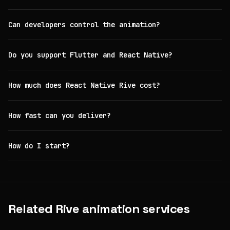
Can developers control the animation?
Do you support Flutter and React Native?
How much does React Native Rive cost?
How fast can you deliver?
How do I start?
Related Rive animation services