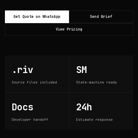
Get Quote on WhatsApp
Send Brief
View Pricing
.riv
SM
Source files included
State-machine ready
Docs
24h
Developer handoff
Estimate response