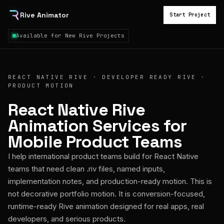
Rive Animator
Start Project
Available for New Rive Projects
REACT NATIVE RIVE · DEVELOPER READY RIVE ·
PRODUCT MOTION
React Native Rive
Animation Services for
Mobile Product Teams
I help international product teams build for React Native
teams that need clean .riv files, named inputs,
implementation notes, and production-ready motion. This is
not decorative portfolio motion. It is conversion-focused,
runtime-ready Rive animation designed for real apps, real
developers, and serious products.