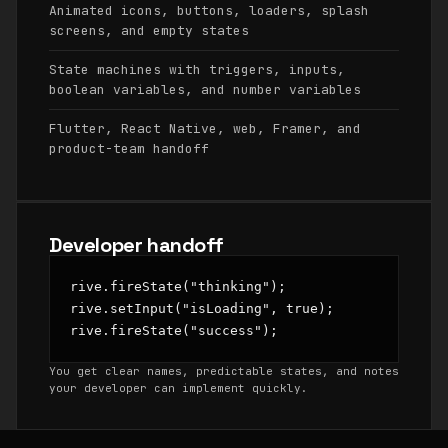
Animated icons, buttons, loaders, splash
screens, and empty states
State machines with triggers, inputs,
boolean variables, and number variables
Flutter, React Native, web, Framer, and
product-team handoff
Developer handoff
rive.fireState("thinking");

rive.setInput("isLoading", true);

rive.fireState("success");
You get clear names, predictable states, and notes
your developer can implement quickly.