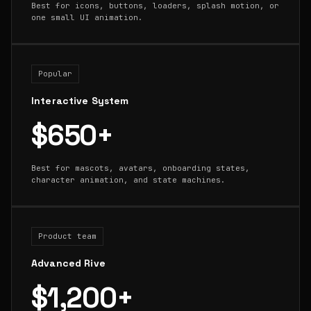
Best for icons, buttons, loaders, splash motion, or
one small UI animation.
Popular
Interactive System
$650+
Best for mascots, avatars, onboarding states,
character animation, and state machines.
Product team
Advanced Rive
$1,200+