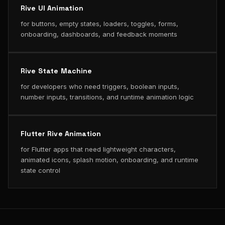
Rive UI Animation
for buttons, empty states, loaders, toggles, forms,
onboarding, dashboards, and feedback moments
Rive State Machine
for developers who need triggers, boolean inputs,
number inputs, transitions, and runtime animation logic
Flutter Rive Animation
for Flutter apps that need lightweight characters,
animated icons, splash motion, onboarding, and runtime
state control