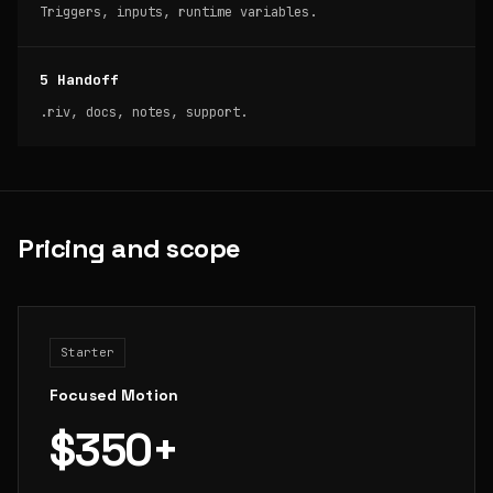
Triggers, inputs, runtime variables.
5 Handoff
.riv, docs, notes, support.
Pricing and scope
Starter
Focused Motion
$350+