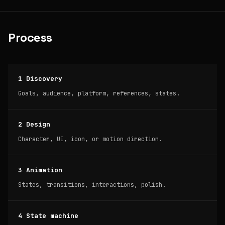
Process
1 Discovery
Goals, audience, platform, references, states.
2 Design
Character, UI, icon, or motion direction.
3 Animation
States, transitions, interactions, polish.
4 State machine