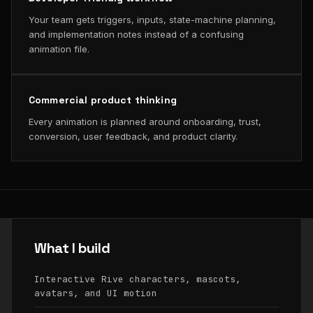
Your team gets triggers, inputs, state-machine planning,
and implementation notes instead of a confusing
animation file.
Commercial product thinking
Every animation is planned around onboarding, trust,
conversion, user feedback, and product clarity.
What I build
Interactive Rive characters, mascots,
avatars, and UI motion