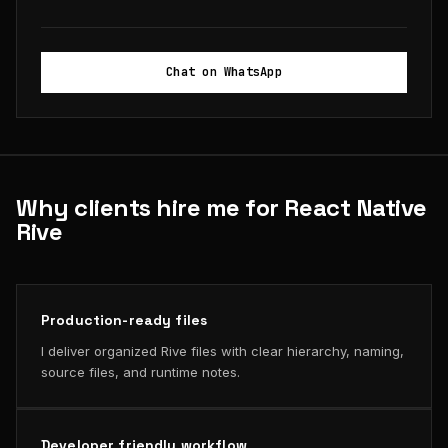
Chat on WhatsApp
Why clients hire me for React Native
Rive
Production-ready files
I deliver organized Rive files with clear hierarchy, naming,
source files, and runtime notes.
Developer friendly workflow