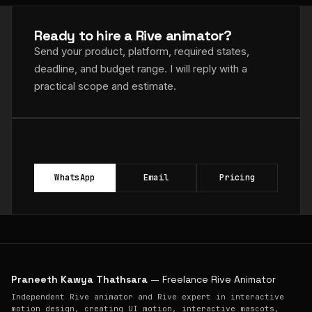
Ready to hire a Rive animator?
Send your product, platform, required states,
deadline, and budget range. I will reply with a
practical scope and estimate.
WhatsApp
Email
Pricing
Praneeth Kawya Thathsara
— Freelance Rive Animator
Independent Rive animator and Rive expert in interactive
motion design, creating UI motion, interactive mascots,