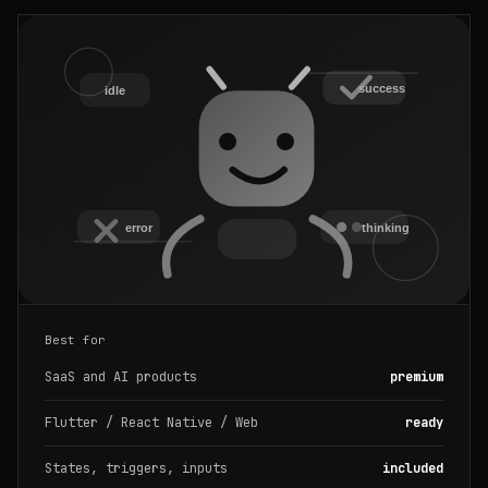
Best for
SaaS and AI products
premium
Flutter / React Native / Web
ready
States, triggers, inputs
included