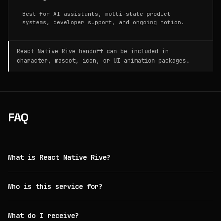
Best for AI assistants, multi-state product
systems, developer support, and ongoing motion.
React Native Rive handoff can be included in
character, mascot, icon, or UI animation packages.
FAQ
What is React Native Rive?
Who is this service for?
What do I receive?