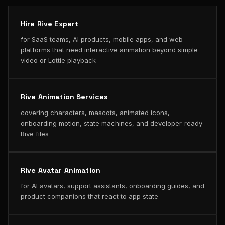
Hire Rive Expert
for SaaS teams, AI products, mobile apps, and web
platforms that need interactive animation beyond simple
video or Lottie playback
Rive Animation Services
covering characters, mascots, animated icons,
onboarding motion, state machines, and developer-ready
Rive files
Rive Avatar Animation
for AI avatars, support assistants, onboarding guides, and
product companions that react to app state