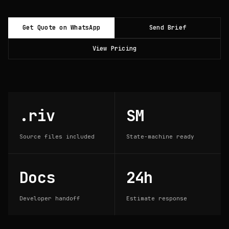
Get Quote on WhatsApp
Send Brief
View Pricing
.riv
SM
Source files included
State-machine ready
Docs
24h
Developer handoff
Estimate response