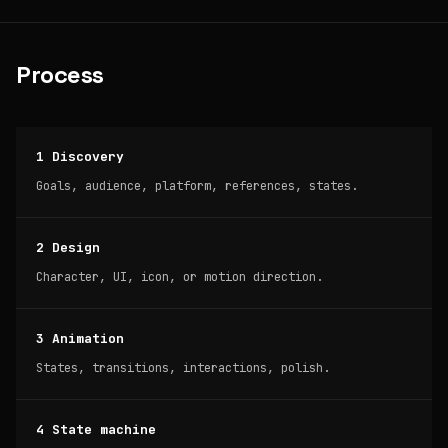
Process
1 Discovery
Goals, audience, platform, references, states.
2 Design
Character, UI, icon, or motion direction.
3 Animation
States, transitions, interactions, polish.
4 State machine