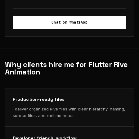
Chat on WhatsApp
Why clients hire me for Flutter Rive
Animation
Production-ready files
I deliver organized Rive files with clear hierarchy, naming,
source files, and runtime notes.
Developer friendly workflow