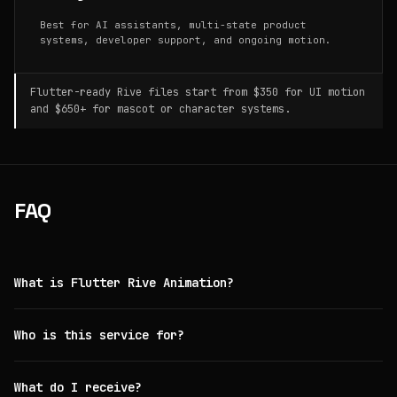
Best for AI assistants, multi-state product
systems, developer support, and ongoing motion.
Flutter-ready Rive files start from $350 for UI motion
and $650+ for mascot or character systems.
FAQ
What is Flutter Rive Animation?
Who is this service for?
What do I receive?