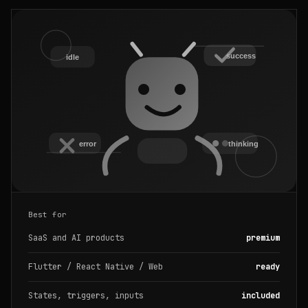
Best for
SaaS and AI products
premium
Flutter / React Native / Web
ready
States, triggers, inputs
included