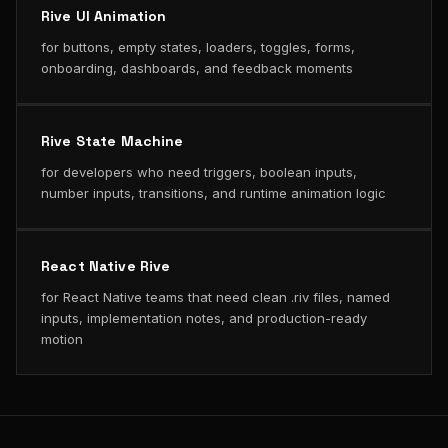
Rive UI Animation
for buttons, empty states, loaders, toggles, forms,
onboarding, dashboards, and feedback moments
Rive State Machine
for developers who need triggers, boolean inputs,
number inputs, transitions, and runtime animation logic
React Native Rive
for React Native teams that need clean .riv files, named
inputs, implementation notes, and production-ready
motion