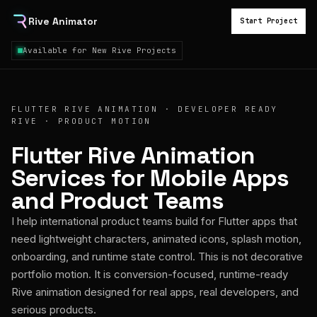
Rive Animator
Start Project
Available for New Rive Projects
FLUTTER RIVE ANIMATION · DEVELOPER READY
RIVE · PRODUCT MOTION
Flutter Rive Animation
Services for Mobile Apps
and Product Teams
I help international product teams build for Flutter apps that
need lightweight characters, animated icons, splash motion,
onboarding, and runtime state control. This is not decorative
portfolio motion. It is conversion-focused, runtime-ready
Rive animation designed for real apps, real developers, and
serious products.