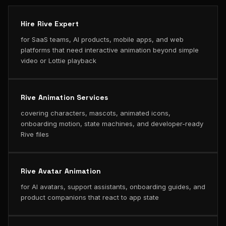
Hire Rive Expert
for SaaS teams, AI products, mobile apps, and web
platforms that need interactive animation beyond simple
video or Lottie playback
Rive Animation Services
covering characters, mascots, animated icons,
onboarding motion, state machines, and developer-ready
Rive files
Rive Avatar Animation
for AI avatars, support assistants, onboarding guides, and
product companions that react to app state