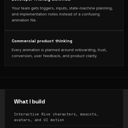
Your team gets triggers, inputs, state-machine planning,
and implementation notes instead of a confusing
animation file.
Commercial product thinking
Every animation is planned around onboarding, trust,
conversion, user feedback, and product clarity.
What I build
Interactive Rive characters, mascots,
avatars, and UI motion