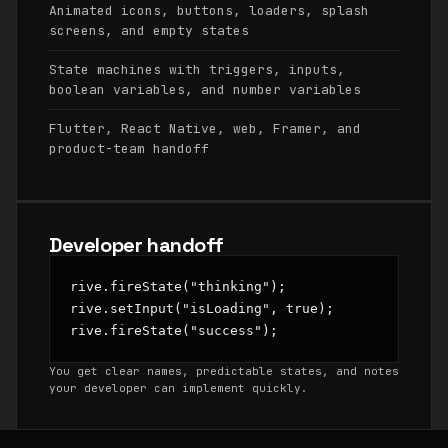
Animated icons, buttons, loaders, splash
screens, and empty states
State machines with triggers, inputs,
boolean variables, and number variables
Flutter, React Native, web, Framer, and
product-team handoff
Developer handoff
rive.fireState("thinking");

rive.setInput("isLoading", true);

rive.fireState("success");
You get clear names, predictable states, and notes
your developer can implement quickly.