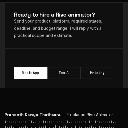
Ready to hire a Rive animator?
Send your product, platform, required states,
deadline, and budget range. I will reply with a
practical scope and estimate.
WhatsApp
Email
Pricing
Praneeth Kawya Thathsara
— Freelance Rive Animator
Independent Rive animator and Rive expert in interactive
motion design, creating UI motion, interactive mascots,