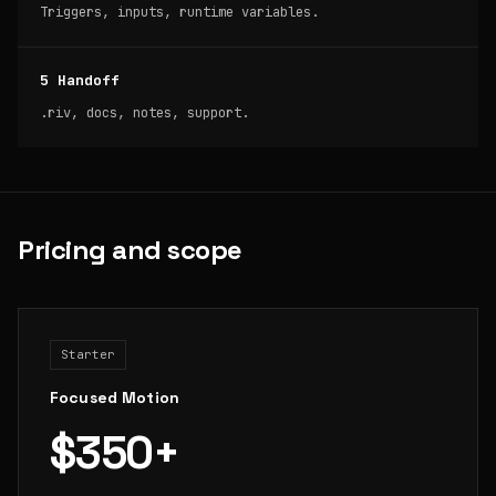
Triggers, inputs, runtime variables.
5 Handoff
.riv, docs, notes, support.
Pricing and scope
Starter
Focused Motion
$350+