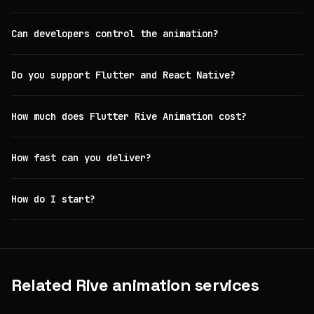
Can developers control the animation?
Do you support Flutter and React Native?
How much does Flutter Rive Animation cost?
How fast can you deliver?
How do I start?
Related Rive animation services