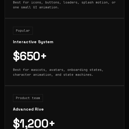
Best for icons, buttons, loaders, splash motion, or
one small UI animation.
Popular
Interactive System
$650+
Best for mascots, avatars, onboarding states,
character animation, and state machines.
Product team
Advanced Rive
$1,200+