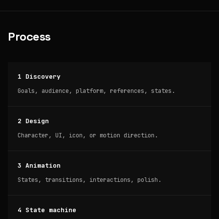
Process
1 Discovery
Goals, audience, platform, references, states.
2 Design
Character, UI, icon, or motion direction.
3 Animation
States, transitions, interactions, polish.
4 State machine