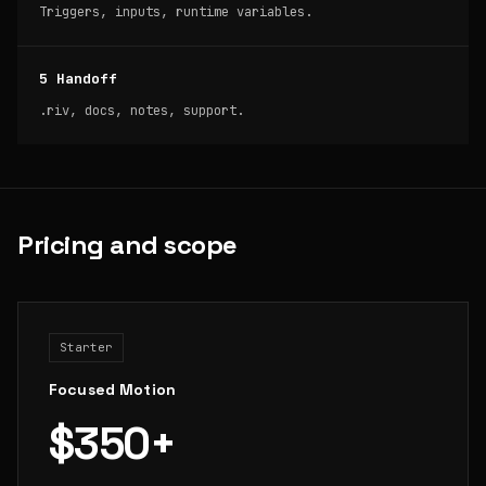
Triggers, inputs, runtime variables.
5 Handoff
.riv, docs, notes, support.
Pricing and scope
Starter
Focused Motion
$350+