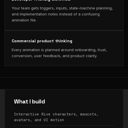
Your team gets triggers, inputs, state-machine planning,
and implementation notes instead of a confusing
animation file.
Commercial product thinking
Every animation is planned around onboarding, trust,
conversion, user feedback, and product clarity.
What I build
Interactive Rive characters, mascots,
avatars, and UI motion