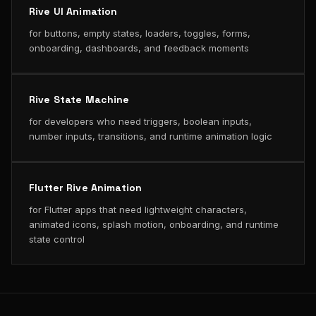
Rive UI Animation
for buttons, empty states, loaders, toggles, forms,
onboarding, dashboards, and feedback moments
Rive State Machine
for developers who need triggers, boolean inputs,
number inputs, transitions, and runtime animation logic
Flutter Rive Animation
for Flutter apps that need lightweight characters,
animated icons, splash motion, onboarding, and runtime
state control