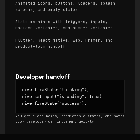
Animated icons, buttons, loaders, splash
screens, and empty states
State machines with triggers, inputs,
boolean variables, and number variables
Flutter, React Native, web, Framer, and
product-team handoff
Developer handoff
rive.fireState("thinking");

rive.setInput("isLoading", true);

rive.fireState("success");
You get clear names, predictable states, and notes
your developer can implement quickly.