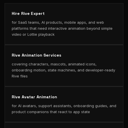
Hire Rive Expert
for SaaS teams, AI products, mobile apps, and web
platforms that need interactive animation beyond simple
video or Lottie playback
Rive Animation Services
covering characters, mascots, animated icons,
onboarding motion, state machines, and developer-ready
Rive files
Rive Avatar Animation
for AI avatars, support assistants, onboarding guides, and
product companions that react to app state