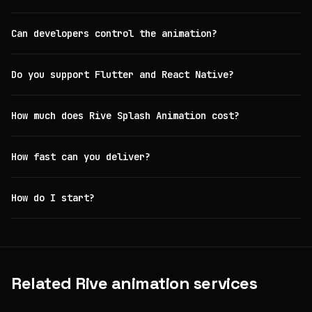
Can developers control the animation?
Do you support Flutter and React Native?
How much does Rive Splash Animation cost?
How fast can you deliver?
How do I start?
Related Rive animation services