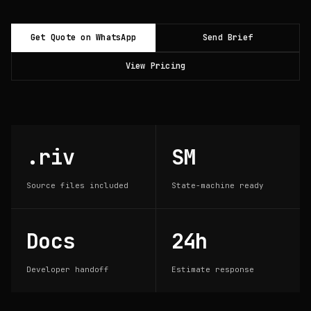
Get Quote on WhatsApp
Send Brief
View Pricing
.riv
SM
Source files included
State-machine ready
Docs
24h
Developer handoff
Estimate response