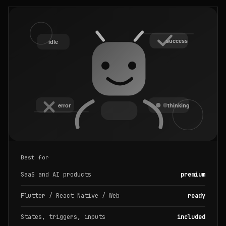
Best for
SaaS and AI products
premium
Flutter / React Native / Web
ready
States, triggers, inputs
included