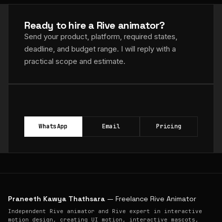
Ready to hire a Rive animator?
Send your product, platform, required states,
deadline, and budget range. I will reply with a
practical scope and estimate.
WhatsApp
Email
Pricing
Praneeth Kawya Thathsara
— Freelance Rive Animator
Independent Rive animator and Rive expert in interactive
motion design, creating UI motion, interactive mascots,