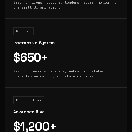
Best for icons, buttons, loaders, splash motion, or
one small UI animation.
Popular
Interactive System
$650+
Best for mascots, avatars, onboarding states,
character animation, and state machines.
Product team
Advanced Rive
$1,200+