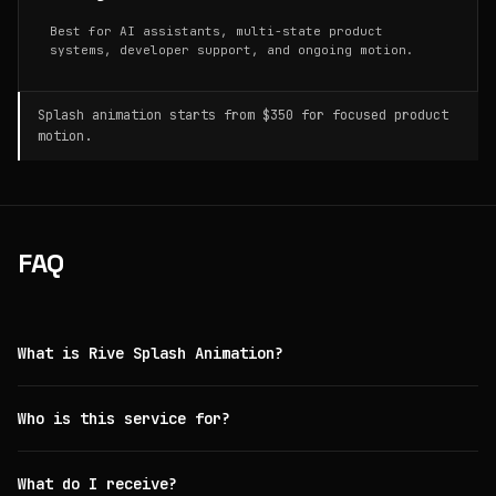
Best for AI assistants, multi-state product
systems, developer support, and ongoing motion.
Splash animation starts from $350 for focused product
motion.
FAQ
What is Rive Splash Animation?
Who is this service for?
What do I receive?