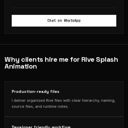
Chat on WhatsApp
Why clients hire me for Rive Splash
Animation
Production-ready files
I deliver organized Rive files with clear hierarchy, naming,
source files, and runtime notes.
Developer friendly workflow