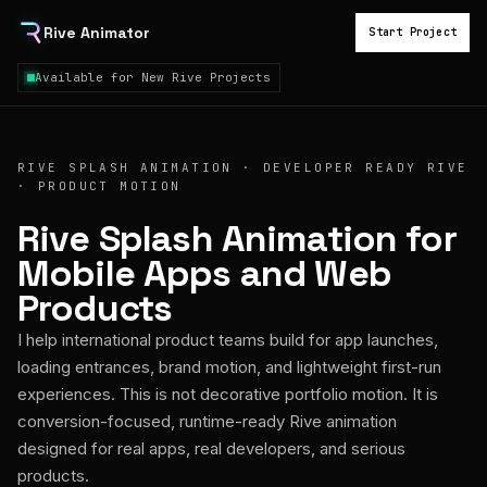
Rive Animator
Start Project
Available for New Rive Projects
RIVE SPLASH ANIMATION · DEVELOPER READY RIVE
· PRODUCT MOTION
Rive Splash Animation for
Mobile Apps and Web
Products
I help international product teams build for app launches,
loading entrances, brand motion, and lightweight first-run
experiences. This is not decorative portfolio motion. It is
conversion-focused, runtime-ready Rive animation
designed for real apps, real developers, and serious
products.