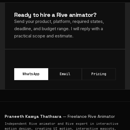
Ready to hire a Rive animator?
Send your product, platform, required states,
deadline, and budget range. I will reply with a
practical scope and estimate.
WhatsApp
Email
Pricing
Praneeth Kawya Thathsara
— Freelance Rive Animator
Independent Rive animator and Rive expert in interactive
motion design, creating UI motion, interactive mascots,