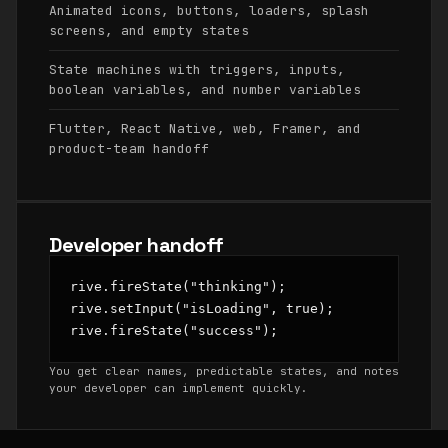
Animated icons, buttons, loaders, splash
screens, and empty states
State machines with triggers, inputs,
boolean variables, and number variables
Flutter, React Native, web, Framer, and
product-team handoff
Developer handoff
rive.fireState("thinking");

rive.setInput("isLoading", true);

rive.fireState("success");
You get clear names, predictable states, and notes
your developer can implement quickly.