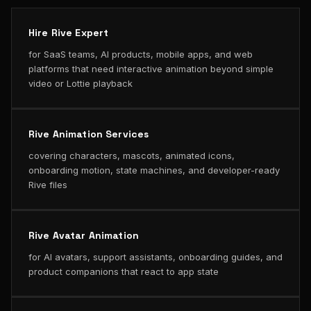
Hire Rive Expert
for SaaS teams, AI products, mobile apps, and web
platforms that need interactive animation beyond simple
video or Lottie playback
Rive Animation Services
covering characters, mascots, animated icons,
onboarding motion, state machines, and developer-ready
Rive files
Rive Avatar Animation
for AI avatars, support assistants, onboarding guides, and
product companions that react to app state