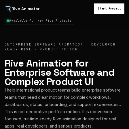
Rive Animator
Start Project
Available for New Rive Projects
ENTERPRISE SOFTWARE ANIMATION · DEVELOPER
READY RIVE · PRODUCT MOTION
Rive Animation for
Enterprise Software and
Complex Product UI
I help international product teams build enterprise software
teams that need clear motion for complex workflows,
dashboards, status, onboarding, and support experiences..
This is not decorative portfolio motion. It is conversion-
focused, runtime-ready Rive animation designed for real
apps, real developers, and serious products.