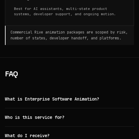
Best for AI assistants, multi-state product
systems, developer support, and ongoing motion.
Commercial Rive animation packages are scoped by risk,
number of states, developer handoff, and platforms.
FAQ
What is Enterprise Software Animation?
Who is this service for?
What do I receive?