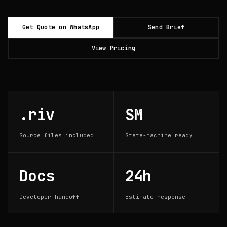
Get Quote on WhatsApp
Send Brief
View Pricing
.riv
SM
Source files included
State-machine ready
Docs
24h
Developer handoff
Estimate response