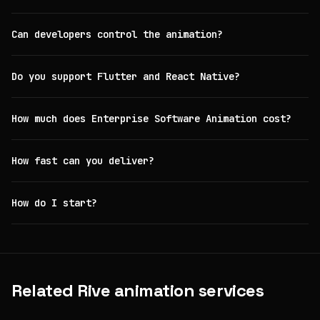
Can developers control the animation?
Do you support Flutter and React Native?
How much does Enterprise Software Animation cost?
How fast can you deliver?
How do I start?
Related Rive animation services