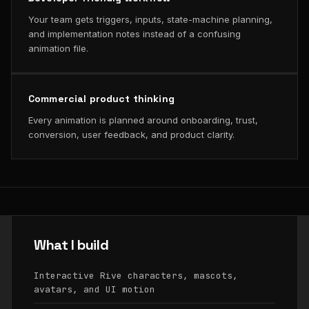
Your team gets triggers, inputs, state-machine planning,
and implementation notes instead of a confusing
animation file.
Commercial product thinking
Every animation is planned around onboarding, trust,
conversion, user feedback, and product clarity.
What I build
Interactive Rive characters, mascots,
avatars, and UI motion