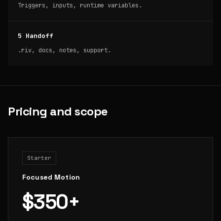
Triggers, inputs, runtime variables.
5 Handoff
.riv, docs, notes, support.
Pricing and scope
Starter
Focused Motion
$350+