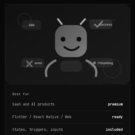
Best for
SaaS and AI products
premium
Flutter / React Native / Web
ready
States, triggers, inputs
included