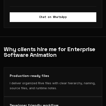
Chat on WhatsApp
Why clients hire me for Enterprise
Software Animation
Production-ready files
I deliver organized Rive files with clear hierarchy, naming,
source files, and runtime notes.
Developer friendly workflow