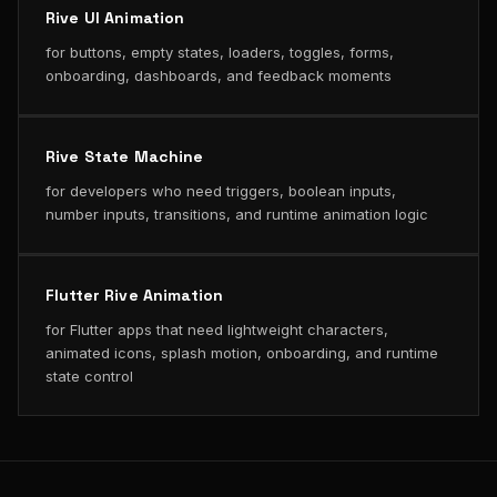
Rive UI Animation
for buttons, empty states, loaders, toggles, forms,
onboarding, dashboards, and feedback moments
Rive State Machine
for developers who need triggers, boolean inputs,
number inputs, transitions, and runtime animation logic
Flutter Rive Animation
for Flutter apps that need lightweight characters,
animated icons, splash motion, onboarding, and runtime
state control