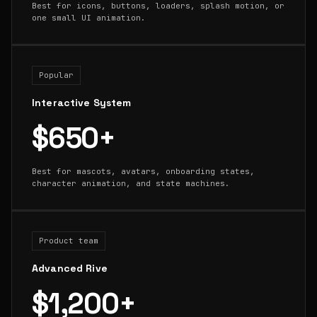
Best for icons, buttons, loaders, splash motion, or
one small UI animation.
Popular
Interactive System
$650+
Best for mascots, avatars, onboarding states,
character animation, and state machines.
Product team
Advanced Rive
$1,200+