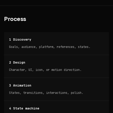
Process
1 Discovery
Goals, audience, platform, references, states.
2 Design
Character, UI, icon, or motion direction.
3 Animation
States, transitions, interactions, polish.
4 State machine