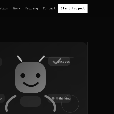
otion
Work
Pricing
Contact
Start Project