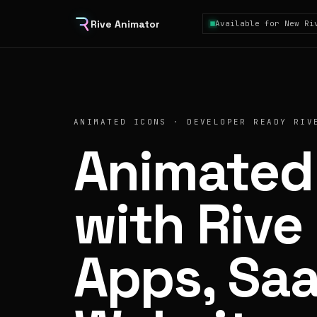
Rive Animator
Available for New Ri
ANIMATED ICONS · DEVELOPER READY RIV
Animated
with Rive 
Apps, Sa