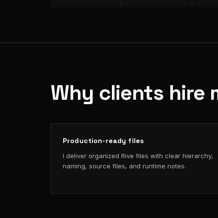
Why clients hire 
Production-ready files
I deliver organized Rive files with clear hierarchy,
naming, source files, and runtime notes.