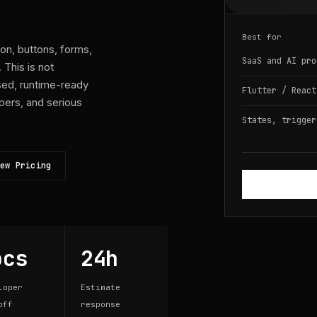
Best for
ion, buttons, forms,
SaaS and AI pro
This is not
used, runtime-ready
Flutter / React
pers, and serious
States, trigger
ew Pricing
ocs
24h
loper
Estimate
off
response