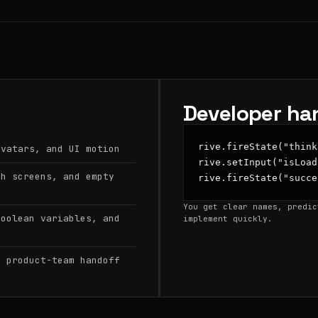
Developer ha
rive.fireState("think
avatars, and UI motion
rive.setInput("isLoad
sh screens, and empty
rive.fireState("succe
You get clear names, predic
boolean variables, and
implement quickly.
d product-team handoff