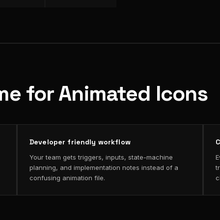
me for Animated Icons
Developer friendly workflow
C
Your team gets triggers, inputs, state-machine
E
planning, and implementation notes instead of a
t
confusing animation file.
c