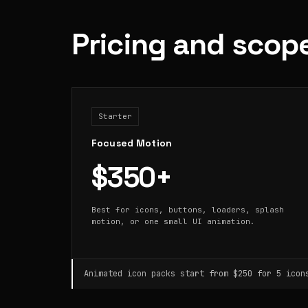
Pricing and scop
Starter
Focused Motion
$350+
Best for icons, buttons, loaders, splash
motion, or one small UI animation.
Animated icon packs start from $250 for 5 icon