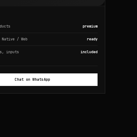
ducts
premium
 Native / Web
ready
s, inputs
included
Chat on WhatsApp