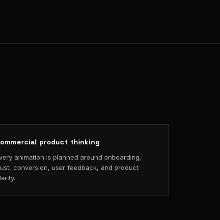
ommercial product thinking
very animation is planned around onboarding,
rust, conversion, user feedback, and product
larity.