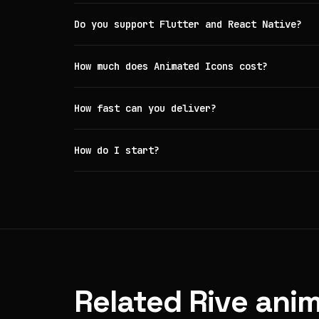
Do you support Flutter and React Native?
How much does Animated Icons cost?
How fast can you deliver?
How do I start?
Related Rive anim