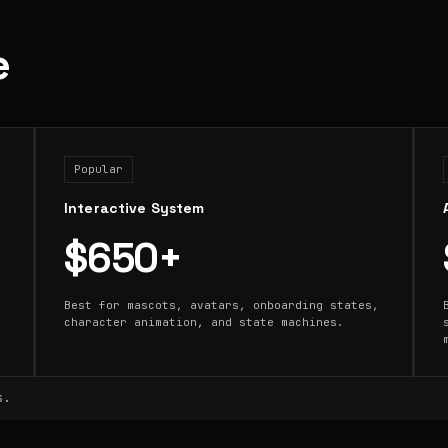
e
Popular
Interactive System
$650+
Best for mascots, avatars, onboarding states,
character animation, and state machines.
s.