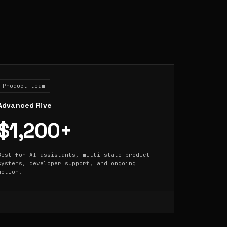
Product team
Advanced Rive
$1,200+
Best for AI assistants, multi-state product
systems, developer support, and ongoing
motion.