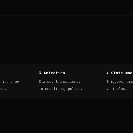
3 Animation
4 State mac
, icon, or
States, transitions,
Triggers, in
ion.
interactions, polish.
variables.