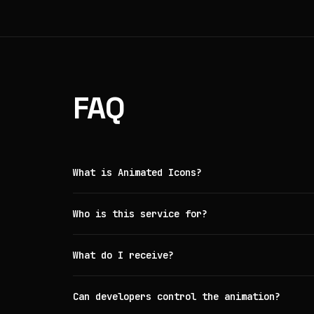
FAQ
What is Animated Icons?
Who is this service for?
What do I receive?
Can developers control the animation?