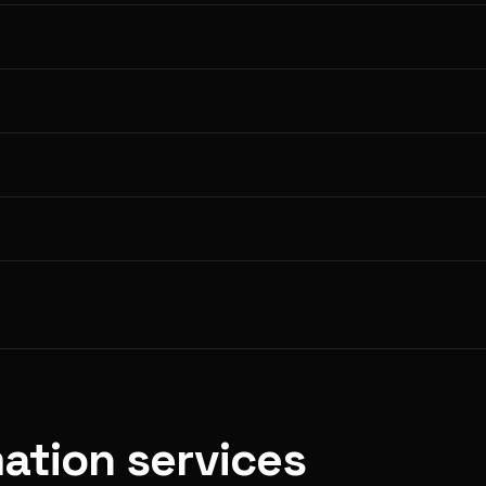
ation services