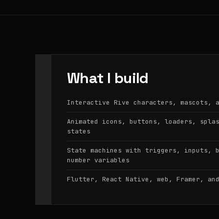
What I build
Interactive Rive characters, mascots, 
Animated icons, buttons, loaders, spla
states
State machines with triggers, inputs, 
number variables
Flutter, React Native, web, Framer, an