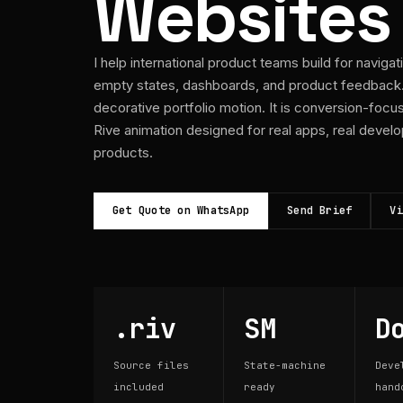
Websites
I help international product teams build for navigat
empty states, dashboards, and product feedback. 
decorative portfolio motion. It is conversion-foc
Rive animation designed for real apps, real develo
products.
Get Quote on WhatsApp
Send Brief
Vi
.riv
SM
D
Source files
State-machine
Deve
included
ready
hand