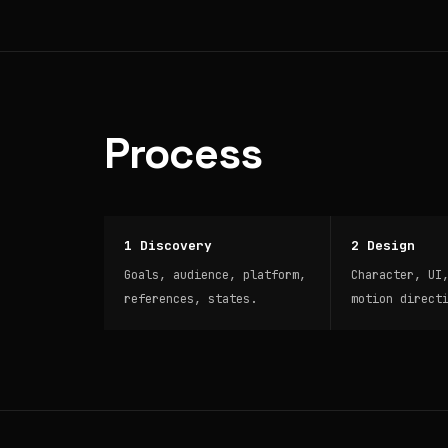
Process
1 Discovery
2 Design
Goals, audience, platform,
Character, UI
references, states.
motion direct