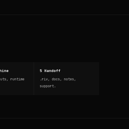
hine
5 Handoff
puts, runtime
.riv, docs, notes,
support.