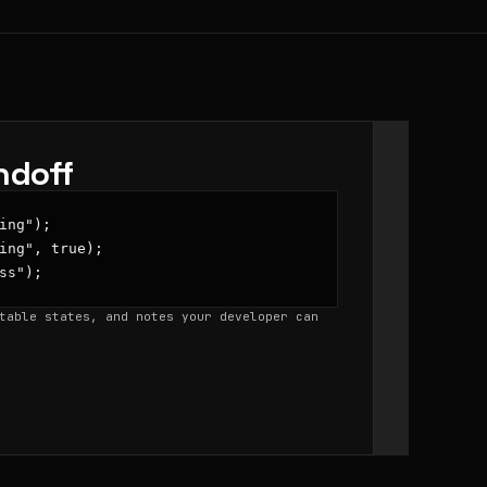
ndoff
ing");

ing", true);

ss");
table states, and notes your developer can