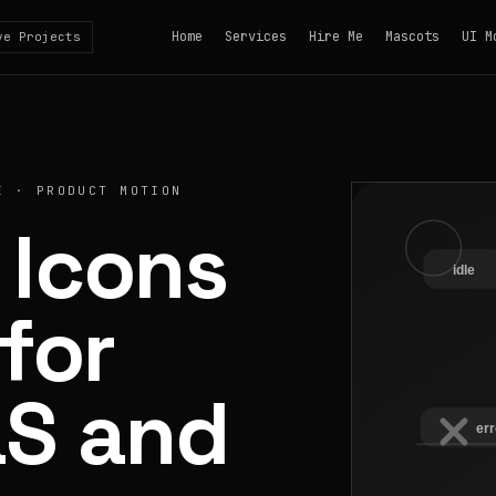
Home
Services
Hire Me
Mascots
UI M
ve Projects
E · PRODUCT MOTION
 Icons
for
aS and