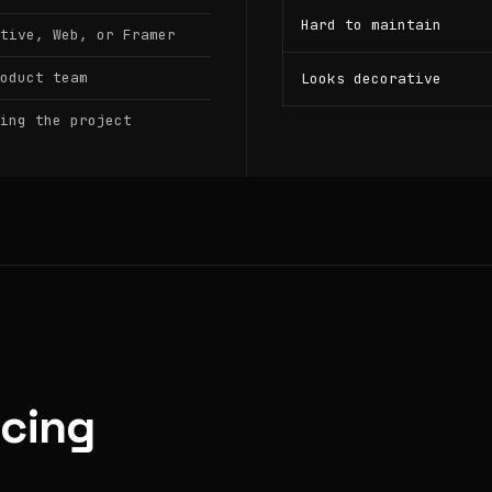
Hard to maintain
tive, Web, or Framer
oduct team
Looks decorative
ing the project
icing