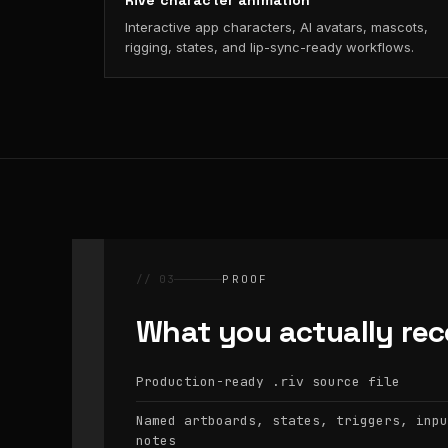
Rive character animation
Interactive app characters, AI avatars, mascots,
rigging, states, and lip-sync-ready workflows.
// 03
PROOF
What you actually rec
Production-ready
source file
.riv
Named artboards, states, triggers, inpu
notes