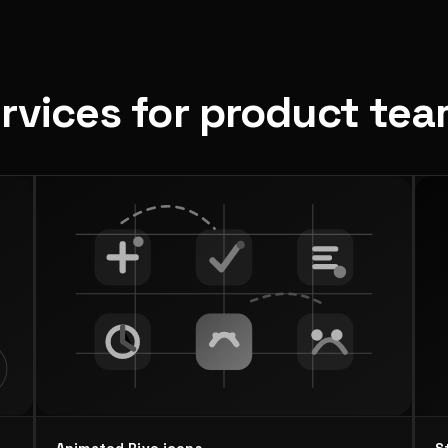
ervices for product te