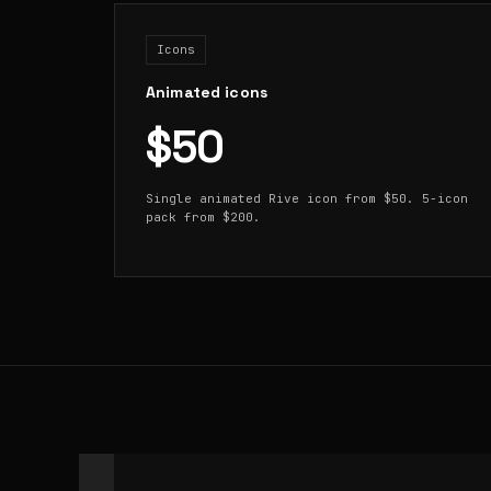
Icons
Animated icons
$50
Single animated Rive icon from $50. 5-icon
pack from $200.