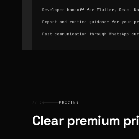
Developer handoff for Flutter, React Na
Export and runtime guidance for your pr
Fast communication through WhatsApp dur
// 04
PRICING
Clear premium pr