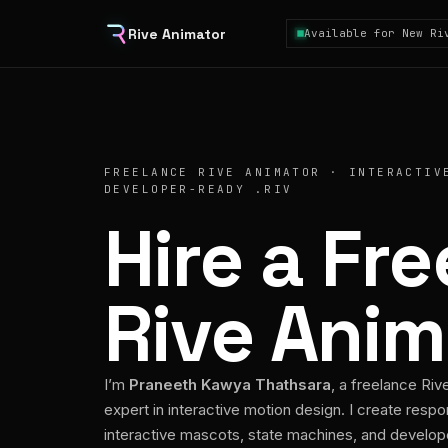
Rive Animator
Available for New Ri
FREELANCE RIVE ANIMATOR · INTERACTIV
DEVELOPER-READY .RIV
Hire a Fr
Rive Anim
I’m
Praneeth Kawya Thathsara
, a freelance Riv
expert in interactive motion design. I create respo
interactive mascots, state machines, and develo