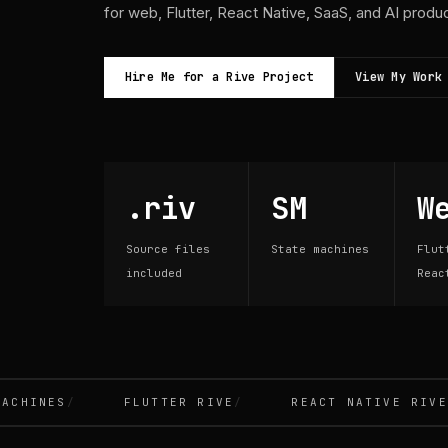
for web, Flutter, React Native, SaaS, and AI produ
Hire Me for a Rive Project
View My Work
.riv
SM
W
Source files
State machines
Flut
included
Reac
INES
FLUTTER RIVE
REACT NATIVE RIVE