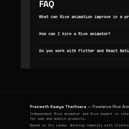
FAQ
What can Rive animation improve in a pr
How can I hire a Rive animator?
Do you work with Flutter and React Nati
Praneeth Kawya Thathsara
— Freelance Rive Ani
Independent Rive animator and Rive expert in inte
for web and mobile products.
Based in Sri Lanka. Working remotely with clients