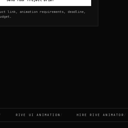
Send Your Project Brief
uct link, animation requirements, deadline,
udget.
RIVE UI ANIMATION
HIRE RIVE ANIMATOR