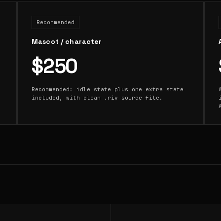
Recommended
Mascot / character
$250
Recommended: idle state plus one extra state
included, with clean .riv source file.