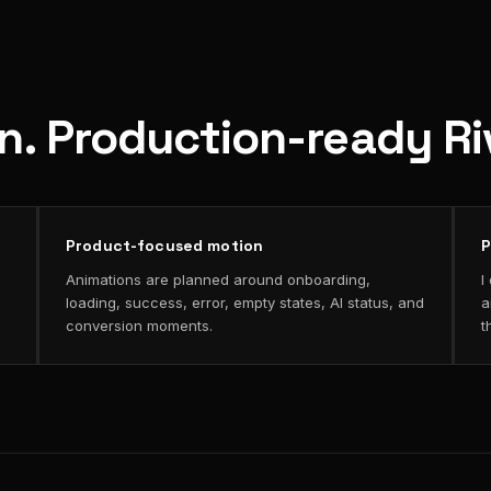
on. Production-ready R
Product-focused motion
P
Animations are planned around onboarding,
I
loading, success, error, empty states, AI status, and
a
conversion moments.
t