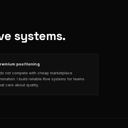
ive systems.
remium positioning
 do not compete with cheap marketplace
nimation. I build reliable Rive systems for teams
hat care about quality.