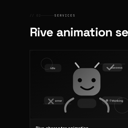
// 02
SERVICES
Rive animation s