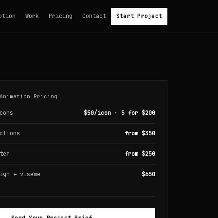
otion
Work
Pricing
Contact
Start Project
Animation Pricing
cons
$50/icon · 5 for $200
ctions
from $350
ter
from $250
ign + viseme
$650