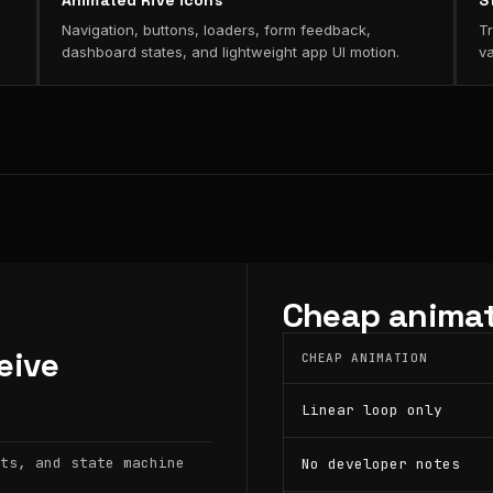
Animated Rive icons
S
Navigation, buttons, loaders, form feedback,
Tr
dashboard states, and lightweight app UI motion.
va
Cheap animat
eive
CHEAP ANIMATION
Linear loop only
ts, and state machine
No developer notes