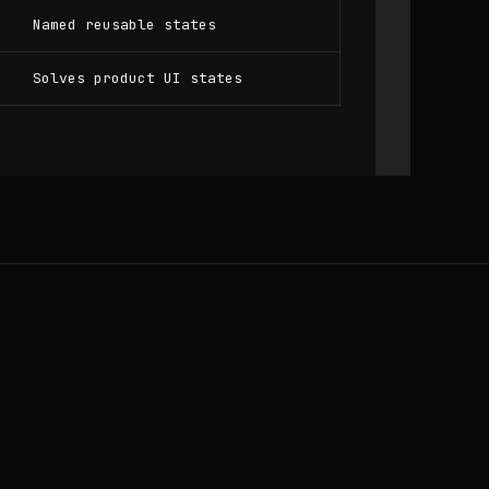
Named reusable states
Solves product UI states