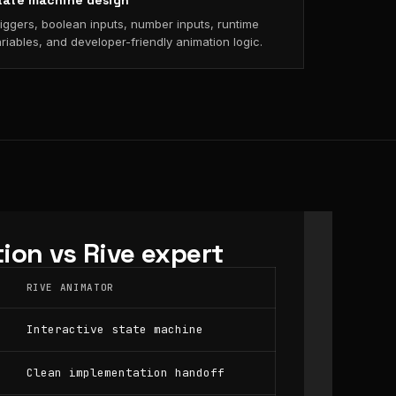
tate machine design
iggers, boolean inputs, number inputs, runtime
riables, and developer-friendly animation logic.
ion vs Rive expert
RIVE ANIMATOR
Interactive state machine
Clean implementation handoff