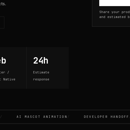
cts.
Share your prod
and estimated b
eb
24h
ter /
Estimate
t Native
response
AI MASCOT ANIMATION
DEVELOPER HANDOFF