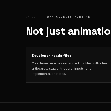
// 01
WHY CLIENTS HIRE ME
Not just animati
Developer-ready files
Your team receives organized .riv files with clear
artboards, states, triggers, inputs, and
implementation notes.