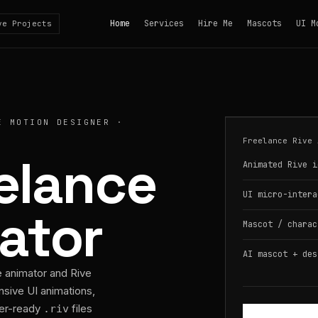
Home
Services
Hire Me
Mascots
UI M
ve Projects
E MOTION DESIGNER ·
Freelance Rive 
eelance
Animated Rive i
UI micro-intera
ator
Mascot / charac
AI mascot + des
e animator and Rive
nsive UI animations,
per-ready
files
.riv