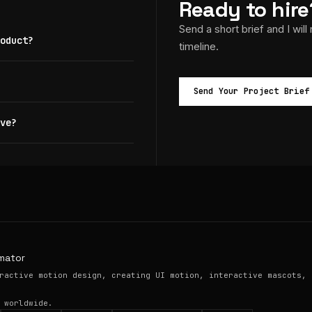
Ready to hire
Send a short brief and I will
oduct?
timeline.
Send Your Project Brief
ve?
mator
ractive motion design, creating UI motion, interactive mascots, 
 worldwide.