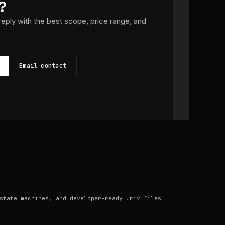
?
 reply with the best scope, price range, and
Email contact
state machines, and developer-ready .riv files