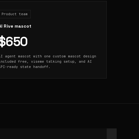
Product team
AI Rive mascot
$650
AI agent mascot with one custom mascot design
included free, viseme talking setup, and AI
API-ready state handoff.