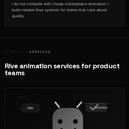
I do not compete with cheap marketplace animation. I
build reliable Rive systems for teams that care about
quality.
// 02
SERVICES
Rive animation services for product
teams