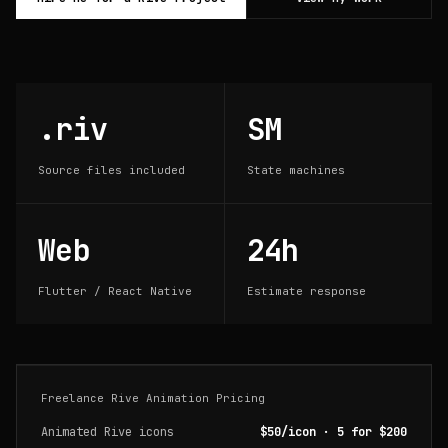
.riv
SM
Source files included
State machines
Web
24h
Flutter / React Native
Estimate response
Freelance Rive Animation Pricing
Animated Rive icons
$50/icon · 5 for $200