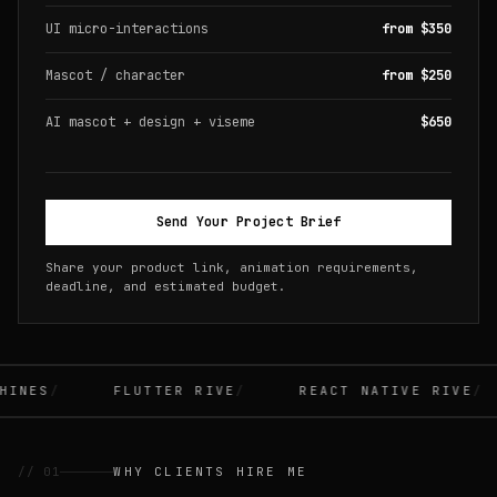
UI micro-interactions
from $350
Mascot / character
from $250
AI mascot + design + viseme
$650
Send Your Project Brief
Share your product link, animation requirements,
deadline, and estimated budget.
INES
FLUTTER RIVE
REACT NATIVE RIVE
// 01
WHY CLIENTS HIRE ME