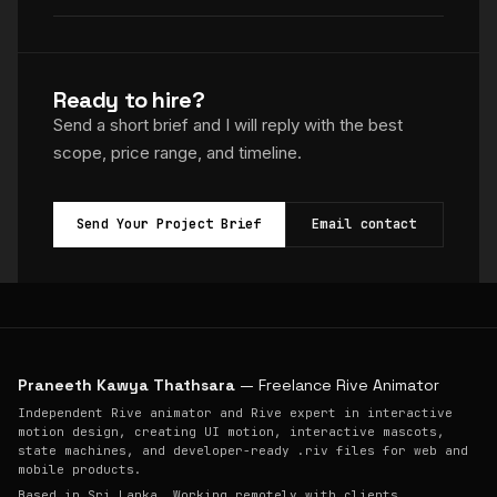
Ready to hire?
Send a short brief and I will reply with the best
scope, price range, and timeline.
Send Your Project Brief
Email contact
Praneeth Kawya Thathsara
— Freelance Rive Animator
Independent Rive animator and Rive expert in interactive
motion design, creating UI motion, interactive mascots,
state machines, and developer-ready .riv files for web and
mobile products.
Based in Sri Lanka. Working remotely with clients