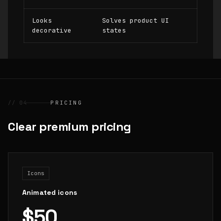
Looks
Solves product UI
decorative
states
// 04
PRICING
Clear premium pricing
Icons
Animated icons
$50