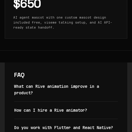
$650
AI agent mascot with one custom mascot design
included free, viseme talking setup, and AI API-
ready state handoff.
FAQ
What can Rive animation improve in a
product?
How can I hire a Rive animator?
Do you work with Flutter and React Native?