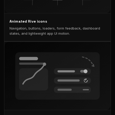
Animated Rive icons
Navigation, buttons, loaders, form feedback, dashboard
states, and lightweight app UI motion.