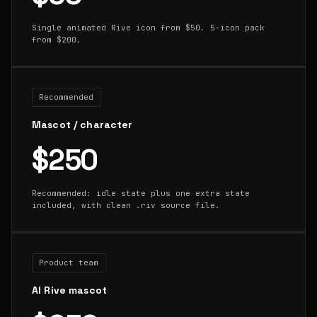
Single animated Rive icon from $50. 5-icon pack
from $200.
Recommended
Mascot / character
$250
Recommended: idle state plus one extra state
included, with clean .riv source file.
Product team
AI Rive mascot