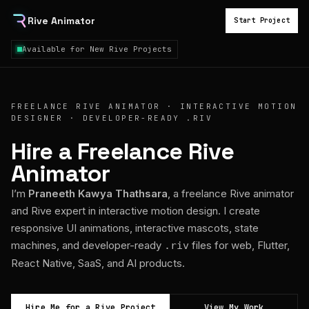
Rive Animator
Start Project
Available for New Rive Projects
FREELANCE RIVE ANIMATOR · INTERACTIVE MOTION
DESIGNER · DEVELOPER-READY .RIV
Hire a Freelance Rive
Animator
I’m
Praneeth Kawya Thathsara
, a freelance Rive animator
and Rive expert in interactive motion design. I create
responsive UI animations, interactive mascots, state
machines, and developer-ready
files for web, Flutter,
.riv
React Native, SaaS, and AI products.
Hire Me for a Rive Project
View My Work