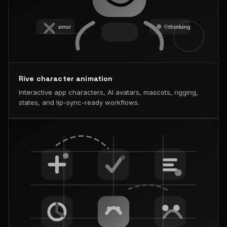
Rive character animation
Interactive app characters, AI avatars, mascots, rigging,
states, and lip-sync-ready workflows.