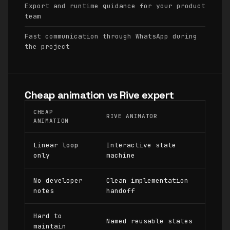
Export and runtime guidance for your product
team
Fast communication through WhatsApp during
the project
Cheap animation vs Rive expert
CHEAP
RIVE ANIMATOR
ANIMATION
Linear loop
Interactive state
only
machine
No developer
Clean implementation
notes
handoff
Hard to
Named reusable states
maintain