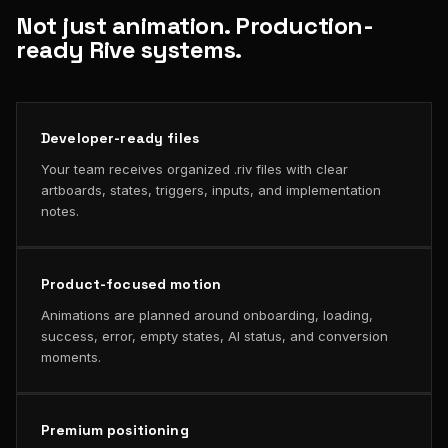
Not just animation. Production-
ready Rive systems.
Developer-ready files
Your team receives organized .riv files with clear
artboards, states, triggers, inputs, and implementation
notes.
Product-focused motion
Animations are planned around onboarding, loading,
success, error, empty states, AI status, and conversion
moments.
Premium positioning