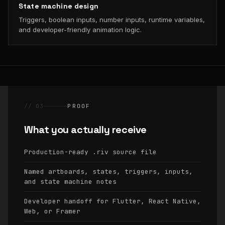
State machine design
Triggers, boolean inputs, number inputs, runtime variables,
and developer-friendly animation logic.
// 03
PROOF
What you actually receive
Production-ready
source file
.riv
Named artboards, states, triggers, inputs,
and state machine notes
Developer handoff for Flutter, React Native,
Web, or Framer