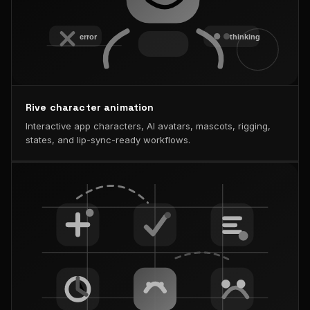
Rive character animation
Interactive app characters, AI avatars, mascots, rigging,
states, and lip-sync-ready workflows.