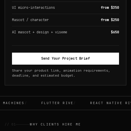
UI micro-interactions
from $350
Mascot / character
from $250
AI mascot + design + viseme
$650
Send Your Project Brief
Share your product link, animation requirements,
deadline, and estimated budget.
MACHINES
FLUTTER RIVE
REACT NATIVE RIV
// 01
WHY CLIENTS HIRE ME