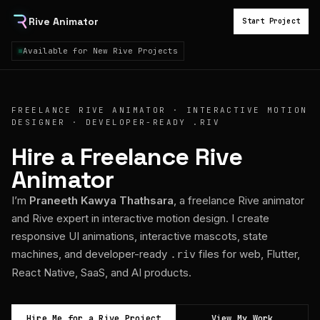
Rive Animator
Start Project
Available for New Rive Projects
FREELANCE RIVE ANIMATOR · INTERACTIVE MOTION
DESIGNER · DEVELOPER-READY .RIV
Hire a Freelance Rive
Animator
I’m
Praneeth Kawya Thathsara
, a freelance Rive animator
and Rive expert in interactive motion design. I create
responsive UI animations, interactive mascots, state
machines, and developer-ready
files for web, Flutter,
.riv
React Native, SaaS, and AI products.
Hire Me for a Rive Project
View My Work