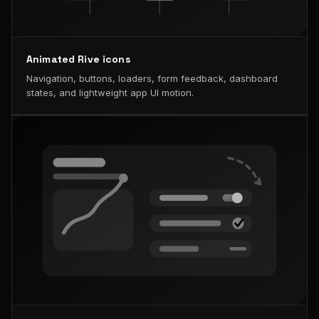
Animated Rive icons
Navigation, buttons, loaders, form feedback, dashboard
states, and lightweight app UI motion.