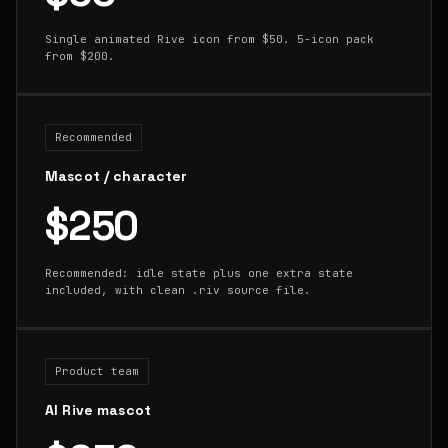
Single animated Rive icon from $50. 5-icon pack
from $200.
Recommended
Mascot / character
$250
Recommended: idle state plus one extra state
included, with clean .riv source file.
Product team
AI Rive mascot