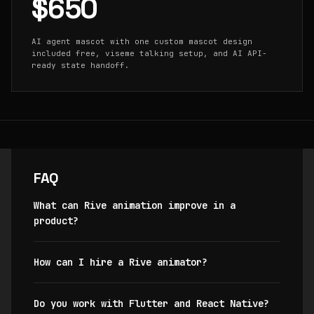
$650
AI agent mascot with one custom mascot design
included free, viseme talking setup, and AI API-
ready state handoff.
FAQ
What can Rive animation improve in a
product?
How can I hire a Rive animator?
Do you work with Flutter and React Native?