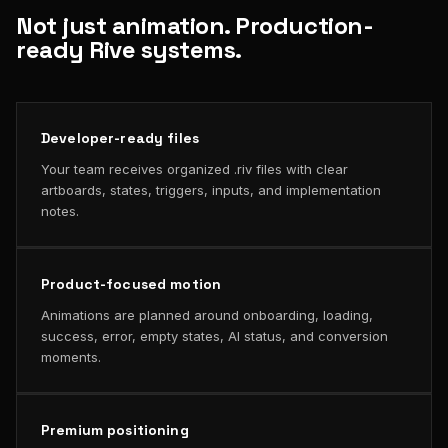
Not just animation. Production-
ready Rive systems.
Developer-ready files
Your team receives organized .riv files with clear
artboards, states, triggers, inputs, and implementation
notes.
Product-focused motion
Animations are planned around onboarding, loading,
success, error, empty states, AI status, and conversion
moments.
Premium positioning