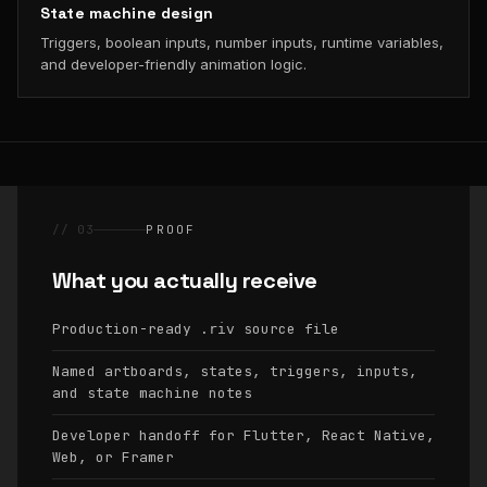
State machine design
Triggers, boolean inputs, number inputs, runtime variables,
and developer-friendly animation logic.
// 03
PROOF
What you actually receive
Production-ready
source file
.riv
Named artboards, states, triggers, inputs,
and state machine notes
Developer handoff for Flutter, React Native,
Web, or Framer