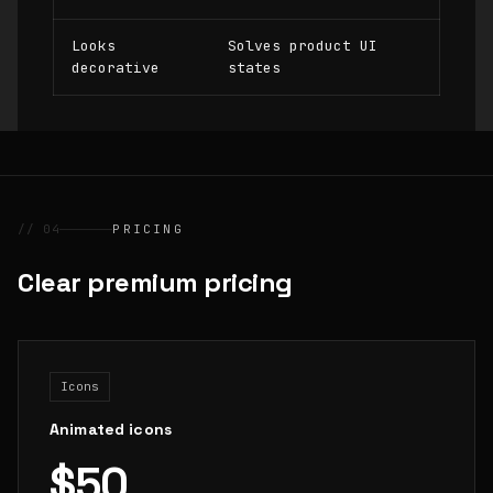
Looks
Solves product UI
decorative
states
// 04
PRICING
Clear premium pricing
Icons
Animated icons
$50