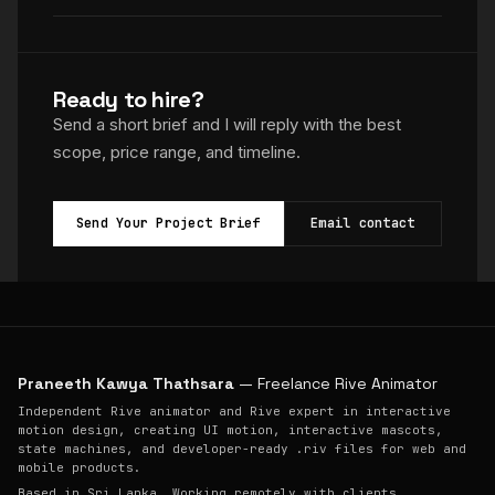
Ready to hire?
Send a short brief and I will reply with the best
scope, price range, and timeline.
Send Your Project Brief
Email contact
Praneeth Kawya Thathsara
— Freelance Rive Animator
Independent Rive animator and Rive expert in interactive
motion design, creating UI motion, interactive mascots,
state machines, and developer-ready .riv files for web and
mobile products.
Based in Sri Lanka. Working remotely with clients