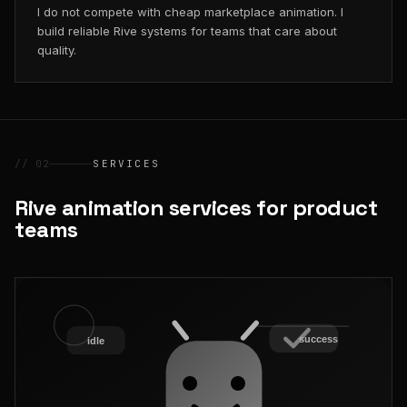
I do not compete with cheap marketplace animation. I
build reliable Rive systems for teams that care about
quality.
// 02
SERVICES
Rive animation services for product
teams