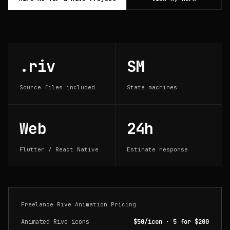
.riv
SM
Source files included
State machines
Web
24h
Flutter / React Native
Estimate response
Freelance Rive Animation Pricing
Animated Rive icons
$50/icon · 5 for $200