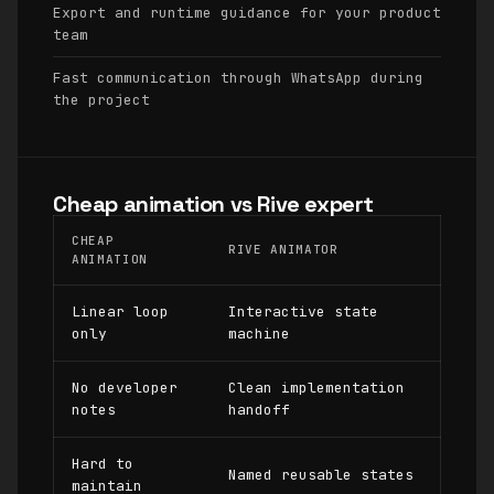
Export and runtime guidance for your product
team
Fast communication through WhatsApp during
the project
Cheap animation vs Rive expert
CHEAP
RIVE ANIMATOR
ANIMATION
Linear loop
Interactive state
only
machine
No developer
Clean implementation
notes
handoff
Hard to
Named reusable states
maintain