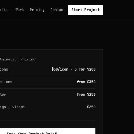
otion
Work
Pricing
Contact
Start Project
Animation Pricing
cons
$50/icon · 5 for $200
ctions
from $350
ter
from $250
ign + viseme
$650