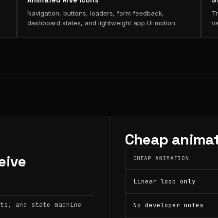
Animated Rive icons
S
Navigation, buttons, loaders, form feedback,
Tr
dashboard states, and lightweight app UI motion.
va
Cheap animat
eive
CHEAP ANIMATION
Linear loop only
ts, and state machine
No developer notes