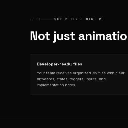
// 01
WHY CLIENTS HIRE ME
Not just animati
Developer-ready files
Your team receives organized .riv files with clear
artboards, states, triggers, inputs, and
implementation notes.