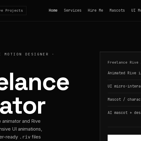
Home
Services
Hire Me
Mascots
UI M
ve Projects
E MOTION DESIGNER ·
Freelance Rive 
eelance
Animated Rive i
UI micro-intera
ator
Mascot / charac
AI mascot + des
e animator and Rive
nsive UI animations,
per-ready
files
.riv