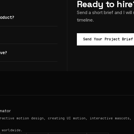
Ready to hire
Send a short brief and I will
oduct?
timeline.
Send Your Project Brief
ve?
mator
ractive motion design, creating UI motion, interactive mascots, 
 worldwide.