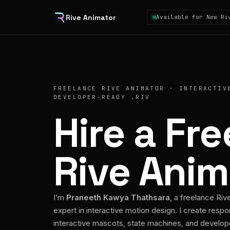
Rive Animator
Available for New Ri
FREELANCE RIVE ANIMATOR · INTERACTIV
DEVELOPER-READY .RIV
Hire a Fr
Rive Anim
I’m
Praneeth Kawya Thathsara
, a freelance Riv
expert in interactive motion design. I create respo
interactive mascots, state machines, and develo