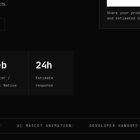
cts.
Share your prod
and estimated b
eb
24h
ter /
Estimate
t Native
response
AI MASCOT ANIMATION
DEVELOPER HANDOFF