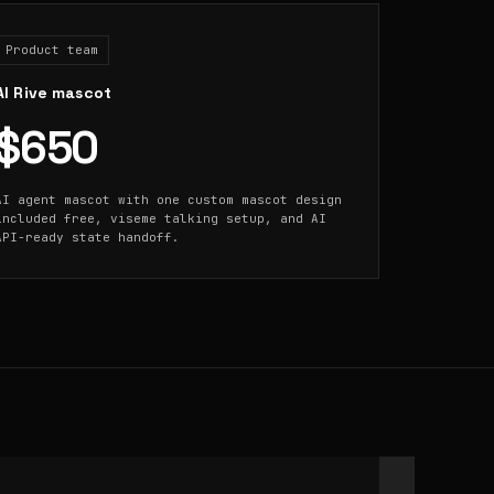
Product team
AI Rive mascot
$650
AI agent mascot with one custom mascot design
included free, viseme talking setup, and AI
API-ready state handoff.