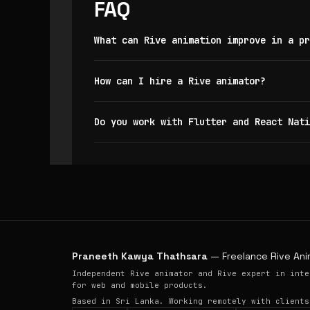
FAQ
What can Rive animation improve in a pr
How can I hire a Rive animator?
Do you work with Flutter and React Nati
Praneeth Kawya Thathsara
— Freelance Rive Ani
Independent Rive animator and Rive expert in inte
for web and mobile products.
Based in Sri Lanka. Working remotely with clients