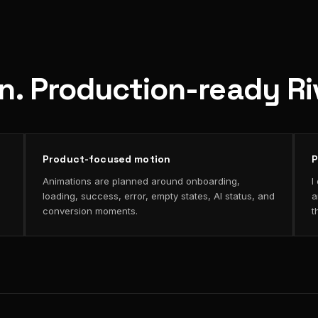
on. Production-ready R
Product-focused motion
P
Animations are planned around onboarding,
I
loading, success, error, empty states, AI status, and
a
conversion moments.
t