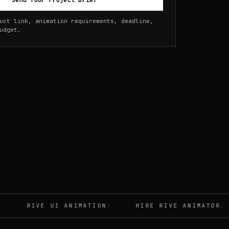
Send Your Project Brief
uct link, animation requirements, deadline,
udget.
RIVE UI ANIMATION
HIRE RIVE ANIMATOR