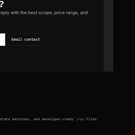
?
 reply with the best scope, price range, and
Email contact
state machines, and developer-ready .riv files