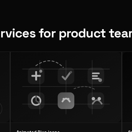
ervices for product te