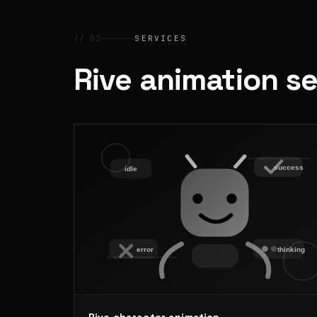
// 02
SERVICES
Rive animation s