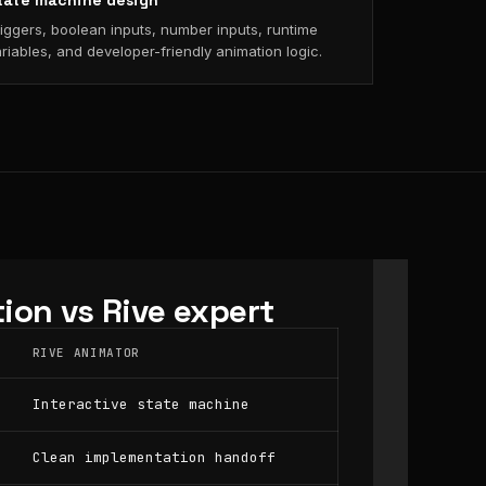
tate machine design
iggers, boolean inputs, number inputs, runtime
riables, and developer-friendly animation logic.
ion vs Rive expert
RIVE ANIMATOR
Interactive state machine
Clean implementation handoff