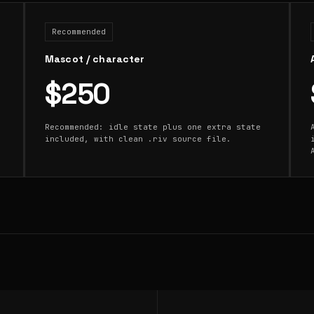
Recommended
Mascot / character
$250
Recommended: idle state plus one extra state
included, with clean .riv source file.