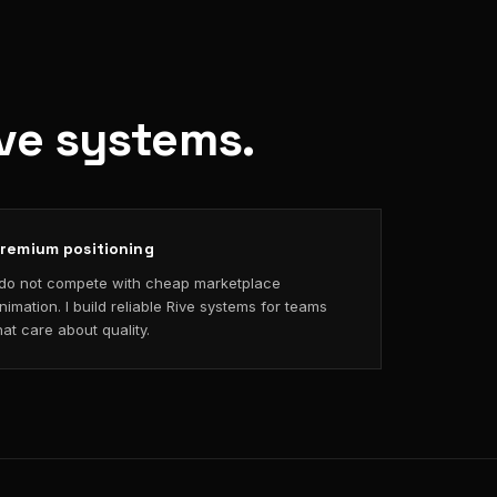
ive systems.
remium positioning
 do not compete with cheap marketplace
nimation. I build reliable Rive systems for teams
hat care about quality.