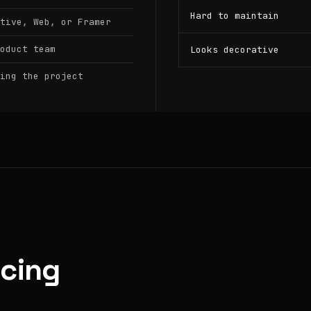
Hard to maintain
tive, Web, or Framer
oduct team
Looks decorative
ing the project
icing