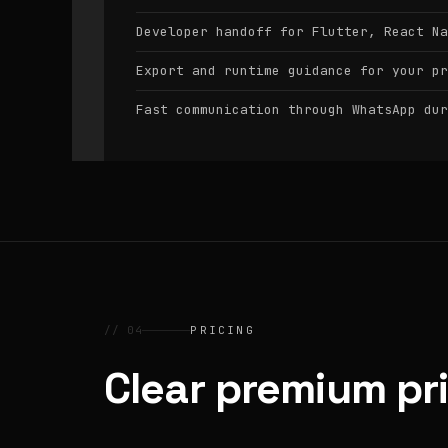
Developer handoff for Flutter, React Na
Export and runtime guidance for your pr
Fast communication through WhatsApp dur
// 04
PRICING
Clear premium pr