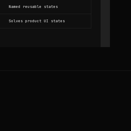
Named reusable states
Solves product UI states