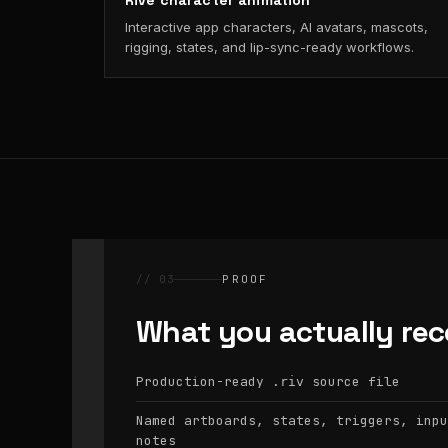
Rive character animation
Interactive app characters, AI avatars, mascots,
rigging, states, and lip-sync-ready workflows.
// 03
PROOF
What you actually rec
Production-ready
source file
.riv
Named artboards, states, triggers, inpu
notes