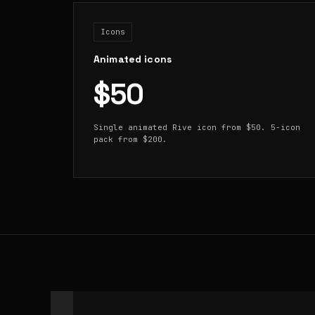
Icons
Animated icons
$50
Single animated Rive icon from $50. 5-icon
pack from $200.