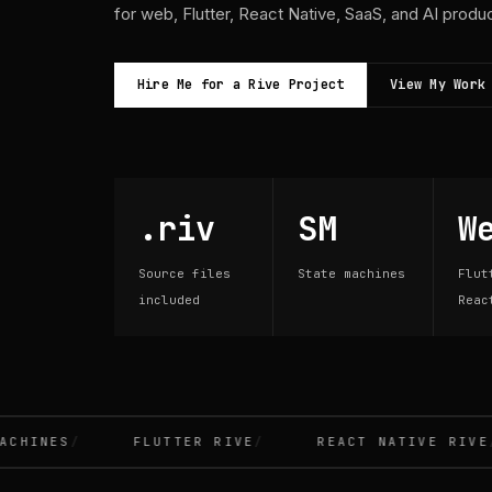
for web, Flutter, React Native, SaaS, and AI produ
Hire Me for a Rive Project
View My Work
.riv
SM
W
Source files
State machines
Flut
included
Reac
INES
FLUTTER RIVE
REACT NATIVE RIVE