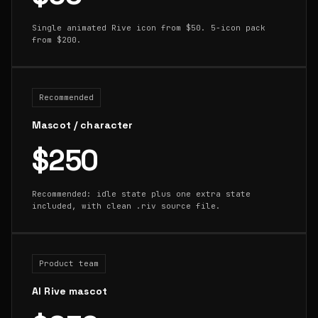
Single animated Rive icon from $50. 5-icon pack
from $200.
Recommended
Mascot / character
$250
Recommended: idle state plus one extra state
included, with clean .riv source file.
Product team
AI Rive mascot