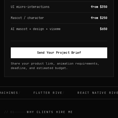
UI micro-interactions
from $350
Mascot / character
from $250
AI mascot + design + viseme
$650
Send Your Project Brief
Share your product link, animation requirements,
deadline, and estimated budget.
CHINES
FLUTTER RIVE
REACT NATIVE RIVE
// 01
WHY CLIENTS HIRE ME