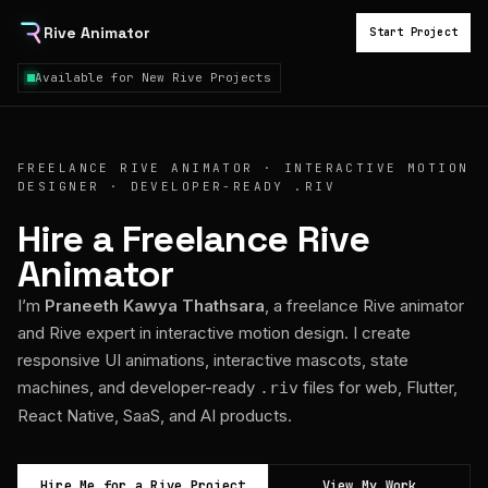
Rive Animator
Start Project
Available for New Rive Projects
FREELANCE RIVE ANIMATOR · INTERACTIVE MOTION
DESIGNER · DEVELOPER-READY .RIV
Hire a Freelance Rive
Animator
I’m
Praneeth Kawya Thathsara
, a freelance Rive animator
and Rive expert in interactive motion design. I create
responsive UI animations, interactive mascots, state
machines, and developer-ready
files for web, Flutter,
.riv
React Native, SaaS, and AI products.
Hire Me for a Rive Project
View My Work