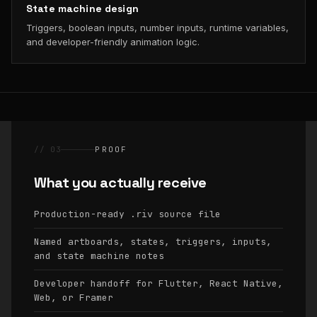
State machine design
Triggers, boolean inputs, number inputs, runtime variables,
and developer-friendly animation logic.
// 03
PROOF
What you actually receive
Production-ready
source file
.riv
Named artboards, states, triggers, inputs,
and state machine notes
Developer handoff for Flutter, React Native,
Web, or Framer