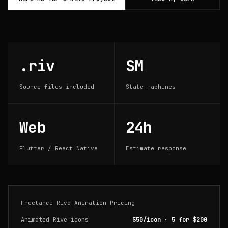
.riv
SM
Source files included
State machines
Web
24h
Flutter / React Native
Estimate response
Freelance Rive Animation Pricing
Animated Rive icons
$50/icon · 5 for $200