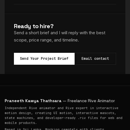
Ready to hire?
Send a short brief and I will reply with the best
scope, price range, and timeline.
Send Your Project Brief
Email contact
Praneeth Kawya Thathsara
— Freelance Rive Animator
Independent Rive animator and Rive expert in interactive
motion design, creating UI motion, interactive mascots,
state machines, and developer-ready .riv files for web and
mobile products.
Based in Sri Lanka. Working remotely with clients