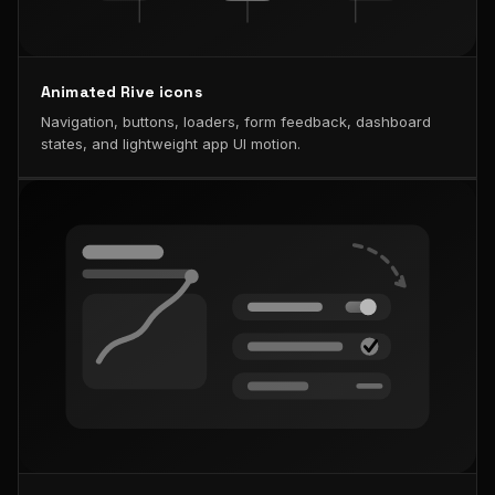
Animated Rive icons
Navigation, buttons, loaders, form feedback, dashboard
states, and lightweight app UI motion.