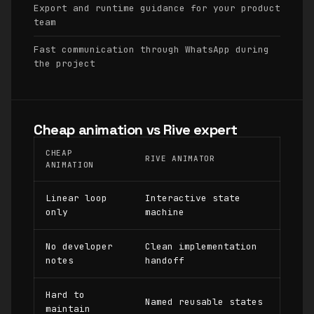
Export and runtime guidance for your product
team
Fast communication through WhatsApp during
the project
Cheap animation vs Rive expert
CHEAP
RIVE ANIMATOR
ANIMATION
Linear loop
Interactive state
only
machine
No developer
Clean implementation
notes
handoff
Hard to
Named reusable states
maintain