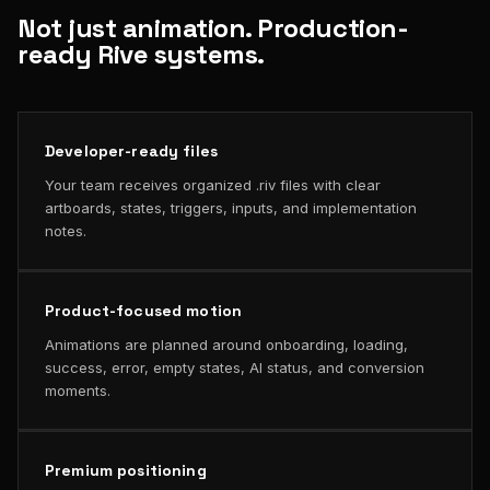
Not just animation. Production-
ready Rive systems.
Developer-ready files
Your team receives organized .riv files with clear
artboards, states, triggers, inputs, and implementation
notes.
Product-focused motion
Animations are planned around onboarding, loading,
success, error, empty states, AI status, and conversion
moments.
Premium positioning