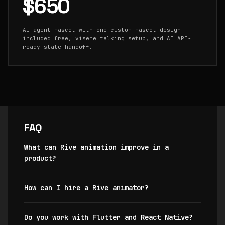
$650
AI agent mascot with one custom mascot design
included free, viseme talking setup, and AI API-
ready state handoff.
FAQ
What can Rive animation improve in a
product?
How can I hire a Rive animator?
Do you work with Flutter and React Native?