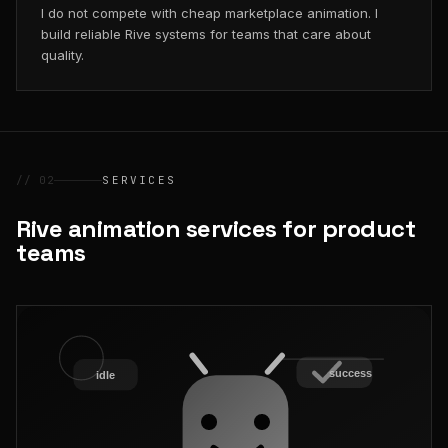
I do not compete with cheap marketplace animation. I
build reliable Rive systems for teams that care about
quality.
// 02
SERVICES
Rive animation services for product
teams