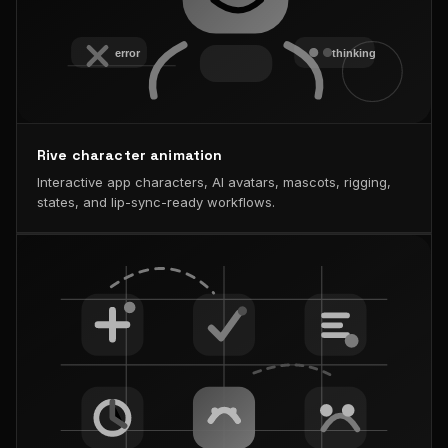
Rive character animation
Interactive app characters, AI avatars, mascots, rigging,
states, and lip-sync-ready workflows.