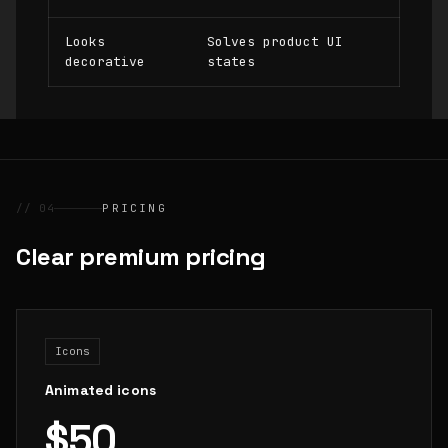
Looks
Solves product UI
decorative
states
// 04
PRICING
Clear premium pricing
Icons
Animated icons
$50