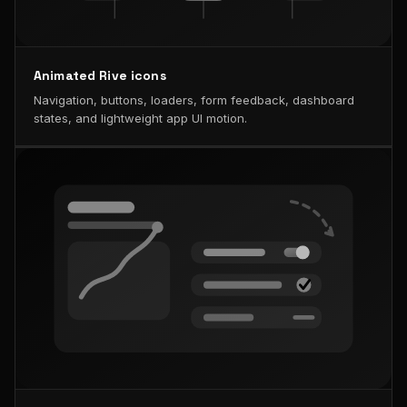
Animated Rive icons
Navigation, buttons, loaders, form feedback, dashboard
states, and lightweight app UI motion.