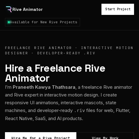
Rive Animator
Start Project
Available for New Rive Projects
FREELANCE RIVE ANIMATOR · INTERACTIVE MOTION
DESIGNER · DEVELOPER-READY .RIV
Hire a Freelance Rive
Animator
I’m
Praneeth Kawya Thathsara
, a freelance Rive animator
and Rive expert in interactive motion design. I create
responsive UI animations, interactive mascots, state
machines, and developer-ready
files for web, Flutter,
.riv
React Native, SaaS, and AI products.
Hire Me for a Rive Project
View My Work