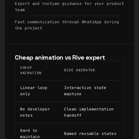
Export and runtime guidance for your product
team
Fast communication through WhatsApp during
the project
Cheap animation vs Rive expert
CHEAP
RIVE ANIMATOR
ANIMATION
Linear loop
Interactive state
only
machine
No developer
Clean implementation
notes
handoff
Hard to
Named reusable states
maintain