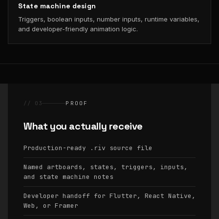
State machine design
Triggers, boolean inputs, number inputs, runtime variables,
and developer-friendly animation logic.
// 03
PROOF
What you actually receive
Production-ready
source file
.riv
Named artboards, states, triggers, inputs,
and state machine notes
Developer handoff for Flutter, React Native,
Web, or Framer