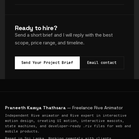
Ready to hire?
Send a short brief and I will reply with the best
scope, price range, and timeline.
Send Your Project Brief
Email contact
Praneeth Kawya Thathsara
— Freelance Rive Animator
Independent Rive animator and Rive expert in interactive
motion design, creating UI motion, interactive mascots,
state machines, and developer-ready .riv files for web and
mobile products.
Based in Sri Lanka. Working remotely with clients