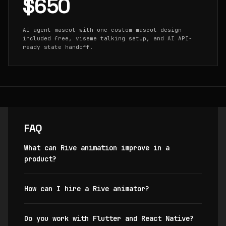
$650
AI agent mascot with one custom mascot design
included free, viseme talking setup, and AI API-
ready state handoff.
FAQ
What can Rive animation improve in a
product?
How can I hire a Rive animator?
Do you work with Flutter and React Native?