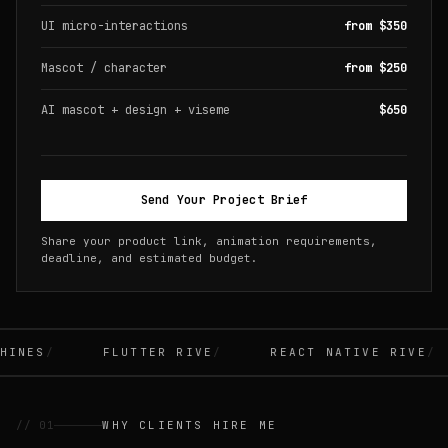
UI micro-interactions
from $350
Mascot / character
from $250
AI mascot + design + viseme
$650
Send Your Project Brief
Share your product link, animation requirements,
deadline, and estimated budget.
INES
FLUTTER RIVE
REACT NATIVE RIVE
// 01
WHY CLIENTS HIRE ME