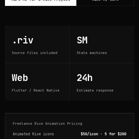
.riv
SM
Source files included
State machines
Web
24h
Flutter / React Native
Estimate response
Freelance Rive Animation Pricing
Animated Rive icons
$50/icon · 5 for $200