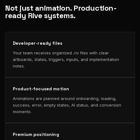
Not just animation. Production-
ready Rive systems.
Developer-ready files
Your team receives organized .riv files with clear
artboards, states, triggers, inputs, and implementation
notes.
Product-focused motion
Animations are planned around onboarding, loading,
success, error, empty states, AI status, and conversion
moments.
Premium positioning