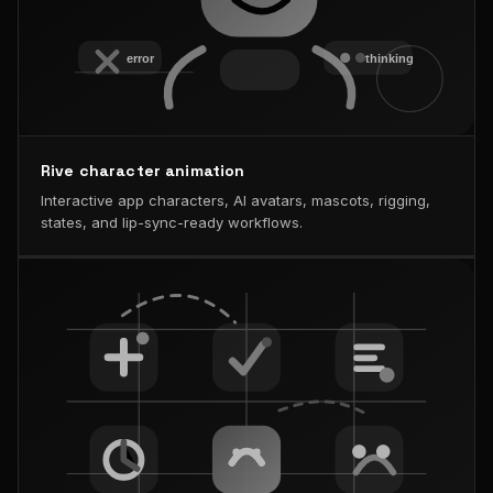
Rive character animation
Interactive app characters, AI avatars, mascots, rigging,
states, and lip-sync-ready workflows.