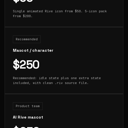
Single animated Rive icon from $50. 5-icon pack
from $200.
Recommended
Mascot / character
$250
Recommended: idle state plus one extra state
included, with clean .riv source file.
Product team
AI Rive mascot