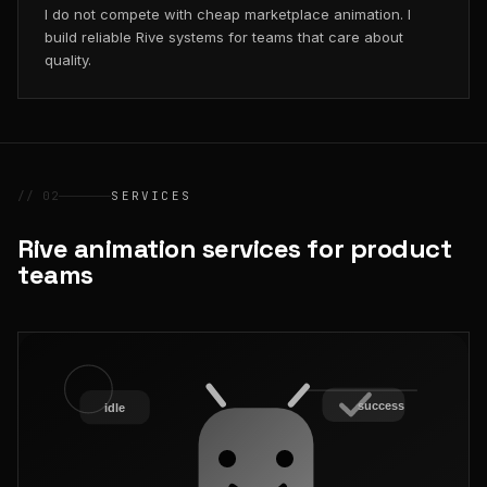
I do not compete with cheap marketplace animation. I
build reliable Rive systems for teams that care about
quality.
// 02
SERVICES
Rive animation services for product
teams