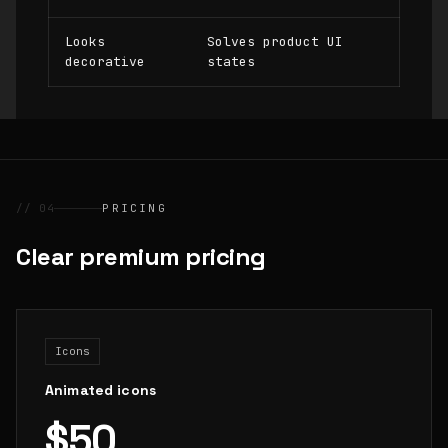
Looks
Solves product UI
decorative
states
// 04
PRICING
Clear premium pricing
Icons
Animated icons
$50