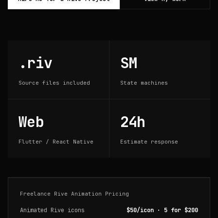
.riv
SM
Source files included
State machines
Web
24h
Flutter / React Native
Estimate response
Freelance Rive Animation Pricing
Animated Rive icons
$50/icon · 5 for $200