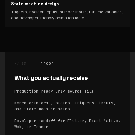
State machine design
Triggers, boolean inputs, number inputs, runtime variables,
and developer-friendly animation logic.
// 03
PROOF
What you actually receive
Production-ready
source file
.riv
Named artboards, states, triggers, inputs,
and state machine notes
Developer handoff for Flutter, React Native,
Web, or Framer