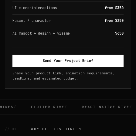
UI micro-interactions
from $350
Mascot / character
from $250
AI mascot + design + viseme
$650
Send Your Project Brief
Share your product link, animation requirements,
deadline, and estimated budget.
INES
FLUTTER RIVE
REACT NATIVE RIVE
// 01
WHY CLIENTS HIRE ME