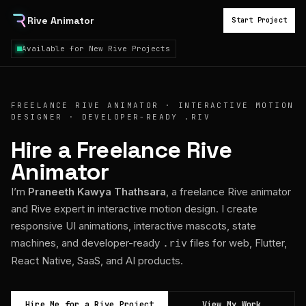
Rive Animator
Start Project
Available for New Rive Projects
FREELANCE RIVE ANIMATOR · INTERACTIVE MOTION
DESIGNER · DEVELOPER-READY .RIV
Hire a Freelance Rive
Animator
I’m
Praneeth Kawya Thathsara
, a freelance Rive animator
and Rive expert in interactive motion design. I create
responsive UI animations, interactive mascots, state
machines, and developer-ready
files for web, Flutter,
.riv
React Native, SaaS, and AI products.
Hire Me for a Rive Project
View My Work