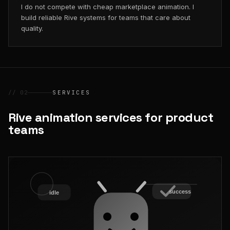
I do not compete with cheap marketplace animation. I
build reliable Rive systems for teams that care about
quality.
// 02
SERVICES
Rive animation services for product
teams