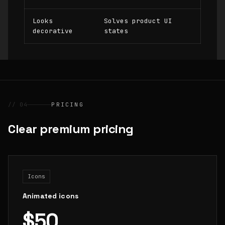
Looks
Solves product UI
decorative
states
// 04
PRICING
Clear premium pricing
Icons
Animated icons
$50