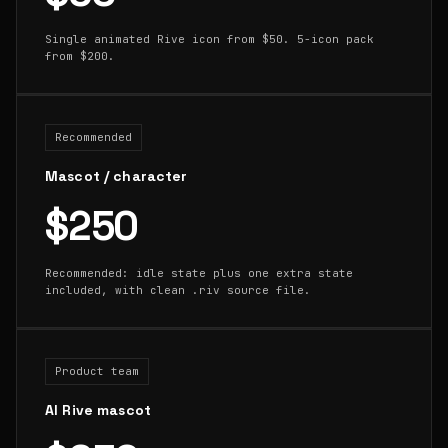
Single animated Rive icon from $50. 5-icon pack
from $200.
Recommended
Mascot / character
$250
Recommended: idle state plus one extra state
included, with clean .riv source file.
Product team
AI Rive mascot