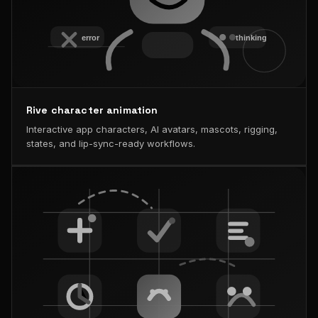
Rive character animation
Interactive app characters, AI avatars, mascots, rigging,
states, and lip-sync-ready workflows.