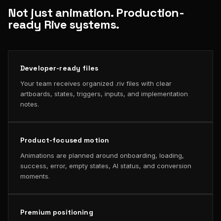
Not just animation. Production-
ready Rive systems.
Developer-ready files
Your team receives organized .riv files with clear
artboards, states, triggers, inputs, and implementation
notes.
Product-focused motion
Animations are planned around onboarding, loading,
success, error, empty states, AI status, and conversion
moments.
Premium positioning