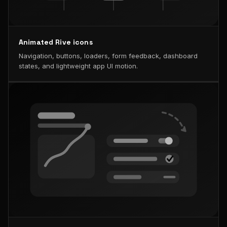
Animated Rive icons
Navigation, buttons, loaders, form feedback, dashboard
states, and lightweight app UI motion.