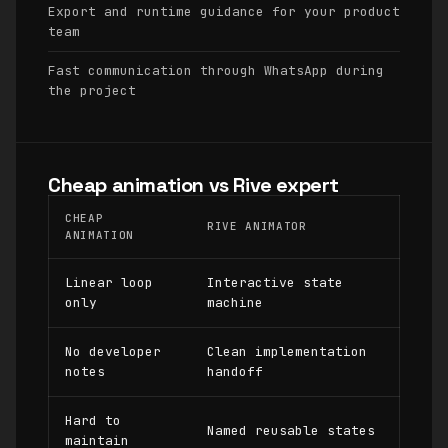
Export and runtime guidance for your product
team
Fast communication through WhatsApp during
the project
Cheap animation vs Rive expert
CHEAP
RIVE ANIMATOR
ANIMATION
Linear loop
Interactive state
only
machine
No developer
Clean implementation
notes
handoff
Hard to
Named reusable states
maintain