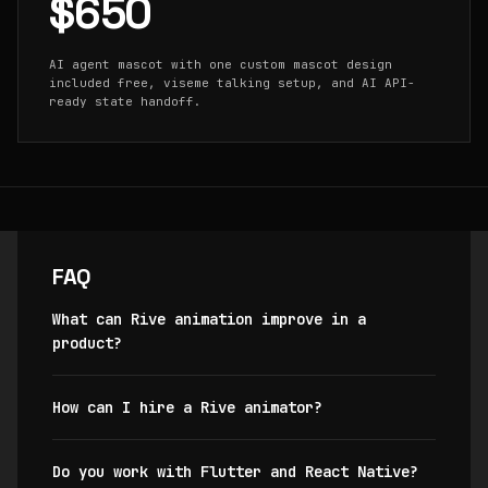
$650
AI agent mascot with one custom mascot design
included free, viseme talking setup, and AI API-
ready state handoff.
FAQ
What can Rive animation improve in a
product?
How can I hire a Rive animator?
Do you work with Flutter and React Native?