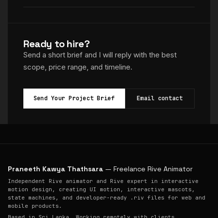
Ready to hire?
Send a short brief and I will reply with the best
scope, price range, and timeline.
Send Your Project Brief
Email contact
Praneeth Kawya Thathsara
— Freelance Rive Animator
Independent Rive animator and Rive expert in interactive
motion design, creating UI motion, interactive mascots,
state machines, and developer-ready .riv files for web and
mobile products.
Based in Sri Lanka. Working remotely with clients