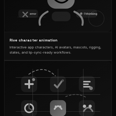
Rive character animation
Interactive app characters, AI avatars, mascots, rigging,
states, and lip-sync-ready workflows.