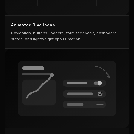
Animated Rive icons
Navigation, buttons, loaders, form feedback, dashboard
states, and lightweight app UI motion.