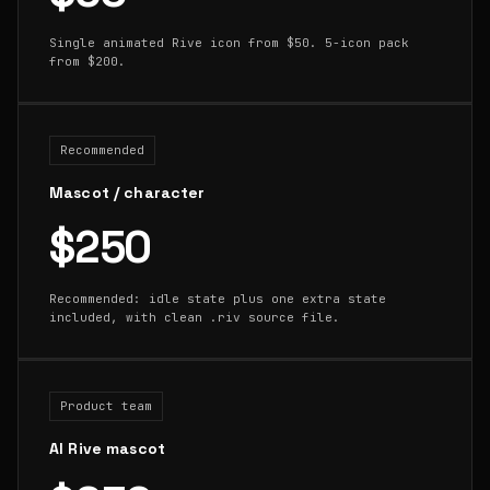
Single animated Rive icon from $50. 5-icon pack
from $200.
Recommended
Mascot / character
$250
Recommended: idle state plus one extra state
included, with clean .riv source file.
Product team
AI Rive mascot