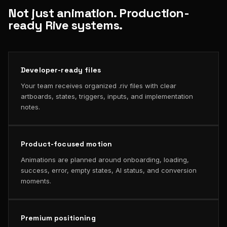
Not just animation. Production-
ready Rive systems.
Developer-ready files
Your team receives organized .riv files with clear
artboards, states, triggers, inputs, and implementation
notes.
Product-focused motion
Animations are planned around onboarding, loading,
success, error, empty states, AI status, and conversion
moments.
Premium positioning