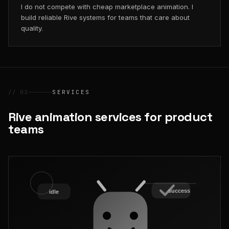
I do not compete with cheap marketplace animation. I
build reliable Rive systems for teams that care about
quality.
// 02
SERVICES
Rive animation services for product
teams