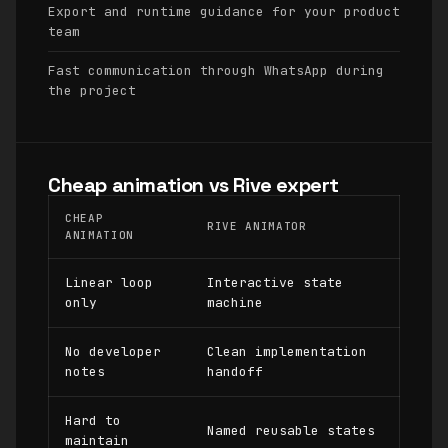
Export and runtime guidance for your product
team
Fast communication through WhatsApp during
the project
Cheap animation vs Rive expert
CHEAP
RIVE ANIMATOR
ANIMATION
Linear loop
Interactive state
only
machine
No developer
Clean implementation
notes
handoff
Hard to
Named reusable states
maintain