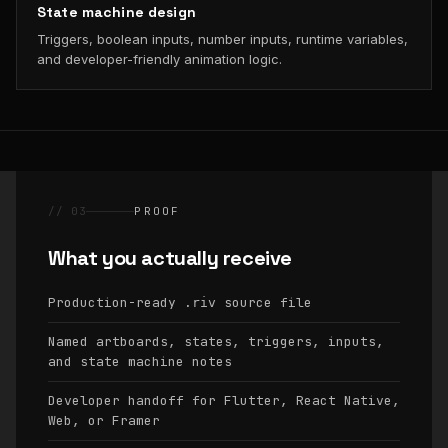
State machine design
Triggers, boolean inputs, number inputs, runtime variables,
and developer-friendly animation logic.
// 03
PROOF
What you actually receive
Production-ready
source file
.riv
Named artboards, states, triggers, inputs,
and state machine notes
Developer handoff for Flutter, React Native,
Web, or Framer