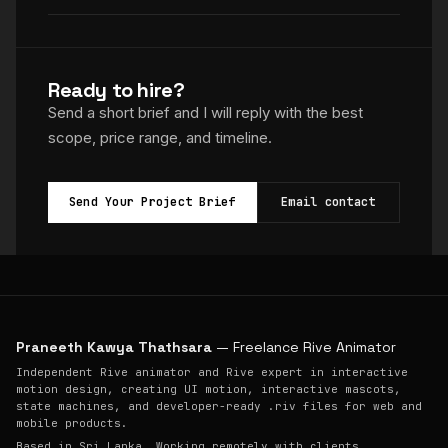
Ready to hire?
Send a short brief and I will reply with the best
scope, price range, and timeline.
Send Your Project Brief
Email contact
Praneeth Kawya Thathsara
— Freelance Rive Animator
Independent Rive animator and Rive expert in interactive
motion design, creating UI motion, interactive mascots,
state machines, and developer-ready .riv files for web and
mobile products.
Based in Sri Lanka. Working remotely with clients