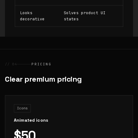
Looks
Solves product UI
decorative
states
// 04
PRICING
Clear premium pricing
Icons
Animated icons
$50