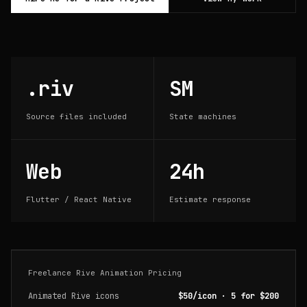
.riv
SM
Source files included
State machines
Web
24h
Flutter / React Native
Estimate response
Freelance Rive Animation Pricing
Animated Rive icons
$50/icon · 5 for $200