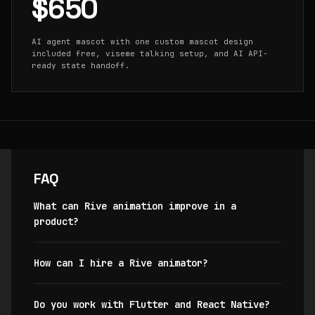
$650
AI agent mascot with one custom mascot design
included free, viseme talking setup, and AI API-
ready state handoff.
FAQ
What can Rive animation improve in a
product?
How can I hire a Rive animator?
Do you work with Flutter and React Native?