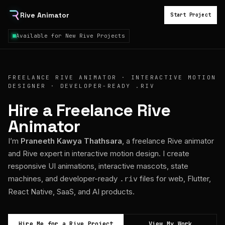
Rive Animator
Start Project
Available for New Rive Projects
FREELANCE RIVE ANIMATOR · INTERACTIVE MOTION
DESIGNER · DEVELOPER-READY .RIV
Hire a Freelance Rive
Animator
I’m
Praneeth Kawya Thathsara
, a freelance Rive animator
and Rive expert in interactive motion design. I create
responsive UI animations, interactive mascots, state
machines, and developer-ready
files for web, Flutter,
.riv
React Native, SaaS, and AI products.
Hire Me for a Rive Project
View My Work