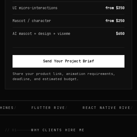
UI micro-interactions
from $350
Mascot / character
from $250
AI mascot + design + viseme
$650
Send Your Project Brief
Share your product link, animation requirements,
deadline, and estimated budget.
INES
FLUTTER RIVE
REACT NATIVE RIVE
// 01
WHY CLIENTS HIRE ME