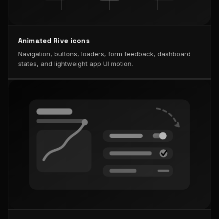
Animated Rive icons
Navigation, buttons, loaders, form feedback, dashboard
states, and lightweight app UI motion.