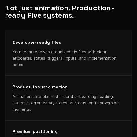
Not just animation. Production-
ready Rive systems.
Developer-ready files
Your team receives organized .riv files with clear
artboards, states, triggers, inputs, and implementation
notes.
Product-focused motion
Animations are planned around onboarding, loading,
success, error, empty states, AI status, and conversion
moments.
Premium positioning