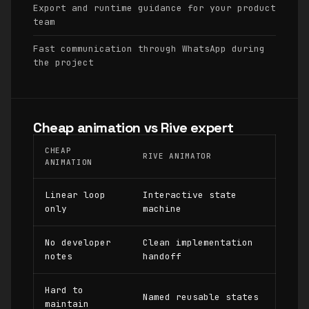
Export and runtime guidance for your product
team
Fast communication through WhatsApp during
the project
Cheap animation vs Rive expert
CHEAP
RIVE ANIMATOR
ANIMATION
Linear loop
Interactive state
only
machine
No developer
Clean implementation
notes
handoff
Hard to
Named reusable states
maintain