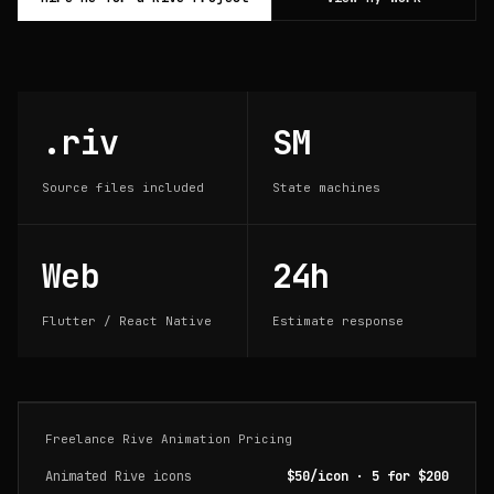
.riv
SM
Source files included
State machines
Web
24h
Flutter / React Native
Estimate response
Freelance Rive Animation Pricing
Animated Rive icons
$50/icon · 5 for $200