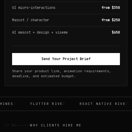
UI micro-interactions
from $350
Mascot / character
from $250
AI mascot + design + viseme
$650
Send Your Project Brief
Share your product link, animation requirements,
deadline, and estimated budget.
INES
FLUTTER RIVE
REACT NATIVE RIVE
// 01
WHY CLIENTS HIRE ME