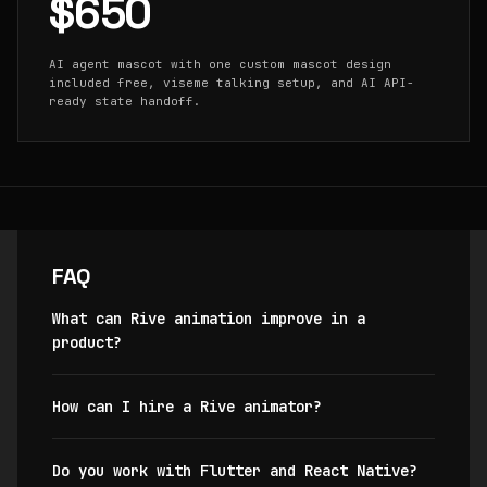
$650
AI agent mascot with one custom mascot design
included free, viseme talking setup, and AI API-
ready state handoff.
FAQ
What can Rive animation improve in a
product?
How can I hire a Rive animator?
Do you work with Flutter and React Native?