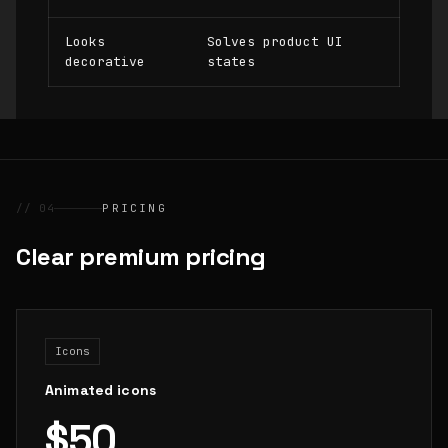
Looks
Solves product UI
decorative
states
// 04
PRICING
Clear premium pricing
Icons
Animated icons
$50