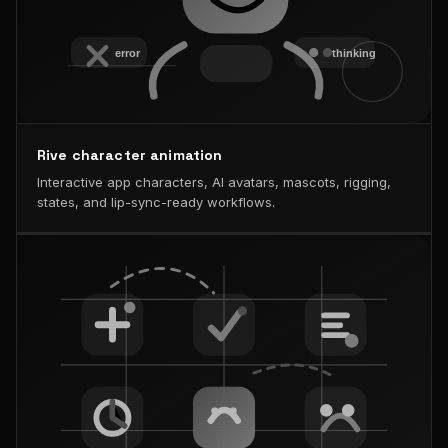
Rive character animation
Interactive app characters, AI avatars, mascots, rigging,
states, and lip-sync-ready workflows.