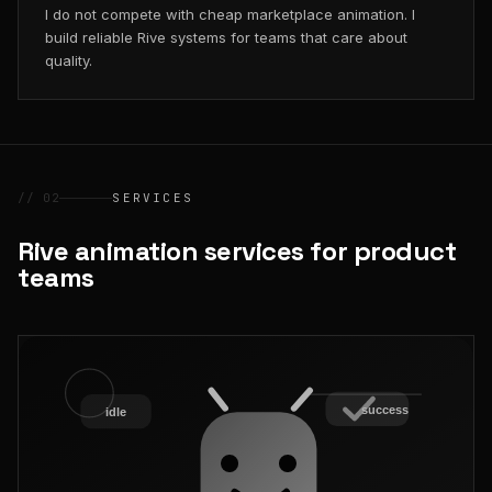
I do not compete with cheap marketplace animation. I
build reliable Rive systems for teams that care about
quality.
// 02
SERVICES
Rive animation services for product
teams