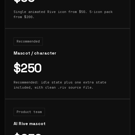
Single animated Rive icon from $50. 5-icon pack
from $200.
Recommended
Mascot / character
$250
Recommended: idle state plus one extra state
included, with clean .riv source file.
Product team
AI Rive mascot