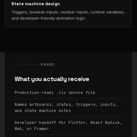
State machine design
Triggers, boolean inputs, number inputs, runtime variables,
and developer-friendly animation logic.
// 03
PROOF
What you actually receive
Production-ready
source file
.riv
Named artboards, states, triggers, inputs,
and state machine notes
Developer handoff for Flutter, React Native,
Web, or Framer