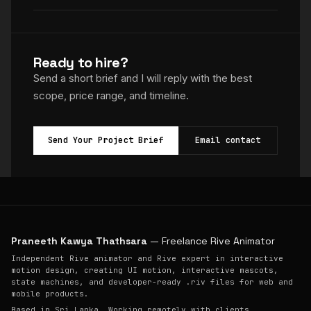
Ready to hire?
Send a short brief and I will reply with the best
scope, price range, and timeline.
Send Your Project Brief
Email contact
Praneeth Kawya Thathsara
— Freelance Rive Animator
Independent Rive animator and Rive expert in interactive
motion design, creating UI motion, interactive mascots,
state machines, and developer-ready .riv files for web and
mobile products.
Based in Sri Lanka. Working remotely with clients