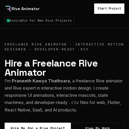
Rive Animator
Start Project
Available for New Rive Projects
FREELANCE RIVE ANIMATOR · INTERACTIVE MOTION
DESIGNER · DEVELOPER-READY .RIV
Hire a Freelance Rive
Animator
I’m
Praneeth Kawya Thathsara
, a freelance Rive animator
and Rive expert in interactive motion design. I create
responsive UI animations, interactive mascots, state
machines, and developer-ready
files for web, Flutter,
.riv
React Native, SaaS, and AI products.
Hire Me for a Rive Project
View My Work