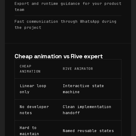
Export and runtime guidance for your product
team
Fast communication through WhatsApp during
the project
Cheap animation vs Rive expert
CHEAP
RIVE ANIMATOR
ANIMATION
Linear loop
Interactive state
only
machine
No developer
Clean implementation
notes
handoff
Hard to
Named reusable states
maintain