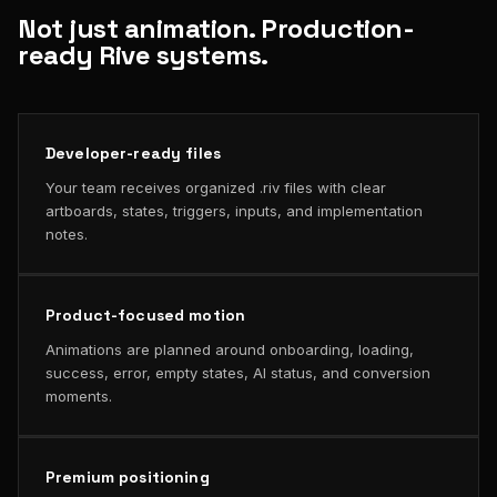
Not just animation. Production-
ready Rive systems.
Developer-ready files
Your team receives organized .riv files with clear
artboards, states, triggers, inputs, and implementation
notes.
Product-focused motion
Animations are planned around onboarding, loading,
success, error, empty states, AI status, and conversion
moments.
Premium positioning