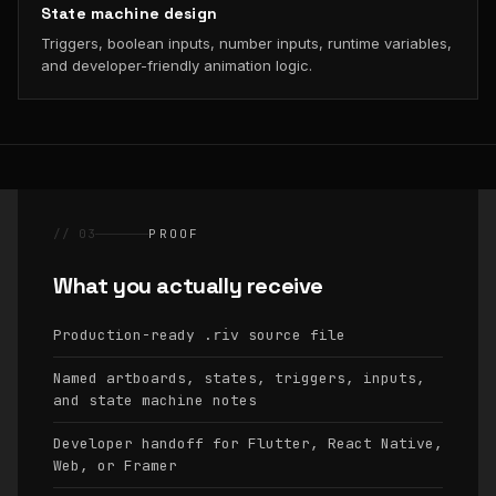
State machine design
Triggers, boolean inputs, number inputs, runtime variables,
and developer-friendly animation logic.
// 03
PROOF
What you actually receive
Production-ready
source file
.riv
Named artboards, states, triggers, inputs,
and state machine notes
Developer handoff for Flutter, React Native,
Web, or Framer