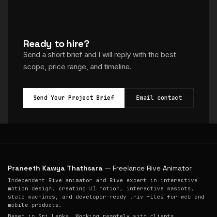
Ready to hire?
Send a short brief and I will reply with the best
scope, price range, and timeline.
Send Your Project Brief
Email contact
Praneeth Kawya Thathsara
— Freelance Rive Animator
Independent Rive animator and Rive expert in interactive
motion design, creating UI motion, interactive mascots,
state machines, and developer-ready .riv files for web and
mobile products.
Based in Sri Lanka. Working remotely with clients