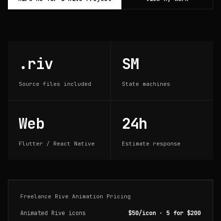
.riv
SM
Source files included
State machines
Web
24h
Flutter / React Native
Estimate response
Freelance Rive Animation Pricing
Animated Rive icons
$50/icon · 5 for $200