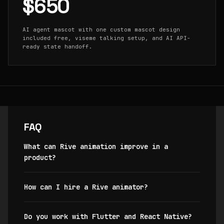
$650
AI agent mascot with one custom mascot design
included free, viseme talking setup, and AI API-
ready state handoff.
FAQ
What can Rive animation improve in a
product?
How can I hire a Rive animator?
Do you work with Flutter and React Native?