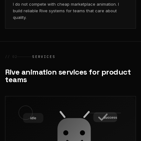
I do not compete with cheap marketplace animation. I
build reliable Rive systems for teams that care about
quality.
// 02
SERVICES
Rive animation services for product
teams