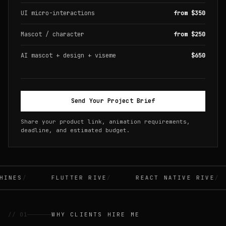
UI micro-interactions
from $350
Mascot / character
from $250
AI mascot + design + viseme
$650
Send Your Project Brief
Share your product link, animation requirements,
deadline, and estimated budget.
INES
FLUTTER RIVE
REACT NATIVE RIVE
// 01
WHY CLIENTS HIRE ME