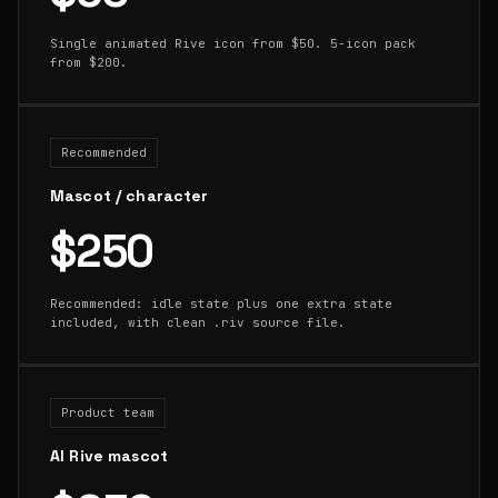
Single animated Rive icon from $50. 5-icon pack
from $200.
Recommended
Mascot / character
$250
Recommended: idle state plus one extra state
included, with clean .riv source file.
Product team
AI Rive mascot