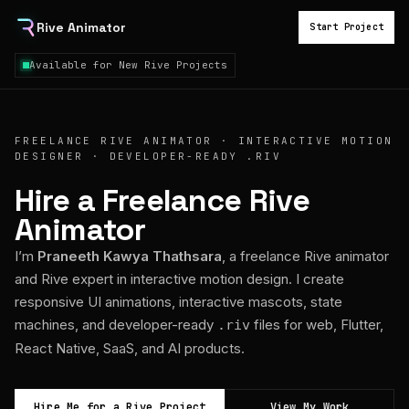
Rive Animator
Start Project
Available for New Rive Projects
FREELANCE RIVE ANIMATOR · INTERACTIVE MOTION
DESIGNER · DEVELOPER-READY .RIV
Hire a Freelance Rive
Animator
I’m
Praneeth Kawya Thathsara
, a freelance Rive animator
and Rive expert in interactive motion design. I create
responsive UI animations, interactive mascots, state
machines, and developer-ready
files for web, Flutter,
.riv
React Native, SaaS, and AI products.
Hire Me for a Rive Project
View My Work