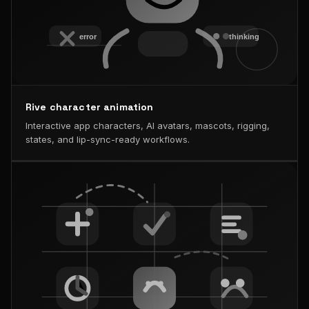
Rive character animation
Interactive app characters, AI avatars, mascots, rigging,
states, and lip-sync-ready workflows.