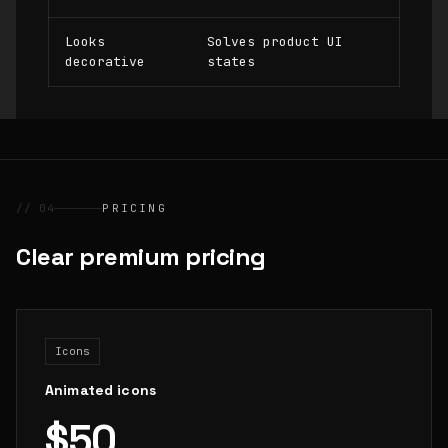
Looks
Solves product UI
decorative
states
// 04
PRICING
Clear premium pricing
Icons
Animated icons
$50