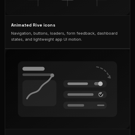
Animated Rive icons
Navigation, buttons, loaders, form feedback, dashboard
states, and lightweight app UI motion.