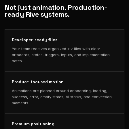
Not just animation. Production-
ready Rive systems.
Developer-ready files
Your team receives organized .riv files with clear
artboards, states, triggers, inputs, and implementation
notes.
Product-focused motion
Animations are planned around onboarding, loading,
success, error, empty states, AI status, and conversion
moments.
Premium positioning