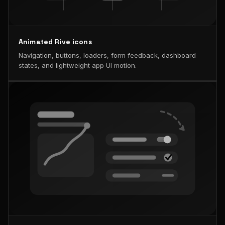
Animated Rive icons
Navigation, buttons, loaders, form feedback, dashboard
states, and lightweight app UI motion.