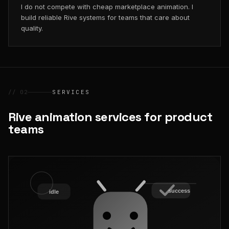
I do not compete with cheap marketplace animation. I
build reliable Rive systems for teams that care about
quality.
// 02
SERVICES
Rive animation services for product
teams