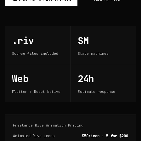
.riv
SM
Source files included
State machines
Web
24h
Flutter / React Native
Estimate response
Freelance Rive Animation Pricing
Animated Rive icons
$50/icon · 5 for $200