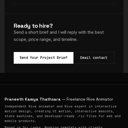
Ready to hire?
Send a short brief and I will reply with the best
scope, price range, and timeline.
Send Your Project Brief
Email contact
Praneeth Kawya Thathsara
— Freelance Rive Animator
Independent Rive animator and Rive expert in interactive
motion design, creating UI motion, interactive mascots,
state machines, and developer-ready .riv files for web and
mobile products.
Based in Sri Lanka. Working remotely with clients