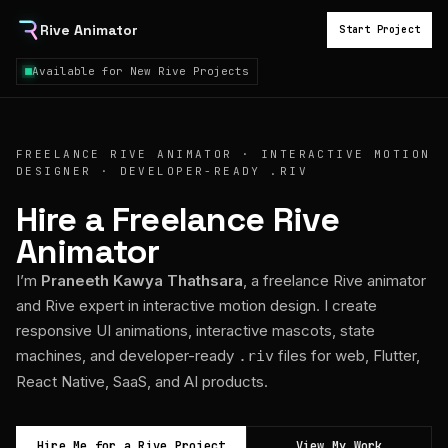
Rive Animator
Start Project
Available for New Rive Projects
FREELANCE RIVE ANIMATOR · INTERACTIVE MOTION
DESIGNER · DEVELOPER-READY .RIV
Hire a Freelance Rive
Animator
I’m
Praneeth Kawya Thathsara
, a freelance Rive animator
and Rive expert in interactive motion design. I create
responsive UI animations, interactive mascots, state
machines, and developer-ready
files for web, Flutter,
.riv
React Native, SaaS, and AI products.
Hire Me for a Rive Project
View My Work