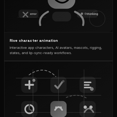
Rive character animation
Interactive app characters, AI avatars, mascots, rigging,
states, and lip-sync-ready workflows.