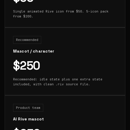
Single animated Rive icon from $50. 5-icon pack
from $200.
Recommended
Mascot / character
$250
Recommended: idle state plus one extra state
included, with clean .riv source file.
Product team
AI Rive mascot