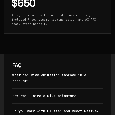
$650
AI agent mascot with one custom mascot design
included free, viseme talking setup, and AI API-
ready state handoff.
FAQ
What can Rive animation improve in a
product?
How can I hire a Rive animator?
Do you work with Flutter and React Native?