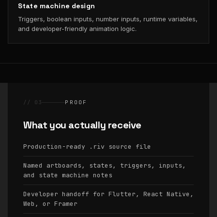
State machine design
Triggers, boolean inputs, number inputs, runtime variables,
and developer-friendly animation logic.
// 03
PROOF
What you actually receive
Production-ready
source file
.riv
Named artboards, states, triggers, inputs,
and state machine notes
Developer handoff for Flutter, React Native,
Web, or Framer