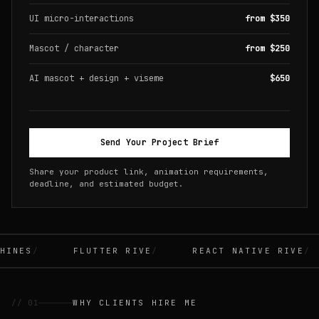
UI micro-interactions
from $350
Mascot / character
from $250
AI mascot + design + viseme
$650
Send Your Project Brief
Share your product link, animation requirements,
deadline, and estimated budget.
INES
FLUTTER RIVE
REACT NATIVE RIVE
// 01
WHY CLIENTS HIRE ME