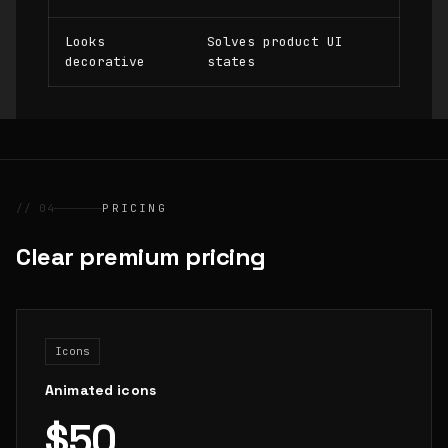
Looks
Solves product UI
decorative
states
// 04
PRICING
Clear premium pricing
Icons
Animated icons
$50