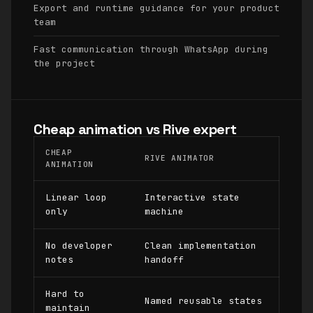
Export and runtime guidance for your product
team
Fast communication through WhatsApp during
the project
Cheap animation vs Rive expert
CHEAP
RIVE ANIMATOR
ANIMATION
Linear loop
Interactive state
only
machine
No developer
Clean implementation
notes
handoff
Hard to
Named reusable states
maintain