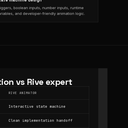
tate machine design
iggers, boolean inputs, number inputs, runtime
riables, and developer-friendly animation logic.
ion vs Rive expert
RIVE ANIMATOR
Interactive state machine
Clean implementation handoff