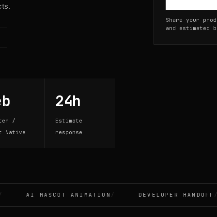
cts.
Share your prod
and estimated b
eb
24h
ter /
Estimate
t Native
response
AI MASCOT ANIMATION
DEVELOPER HANDOFF