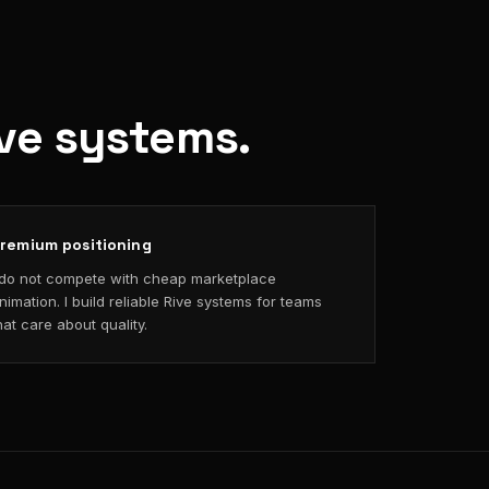
ive systems.
remium positioning
 do not compete with cheap marketplace
nimation. I build reliable Rive systems for teams
hat care about quality.