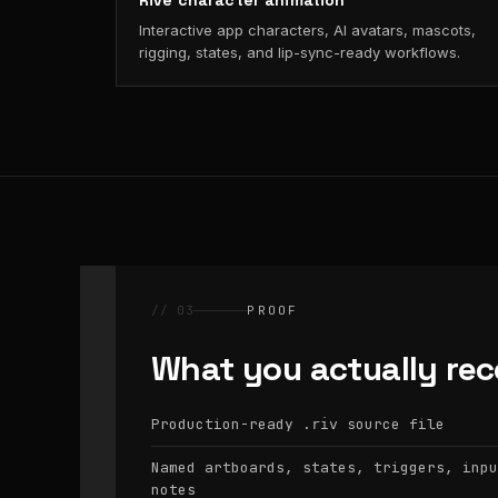
Rive character animation
Interactive app characters, AI avatars, mascots,
rigging, states, and lip-sync-ready workflows.
// 03
PROOF
What you actually rec
Production-ready
source file
.riv
Named artboards, states, triggers, inpu
notes