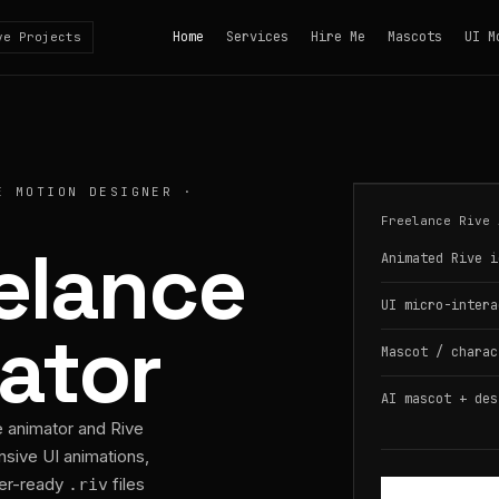
Home
Services
Hire Me
Mascots
UI M
ve Projects
E MOTION DESIGNER ·
Freelance Rive 
eelance
Animated Rive i
UI micro-intera
ator
Mascot / charac
AI mascot + des
e animator and Rive
nsive UI animations,
per-ready
files
.riv