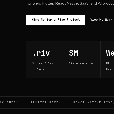
for web, Flutter, React Native, SaaS, and AI produ
Hire Me for a Rive Project
View My Work
.riv
SM
W
Source files
State machines
Flut
included
Reac
INES
FLUTTER RIVE
REACT NATIVE RIVE