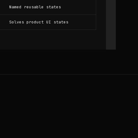
Named reusable states
Solves product UI states