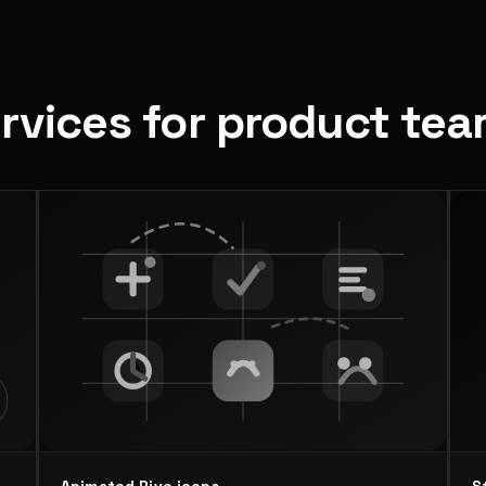
ervices for product te