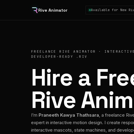
Rive Animator
Available for New Ri
FREELANCE RIVE ANIMATOR · INTERACTIV
DEVELOPER-READY .RIV
Hire a Fr
Rive Anim
I’m
Praneeth Kawya Thathsara
, a freelance Riv
expert in interactive motion design. I create respo
interactive mascots, state machines, and develo