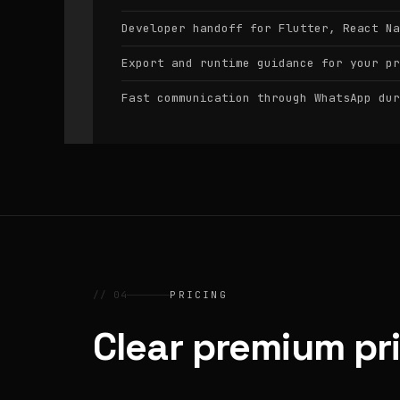
Developer handoff for Flutter, React Na
Export and runtime guidance for your pr
Fast communication through WhatsApp dur
// 04
PRICING
Clear premium pr