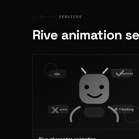
// 02
SERVICES
Rive animation s