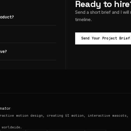
Ready to hire
Send a short brief and I will
oduct?
timeline.
Send Your Project Brief
ve?
mator
ractive motion design, creating UI motion, interactive mascots, 
 worldwide.