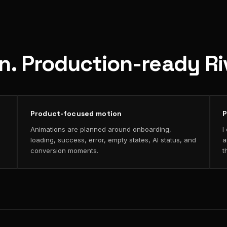
on. Production-ready R
Product-focused motion
P
Animations are planned around onboarding,
I
loading, success, error, empty states, AI status, and
a
conversion moments.
t