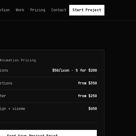
otion
Work
Pricing
Contact
Start Project
Animation Pricing
cons
$50/icon · 5 for $200
ctions
from $350
ter
from $250
ign + viseme
$650