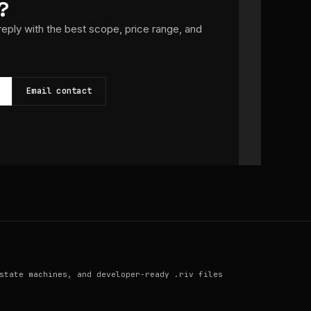
?
 reply with the best scope, price range, and
Email contact
state machines, and developer-ready .riv files