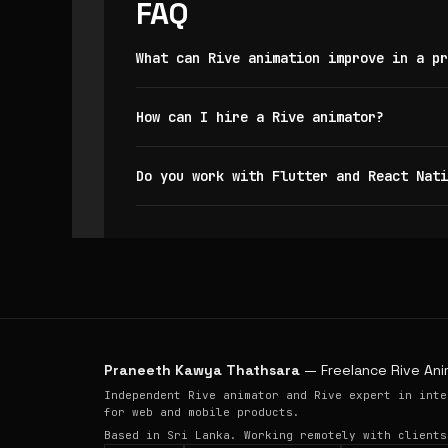
FAQ
What can Rive animation improve in a pr
How can I hire a Rive animator?
Do you work with Flutter and React Nati
Praneeth Kawya Thathsara
— Freelance Rive Ani
Independent Rive animator and Rive expert in inte
for web and mobile products.
Based in Sri Lanka. Working remotely with clients