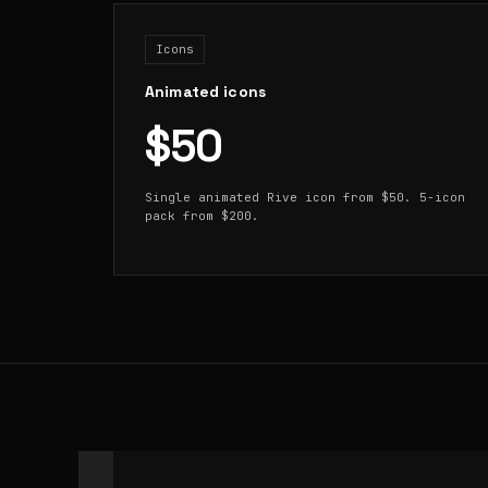
Icons
Animated icons
$50
Single animated Rive icon from $50. 5-icon
pack from $200.