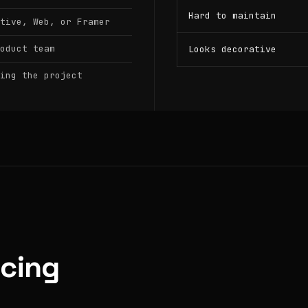
Hard to maintain
tive, Web, or Framer
oduct team
Looks decorative
ing the project
icing