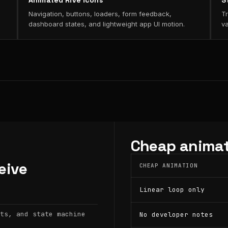
Animated Rive icons
S
Navigation, buttons, loaders, form feedback,
Tr
dashboard states, and lightweight app UI motion.
va
Cheap animat
eive
CHEAP ANIMATION
Linear loop only
ts, and state machine
No developer notes