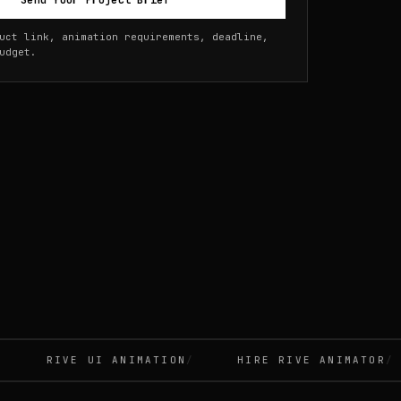
Send Your Project Brief
uct link, animation requirements, deadline,
udget.
RIVE UI ANIMATION
HIRE RIVE ANIMATOR