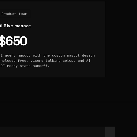
Product team
AI Rive mascot
$650
AI agent mascot with one custom mascot design
included free, viseme talking setup, and AI
API-ready state handoff.