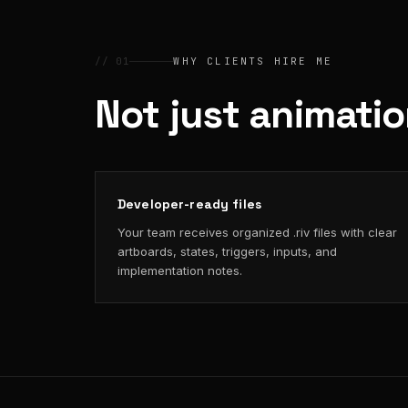
// 01
WHY CLIENTS HIRE ME
Not just animati
Developer-ready files
Your team receives organized .riv files with clear
artboards, states, triggers, inputs, and
implementation notes.