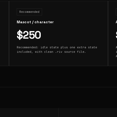
Recommended
Mascot / character
$250
Recommended: idle state plus one extra state
included, with clean .riv source file.