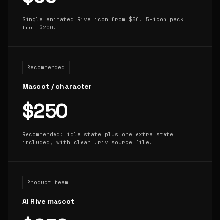
Single animated Rive icon from $50. 5-icon pack
from $200.
Recommended
Mascot / character
$250
Recommended: idle state plus one extra state
included, with clean .riv source file.
Product team
AI Rive mascot