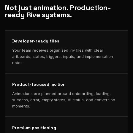
Not just animation. Production-
ready Rive systems.
Developer-ready files
Your team receives organized .riv files with clear
artboards, states, triggers, inputs, and implementation
notes.
Product-focused motion
Animations are planned around onboarding, loading,
success, error, empty states, AI status, and conversion
moments.
Premium positioning