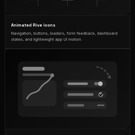
Animated Rive icons
Navigation, buttons, loaders, form feedback, dashboard
states, and lightweight app UI motion.