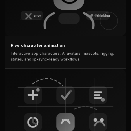
Rive character animation
Interactive app characters, AI avatars, mascots, rigging,
states, and lip-sync-ready workflows.