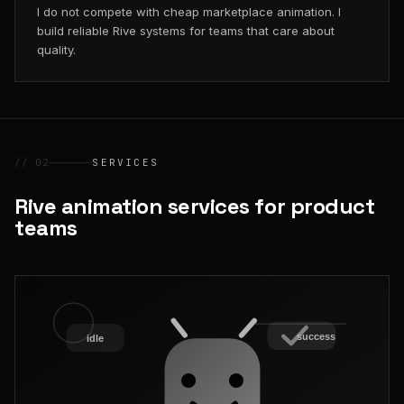
I do not compete with cheap marketplace animation. I
build reliable Rive systems for teams that care about
quality.
// 02
SERVICES
Rive animation services for product
teams