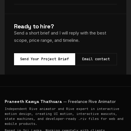
Ready to hire?
Send a short brief and I will reply with the best
scope, price range, and timeline.
Send Your Project Brief
Email contact
Praneeth Kawya Thathsara
— Freelance Rive Animator
Independent Rive animator and Rive expert in interactive
motion design, creating UI motion, interactive mascots,
state machines, and developer-ready .riv files for web and
mobile products.
Based in Sri Lanka. Working remotely with clients