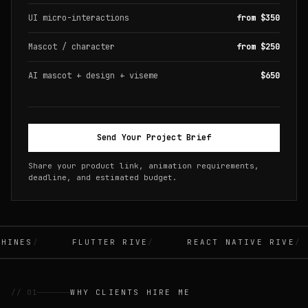
UI micro-interactions
from $350
Mascot / character
from $250
AI mascot + design + viseme
$650
Send Your Project Brief
Share your product link, animation requirements,
deadline, and estimated budget.
INES
FLUTTER RIVE
REACT NATIVE RIVE
// 01
WHY CLIENTS HIRE ME