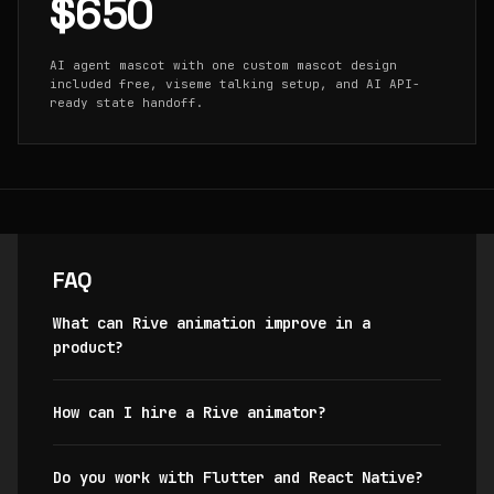
$650
AI agent mascot with one custom mascot design
included free, viseme talking setup, and AI API-
ready state handoff.
FAQ
What can Rive animation improve in a
product?
How can I hire a Rive animator?
Do you work with Flutter and React Native?