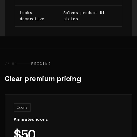
Looks
Solves product UI
decorative
states
// 04
PRICING
Clear premium pricing
Icons
Animated icons
$50