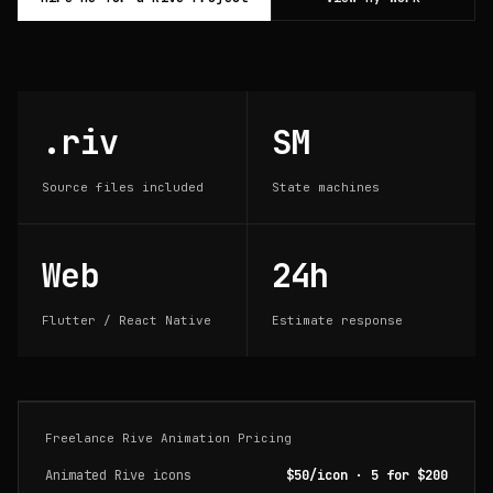
.riv
SM
Source files included
State machines
Web
24h
Flutter / React Native
Estimate response
Freelance Rive Animation Pricing
Animated Rive icons
$50/icon · 5 for $200