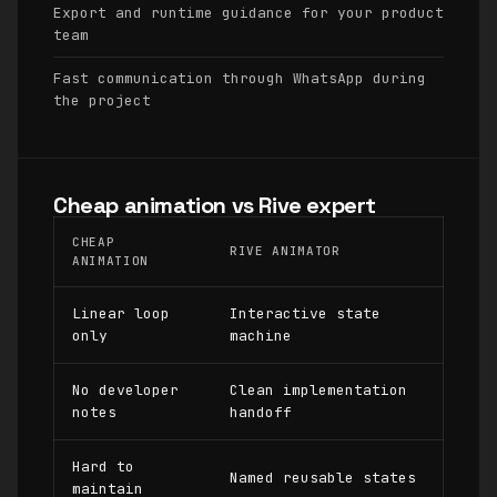
Export and runtime guidance for your product
team
Fast communication through WhatsApp during
the project
Cheap animation vs Rive expert
CHEAP
RIVE ANIMATOR
ANIMATION
Linear loop
Interactive state
only
machine
No developer
Clean implementation
notes
handoff
Hard to
Named reusable states
maintain