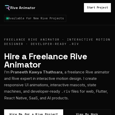
Rive Animator
Start Project
Available for New Rive Projects
FREELANCE RIVE ANIMATOR · INTERACTIVE MOTION
DESIGNER · DEVELOPER-READY .RIV
Hire a Freelance Rive
Animator
I’m
Praneeth Kawya Thathsara
, a freelance Rive animator
and Rive expert in interactive motion design. I create
responsive UI animations, interactive mascots, state
machines, and developer-ready
files for web, Flutter,
.riv
React Native, SaaS, and AI products.
Hire Me for a Rive Project
View My Work