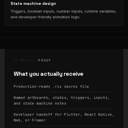
State machine design
Triggers, boolean inputs, number inputs, runtime variables,
and developer-friendly animation logic.
// 03
PROOF
What you actually receive
Production-ready
source file
.riv
Named artboards, states, triggers, inputs,
and state machine notes
Developer handoff for Flutter, React Native,
Web, or Framer