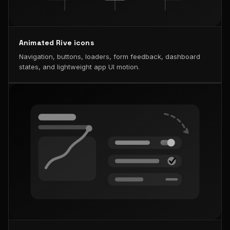
Animated Rive icons
Navigation, buttons, loaders, form feedback, dashboard
states, and lightweight app UI motion.