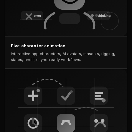
Rive character animation
Interactive app characters, AI avatars, mascots, rigging,
states, and lip-sync-ready workflows.