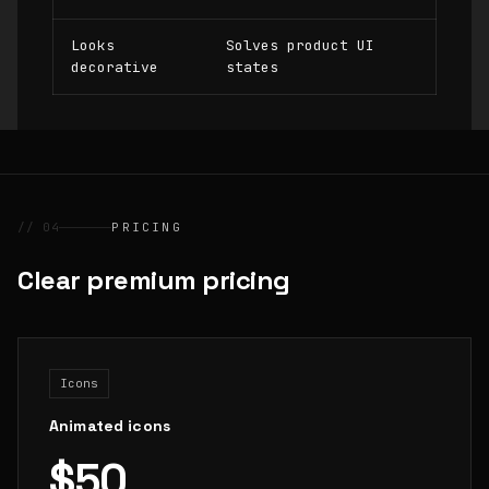
Looks
Solves product UI
decorative
states
// 04
PRICING
Clear premium pricing
Icons
Animated icons
$50