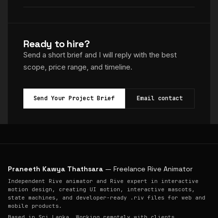
Ready to hire?
Send a short brief and I will reply with the best
scope, price range, and timeline.
Send Your Project Brief
Email contact
Praneeth Kawya Thathsara
— Freelance Rive Animator
Independent Rive animator and Rive expert in interactive
motion design, creating UI motion, interactive mascots,
state machines, and developer-ready .riv files for web and
mobile products.
Based in Sri Lanka. Working remotely with clients