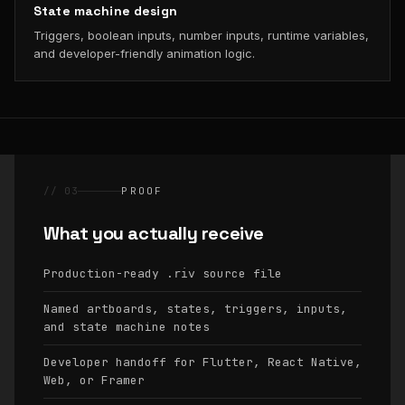
State machine design
Triggers, boolean inputs, number inputs, runtime variables,
and developer-friendly animation logic.
// 03
PROOF
What you actually receive
Production-ready
source file
.riv
Named artboards, states, triggers, inputs,
and state machine notes
Developer handoff for Flutter, React Native,
Web, or Framer