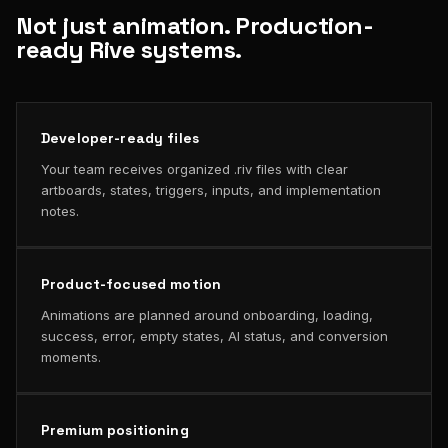
Not just animation. Production-
ready Rive systems.
Developer-ready files
Your team receives organized .riv files with clear
artboards, states, triggers, inputs, and implementation
notes.
Product-focused motion
Animations are planned around onboarding, loading,
success, error, empty states, AI status, and conversion
moments.
Premium positioning