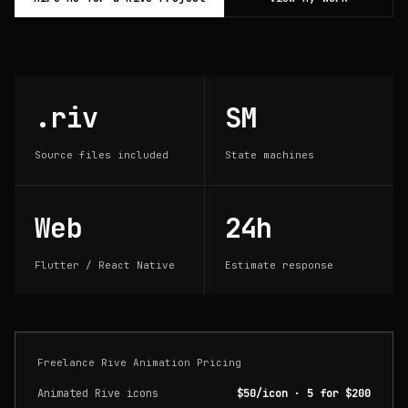
.riv
SM
Source files included
State machines
Web
24h
Flutter / React Native
Estimate response
Freelance Rive Animation Pricing
Animated Rive icons
$50/icon · 5 for $200