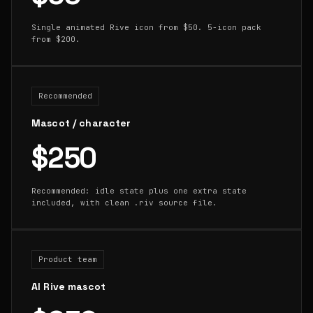
Single animated Rive icon from $50. 5-icon pack
from $200.
Recommended
Mascot / character
$250
Recommended: idle state plus one extra state
included, with clean .riv source file.
Product team
AI Rive mascot