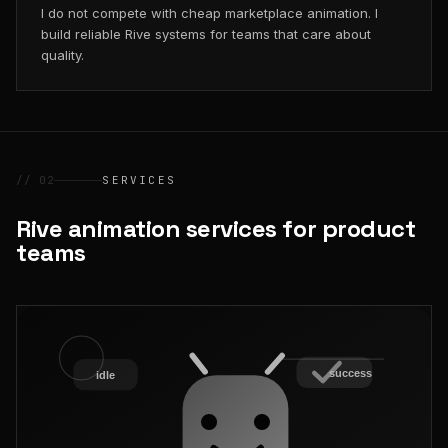
I do not compete with cheap marketplace animation. I
build reliable Rive systems for teams that care about
quality.
// 02
SERVICES
Rive animation services for product
teams