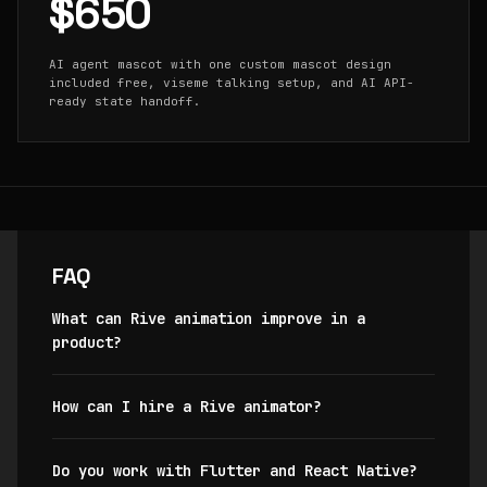
$650
AI agent mascot with one custom mascot design
included free, viseme talking setup, and AI API-
ready state handoff.
FAQ
What can Rive animation improve in a
product?
How can I hire a Rive animator?
Do you work with Flutter and React Native?