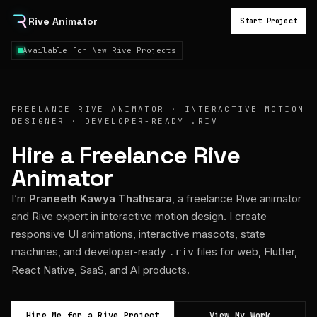
Rive Animator
Start Project
Available for New Rive Projects
FREELANCE RIVE ANIMATOR · INTERACTIVE MOTION
DESIGNER · DEVELOPER-READY .RIV
Hire a Freelance Rive
Animator
I’m
Praneeth Kawya Thathsara
, a freelance Rive animator
and Rive expert in interactive motion design. I create
responsive UI animations, interactive mascots, state
machines, and developer-ready
files for web, Flutter,
.riv
React Native, SaaS, and AI products.
Hire Me for a Rive Project
View My Work