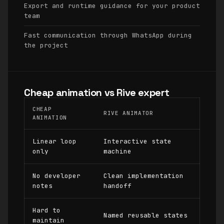
Export and runtime guidance for your product
team
Fast communication through WhatsApp during
the project
Cheap animation vs Rive expert
CHEAP
RIVE ANIMATOR
ANIMATION
Linear loop
Interactive state
only
machine
No developer
Clean implementation
notes
handoff
Hard to
Named reusable states
maintain