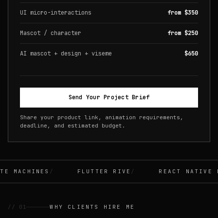
UI micro-interactions
from $350
Mascot / character
from $250
AI mascot + design + viseme
$650
Send Your Project Brief
Share your product link, animation requirements,
deadline, and estimated budget.
E MACHINES
FLUTTER RIVE
REACT NATIVE R
// 01
WHY CLIENTS HIRE ME