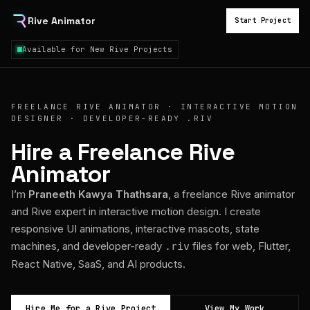
Rive Animator
Start Project
Available for New Rive Projects
FREELANCE RIVE ANIMATOR · INTERACTIVE MOTION
DESIGNER · DEVELOPER-READY .RIV
Hire a Freelance Rive
Animator
I’m
Praneeth Kawya Thathsara
, a freelance Rive animator
and Rive expert in interactive motion design. I create
responsive UI animations, interactive mascots, state
machines, and developer-ready
files for web, Flutter,
.riv
React Native, SaaS, and AI products.
Hire Me for a Rive Project
View My Work