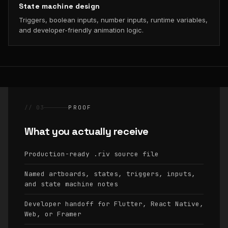
State machine design
Triggers, boolean inputs, number inputs, runtime variables,
and developer-friendly animation logic.
// 03
PROOF
What you actually receive
Production-ready
source file
.riv
Named artboards, states, triggers, inputs,
and state machine notes
Developer handoff for Flutter, React Native,
Web, or Framer