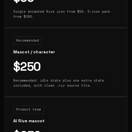
Single animated Rive icon from $50. 5-icon pack
from $200.
Recommended
Mascot / character
$250
Recommended: idle state plus one extra state
included, with clean .riv source file.
Product team
AI Rive mascot