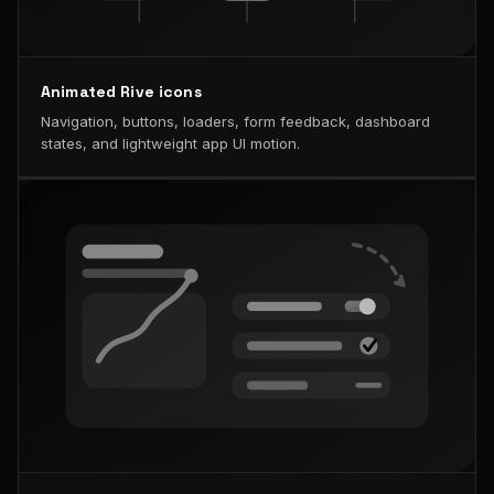
Animated Rive icons
Navigation, buttons, loaders, form feedback, dashboard
states, and lightweight app UI motion.