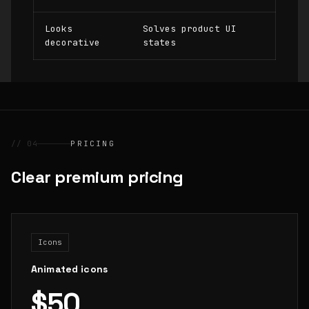
Looks
Solves product UI
decorative
states
// 04
PRICING
Clear premium pricing
Icons
Animated icons
$50