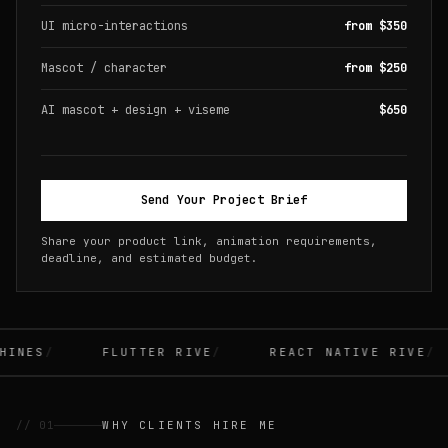
UI micro-interactions
from $350
Mascot / character
from $250
AI mascot + design + viseme
$650
Send Your Project Brief
Share your product link, animation requirements,
deadline, and estimated budget.
INES
FLUTTER RIVE
REACT NATIVE RIVE
// 01
WHY CLIENTS HIRE ME