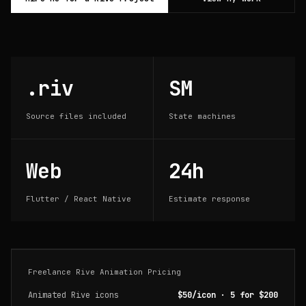
.riv
SM
Source files included
State machines
Web
24h
Flutter / React Native
Estimate response
Freelance Rive Animation Pricing
Animated Rive icons
$50/icon · 5 for $200