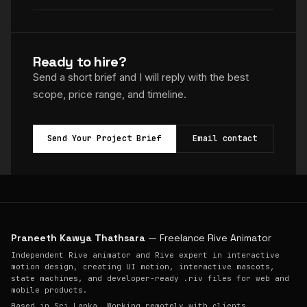
Ready to hire?
Send a short brief and I will reply with the best
scope, price range, and timeline.
Send Your Project Brief
Email contact
Praneeth Kawya Thathsara
— Freelance Rive Animator
Independent Rive animator and Rive expert in interactive
motion design, creating UI motion, interactive mascots,
state machines, and developer-ready .riv files for web and
mobile products.
Based in Sri Lanka. Working remotely with clients