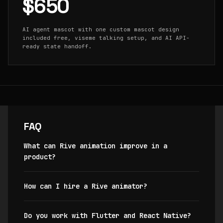
$650
AI agent mascot with one custom mascot design
included free, viseme talking setup, and AI API-
ready state handoff.
FAQ
What can Rive animation improve in a
product?
How can I hire a Rive animator?
Do you work with Flutter and React Native?