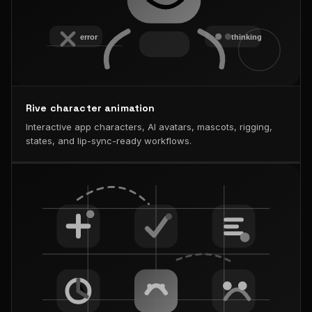
Rive character animation
Interactive app characters, AI avatars, mascots, rigging,
states, and lip-sync-ready workflows.