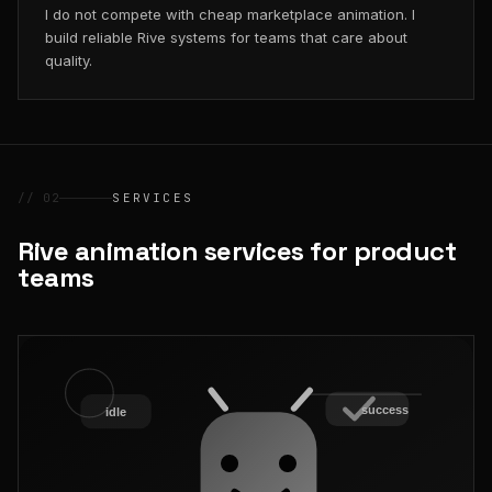
I do not compete with cheap marketplace animation. I
build reliable Rive systems for teams that care about
quality.
// 02
SERVICES
Rive animation services for product
teams