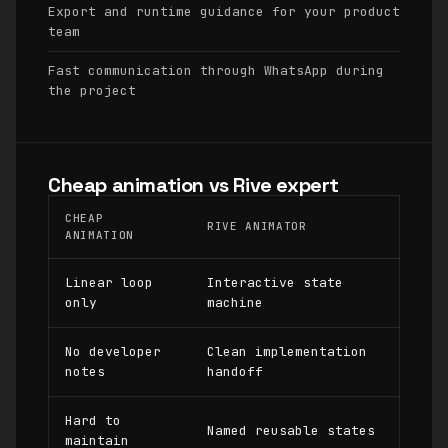
Export and runtime guidance for your product
team
Fast communication through WhatsApp during
the project
Cheap animation vs Rive expert
CHEAP
RIVE ANIMATOR
ANIMATION
Linear loop
Interactive state
only
machine
No developer
Clean implementation
notes
handoff
Hard to
Named reusable states
maintain