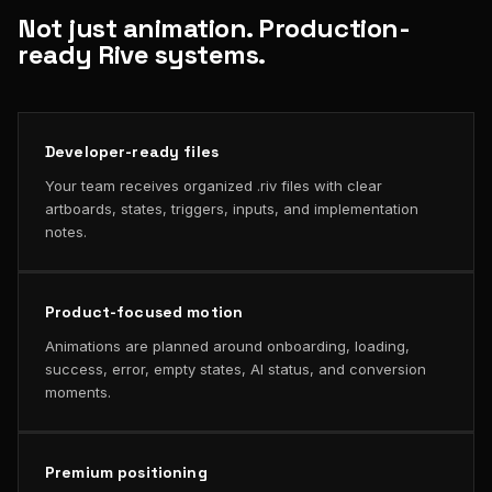
Not just animation. Production-
ready Rive systems.
Developer-ready files
Your team receives organized .riv files with clear
artboards, states, triggers, inputs, and implementation
notes.
Product-focused motion
Animations are planned around onboarding, loading,
success, error, empty states, AI status, and conversion
moments.
Premium positioning