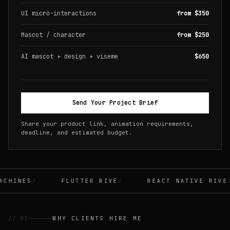
UI micro-interactions
from $350
Mascot / character
from $250
AI mascot + design + viseme
$650
Send Your Project Brief
Share your product link, animation requirements,
deadline, and estimated budget.
CHINES
FLUTTER RIVE
REACT NATIVE RIVE
// 01
WHY CLIENTS HIRE ME