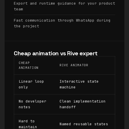
Export and runtime guidance for your product
team
Fast communication through WhatsApp during
the project
Cheap animation vs Rive expert
CHEAP
RIVE ANIMATOR
ANIMATION
Linear loop
Interactive state
only
machine
No developer
Clean implementation
notes
handoff
Hard to
Named reusable states
maintain