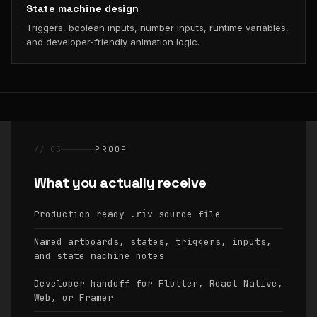
State machine design
Triggers, boolean inputs, number inputs, runtime variables,
and developer-friendly animation logic.
// 03
PROOF
What you actually receive
Production-ready
source file
.riv
Named artboards, states, triggers, inputs,
and state machine notes
Developer handoff for Flutter, React Native,
Web, or Framer