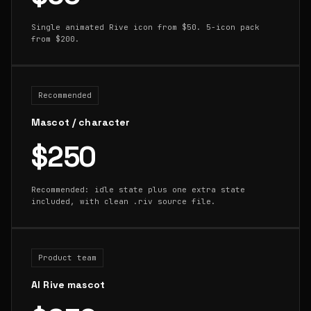
Single animated Rive icon from $50. 5-icon pack
from $200.
Recommended
Mascot / character
$250
Recommended: idle state plus one extra state
included, with clean .riv source file.
Product team
AI Rive mascot