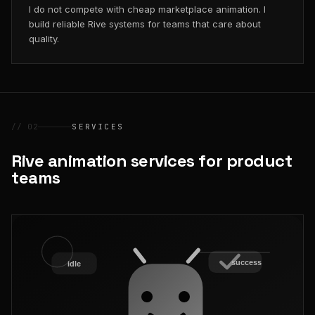
I do not compete with cheap marketplace animation. I
build reliable Rive systems for teams that care about
quality.
// 02
SERVICES
Rive animation services for product
teams