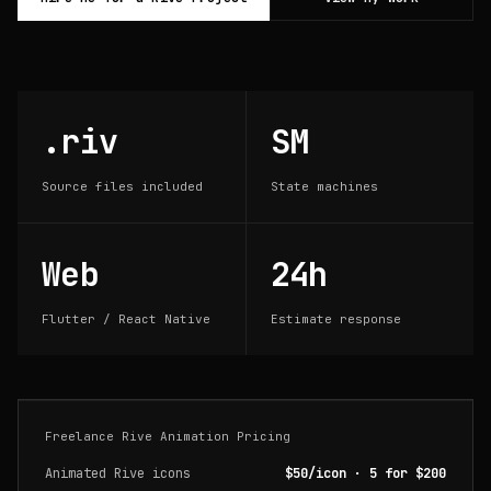
.riv
SM
Source files included
State machines
Web
24h
Flutter / React Native
Estimate response
Freelance Rive Animation Pricing
Animated Rive icons
$50/icon · 5 for $200