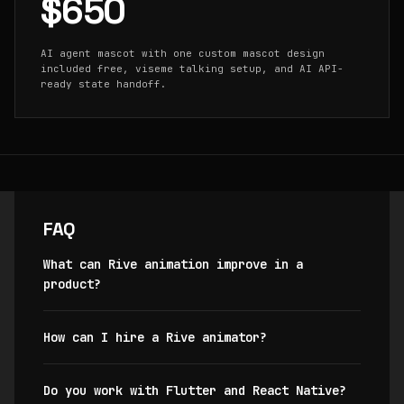
$650
AI agent mascot with one custom mascot design
included free, viseme talking setup, and AI API-
ready state handoff.
FAQ
What can Rive animation improve in a
product?
How can I hire a Rive animator?
Do you work with Flutter and React Native?