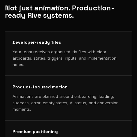
Not just animation. Production-
ready Rive systems.
Developer-ready files
Your team receives organized .riv files with clear
artboards, states, triggers, inputs, and implementation
notes.
Product-focused motion
Animations are planned around onboarding, loading,
success, error, empty states, AI status, and conversion
moments.
Premium positioning