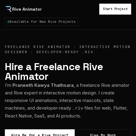
Rive Animator
Start Project
Available for New Rive Projects
FREELANCE RIVE ANIMATOR · INTERACTIVE MOTION
DESIGNER · DEVELOPER-READY .RIV
Hire a Freelance Rive
Animator
I’m
Praneeth Kawya Thathsara
, a freelance Rive animator
and Rive expert in interactive motion design. I create
responsive UI animations, interactive mascots, state
machines, and developer-ready
files for web, Flutter,
.riv
React Native, SaaS, and AI products.
Hire Me for a Rive Project
View My Work