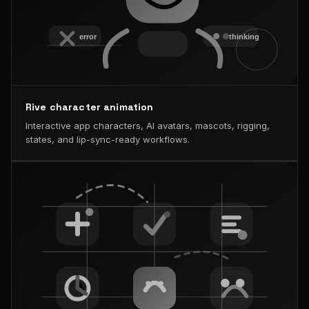
Rive character animation
Interactive app characters, AI avatars, mascots, rigging,
states, and lip-sync-ready workflows.