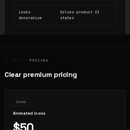
Looks
Solves product UI
decorative
states
// 04
PRICING
Clear premium pricing
Icons
Animated icons
$50