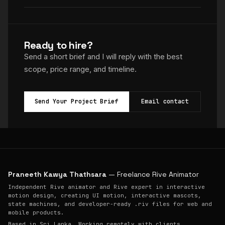
Ready to hire?
Send a short brief and I will reply with the best
scope, price range, and timeline.
Send Your Project Brief
Email contact
Praneeth Kawya Thathsara
— Freelance Rive Animator
Independent Rive animator and Rive expert in interactive
motion design, creating UI motion, interactive mascots,
state machines, and developer-ready .riv files for web and
mobile products.
Based in Sri Lanka. Working remotely with clients