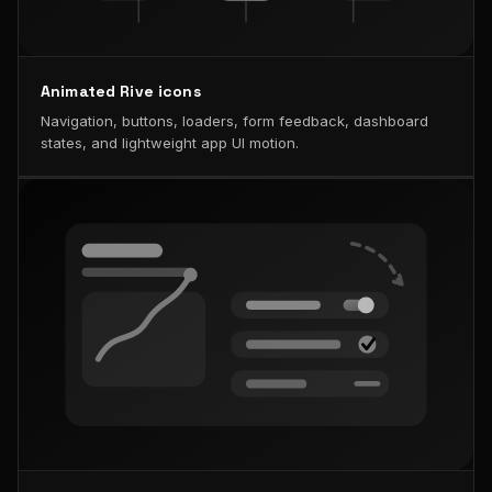
Animated Rive icons
Navigation, buttons, loaders, form feedback, dashboard
states, and lightweight app UI motion.