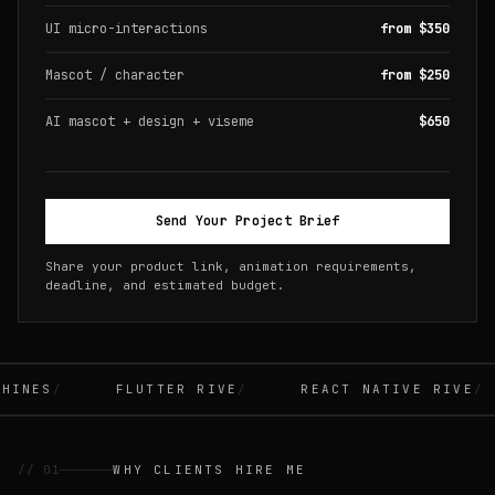
UI micro-interactions
from $350
Mascot / character
from $250
AI mascot + design + viseme
$650
Send Your Project Brief
Share your product link, animation requirements,
deadline, and estimated budget.
INES
FLUTTER RIVE
REACT NATIVE RIVE
// 01
WHY CLIENTS HIRE ME