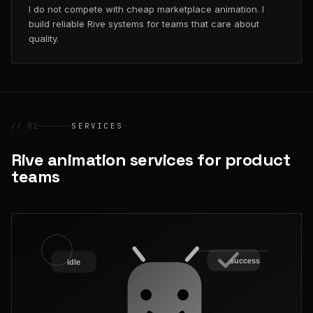
I do not compete with cheap marketplace animation. I
build reliable Rive systems for teams that care about
quality.
// 02
SERVICES
Rive animation services for product
teams