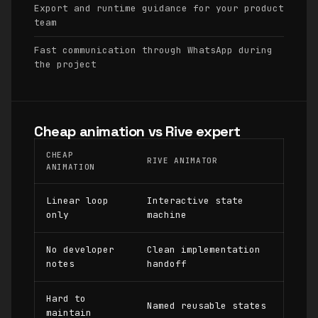
Export and runtime guidance for your product
team
Fast communication through WhatsApp during
the project
Cheap animation vs Rive expert
CHEAP
RIVE ANIMATOR
ANIMATION
Linear loop
Interactive state
only
machine
No developer
Clean implementation
notes
handoff
Hard to
Named reusable states
maintain