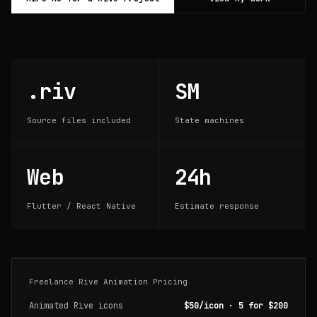
.riv
SM
Source files included
State machines
Web
24h
Flutter / React Native
Estimate response
Freelance Rive Animation Pricing
Animated Rive icons
$50/icon · 5 for $200