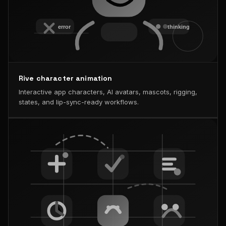
Rive character animation
Interactive app characters, AI avatars, mascots, rigging,
states, and lip-sync-ready workflows.