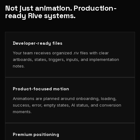
Not just animation. Production-
ready Rive systems.
Developer-ready files
Your team receives organized .riv files with clear
artboards, states, triggers, inputs, and implementation
notes.
Product-focused motion
Animations are planned around onboarding, loading,
success, error, empty states, AI status, and conversion
moments.
Premium positioning