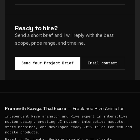
Ready to hire?
Send a short brief and I will reply with the best
scope, price range, and timeline.
Send Your Project Brief
Email contact
Praneeth Kawya Thathsara
— Freelance Rive Animator
Independent Rive animator and Rive expert in interactive
motion design, creating UI motion, interactive mascots,
state machines, and developer-ready .riv files for web and
mobile products.
Based in Sri Lanka. Working remotely with clients