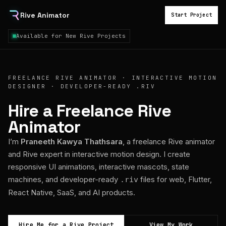
Rive Animator
Start Project
Available for New Rive Projects
FREELANCE RIVE ANIMATOR · INTERACTIVE MOTION
DESIGNER · DEVELOPER-READY .RIV
Hire a Freelance Rive
Animator
I’m
Praneeth Kawya Thathsara
, a freelance Rive animator
and Rive expert in interactive motion design. I create
responsive UI animations, interactive mascots, state
machines, and developer-ready
files for web, Flutter,
.riv
React Native, SaaS, and AI products.
Hire Me for a Rive Project
View My Work