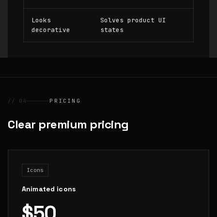
Looks
Solves product UI
decorative
states
// 04
PRICING
Clear premium pricing
Icons
Animated icons
$50