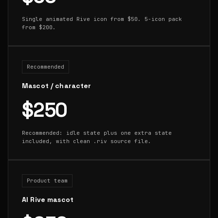
Single animated Rive icon from $50. 5-icon pack
from $200.
Recommended
Mascot / character
$250
Recommended: idle state plus one extra state
included, with clean .riv source file.
Product team
AI Rive mascot