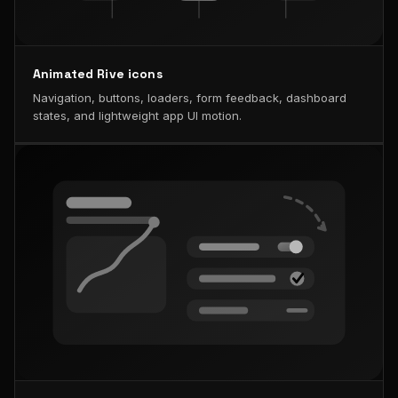
Animated Rive icons
Navigation, buttons, loaders, form feedback, dashboard
states, and lightweight app UI motion.