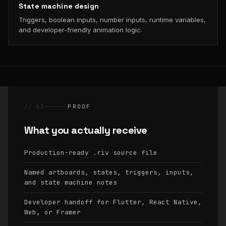
State machine design
Triggers, boolean inputs, number inputs, runtime variables,
and developer-friendly animation logic.
// 03
PROOF
What you actually receive
Production-ready
source file
.riv
Named artboards, states, triggers, inputs,
and state machine notes
Developer handoff for Flutter, React Native,
Web, or Framer