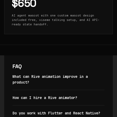
$650
AI agent mascot with one custom mascot design
included free, viseme talking setup, and AI API-
ready state handoff.
FAQ
What can Rive animation improve in a
product?
How can I hire a Rive animator?
Do you work with Flutter and React Native?