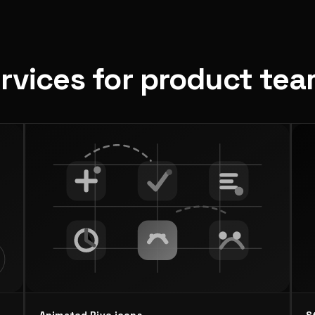
ervices for product te