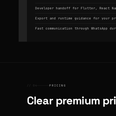
Developer handoff for Flutter, React Na
Export and runtime guidance for your pr
Fast communication through WhatsApp dur
// 04
PRICING
Clear premium pr