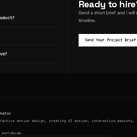
Ready to hire
Send a short brief and I will
oduct?
timeline.
Send Your Project Brief
ve?
mator
ractive motion design, creating UI motion, interactive mascots, 
 worldwide.