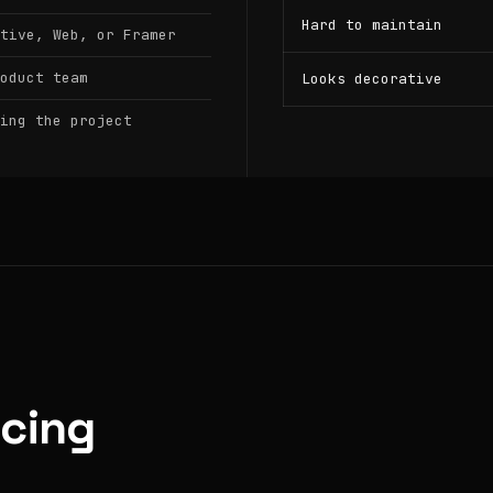
Hard to maintain
tive, Web, or Framer
oduct team
Looks decorative
ing the project
icing