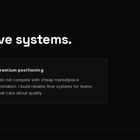
ive systems.
remium positioning
 do not compete with cheap marketplace
nimation. I build reliable Rive systems for teams
hat care about quality.