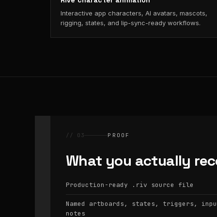
Rive character animation
Interactive app characters, AI avatars, mascots,
rigging, states, and lip-sync-ready workflows.
// 03
PROOF
What you actually rec
Production-ready
source file
.riv
Named artboards, states, triggers, inpu
notes