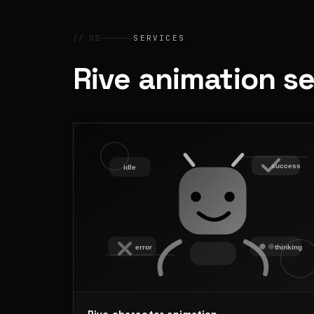
// 02
SERVICES
Rive animation s