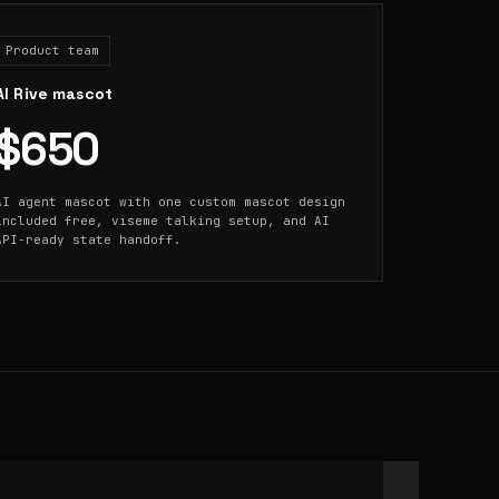
Product team
AI Rive mascot
$650
AI agent mascot with one custom mascot design
included free, viseme talking setup, and AI
API-ready state handoff.