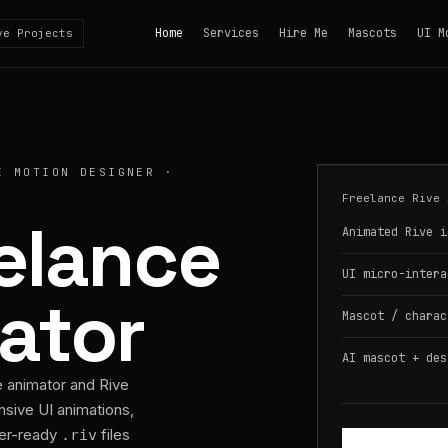
Home
Services
Hire Me
Mascots
UI M
ve Projects
E MOTION DESIGNER ·
Freelance Rive 
eelance
Animated Rive i
UI micro-intera
ator
Mascot / charac
AI mascot + des
e animator and Rive
nsive UI animations,
per-ready
files
.riv