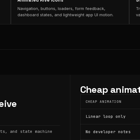
Animated Rive icons
S
Navigation, buttons, loaders, form feedback,
Tr
dashboard states, and lightweight app UI motion.
va
Cheap animat
eive
CHEAP ANIMATION
Linear loop only
ts, and state machine
No developer notes