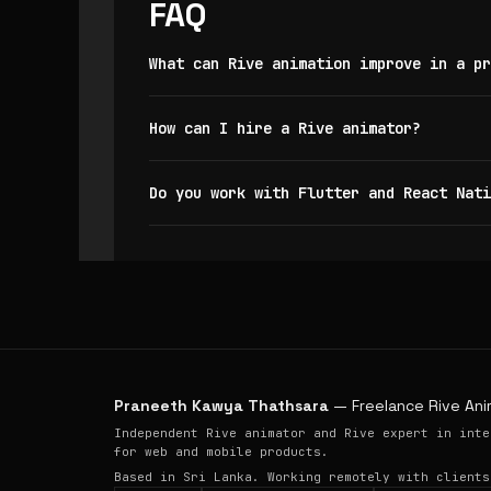
FAQ
What can Rive animation improve in a pr
How can I hire a Rive animator?
Do you work with Flutter and React Nati
Praneeth Kawya Thathsara
— Freelance Rive Ani
Independent Rive animator and Rive expert in inte
for web and mobile products.
Based in Sri Lanka. Working remotely with clients