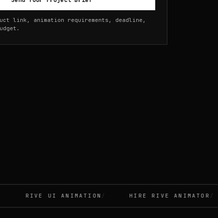
Send Your Project Brief
uct link, animation requirements, deadline,
udget.
RIVE UI ANIMATION
HIRE RIVE ANIMATOR