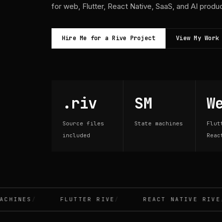
for web, Flutter, React Native, SaaS, and AI produ
Hire Me for a Rive Project
View My Work
.riv
SM
W
Source files
State machines
Flut
included
Reac
INES
FLUTTER RIVE
REACT NATIVE RIVE