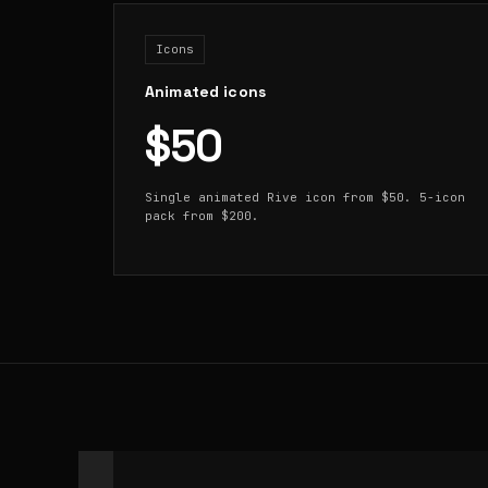
Icons
Animated icons
$50
Single animated Rive icon from $50. 5-icon
pack from $200.