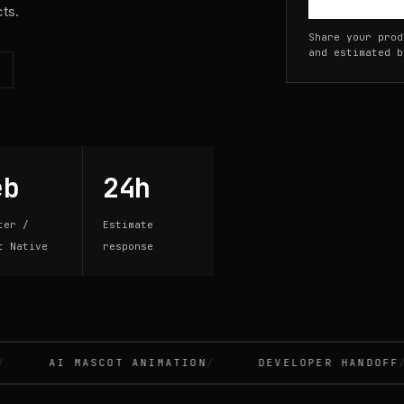
cts.
Share your prod
and estimated b
eb
24h
ter /
Estimate
t Native
response
AI MASCOT ANIMATION
DEVELOPER HANDOFF