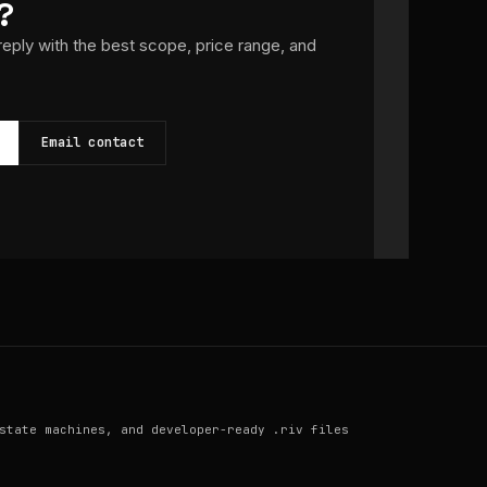
?
 reply with the best scope, price range, and
Email contact
state machines, and developer-ready .riv files