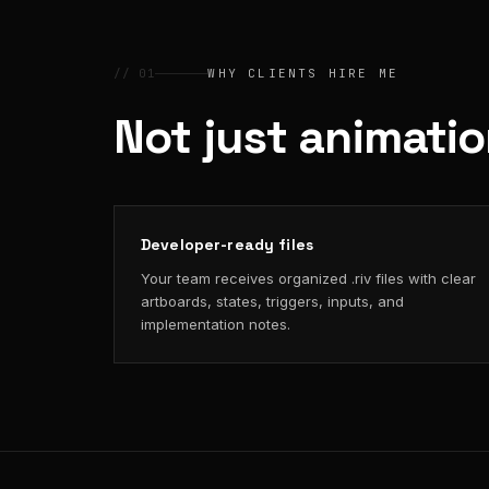
// 01
WHY CLIENTS HIRE ME
Not just animati
Developer-ready files
Your team receives organized .riv files with clear
artboards, states, triggers, inputs, and
implementation notes.