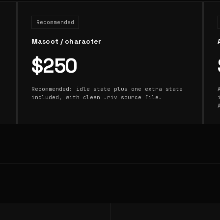
Recommended
Mascot / character
$250
Recommended: idle state plus one extra state
included, with clean .riv source file.