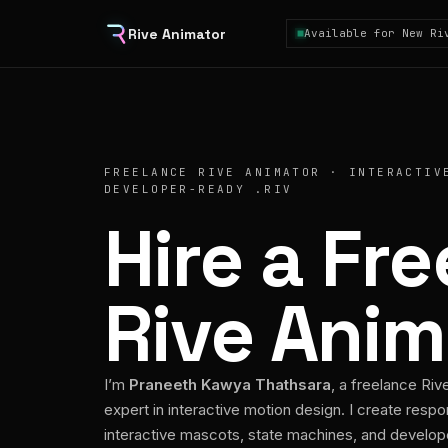
Rive Animator
Available for New Ri
FREELANCE RIVE ANIMATOR · INTERACTIV
DEVELOPER-READY .RIV
Hire a Fr
Rive Anim
I’m
Praneeth Kawya Thathsara
, a freelance Riv
expert in interactive motion design. I create respo
interactive mascots, state machines, and develo