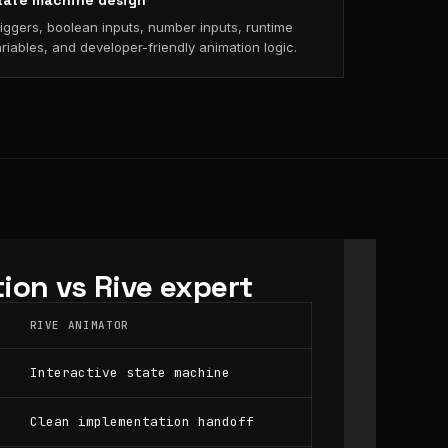
tate machine design
iggers, boolean inputs, number inputs, runtime
riables, and developer-friendly animation logic.
ion vs Rive expert
RIVE ANIMATOR
Interactive state machine
Clean implementation handoff