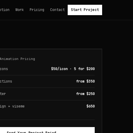
otion
Work
Pricing
Contact
Start Project
Animation Pricing
cons
$50/icon · 5 for $200
ctions
from $350
ter
from $250
ign + viseme
$650