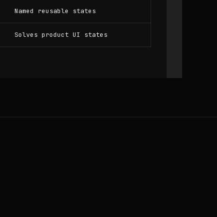
Named reusable states
Solves product UI states