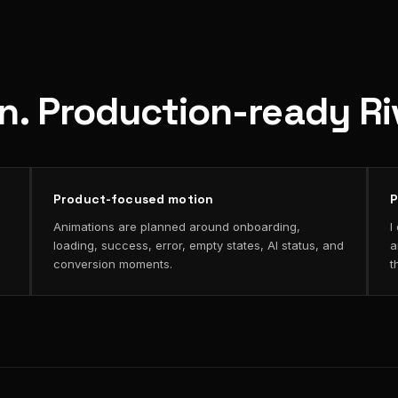
on. Production-ready R
Product-focused motion
P
Animations are planned around onboarding,
I
loading, success, error, empty states, AI status, and
a
conversion moments.
t