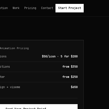
otion
Work
Pricing
Contact
Start Project
Animation Pricing
cons
$50/icon · 5 for $200
ctions
from $350
ter
from $250
ign + viseme
$650