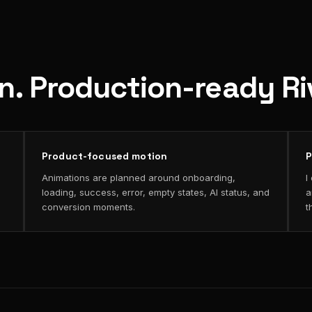
on. Production-ready R
Product-focused motion
P
Animations are planned around onboarding,
I
loading, success, error, empty states, AI status, and
a
conversion moments.
t