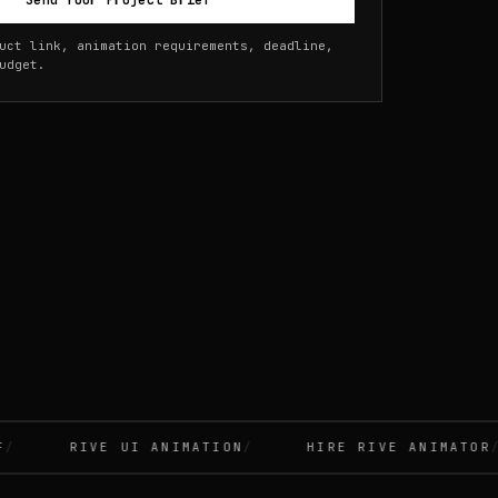
Send Your Project Brief
uct link, animation requirements, deadline,
udget.
RIVE UI ANIMATION
HIRE RIVE ANIMATOR