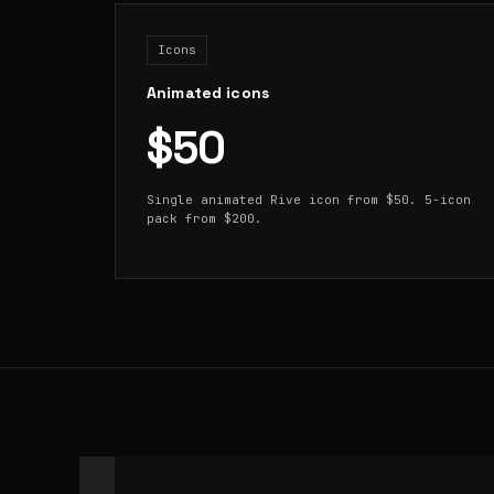
Icons
Animated icons
$50
Single animated Rive icon from $50. 5-icon
pack from $200.