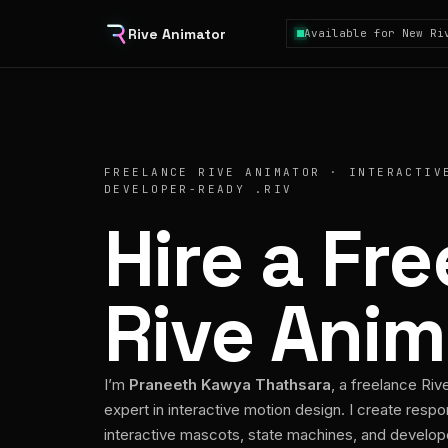
Rive Animator
Available for New Ri
FREELANCE RIVE ANIMATOR · INTERACTIV
DEVELOPER-READY .RIV
Hire a Fr
Rive Anim
I’m
Praneeth Kawya Thathsara
, a freelance Riv
expert in interactive motion design. I create respo
interactive mascots, state machines, and develo