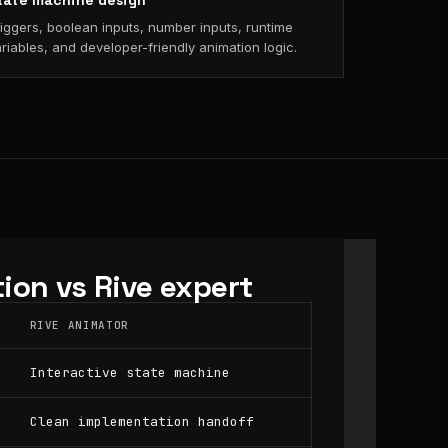
tate machine design
iggers, boolean inputs, number inputs, runtime
riables, and developer-friendly animation logic.
ion vs Rive expert
RIVE ANIMATOR
Interactive state machine
Clean implementation handoff