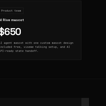
Product team
AI Rive mascot
$650
AI agent mascot with one custom mascot design
included free, viseme talking setup, and AI
API-ready state handoff.