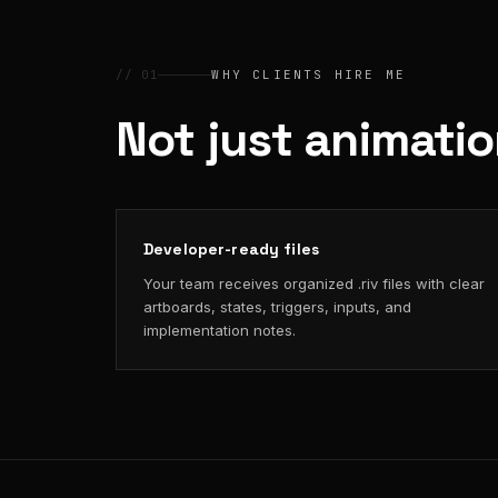
// 01
WHY CLIENTS HIRE ME
Not just animati
Developer-ready files
Your team receives organized .riv files with clear
artboards, states, triggers, inputs, and
implementation notes.