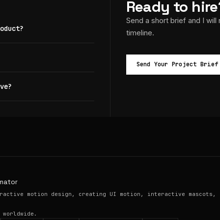
Ready to hire
Send a short brief and I will
oduct?
timeline.
Send Your Project Brief
ve?
mator
ractive motion design, creating UI motion, interactive mascots, 
 worldwide.