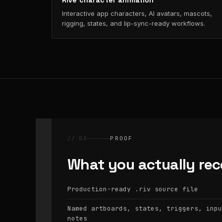
Rive character animation
Interactive app characters, AI avatars, mascots,
rigging, states, and lip-sync-ready workflows.
// 03
PROOF
What you actually rec
Production-ready
source file
.riv
Named artboards, states, triggers, inpu
notes