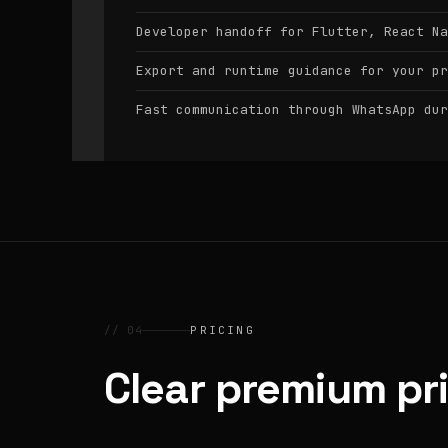
Developer handoff for Flutter, React Na
Export and runtime guidance for your pr
Fast communication through WhatsApp dur
// 04
PRICING
Clear premium pr