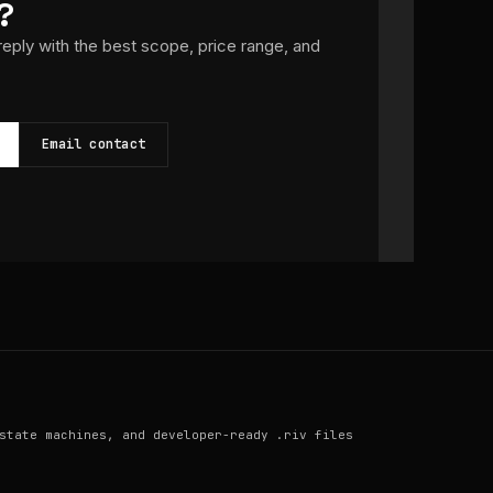
?
 reply with the best scope, price range, and
Email contact
state machines, and developer-ready .riv files