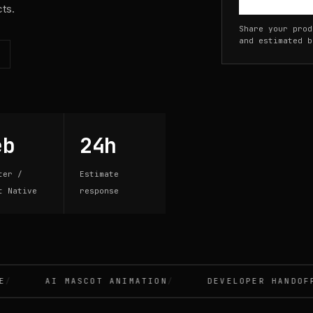
cts.
Share your prod
and estimated b
eb
24h
ter /
Estimate
t Native
response
AI MASCOT ANIMATION
DEVELOPER HANDOFF