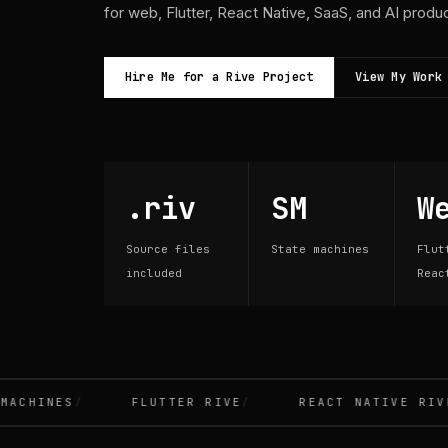
for web, Flutter, React Native, SaaS, and AI produ
Hire Me for a Rive Project
View My Work
.riv
SM
W
Source files
State machines
Flut
included
Reac
CHINES
FLUTTER RIVE
REACT NATIVE RIVE