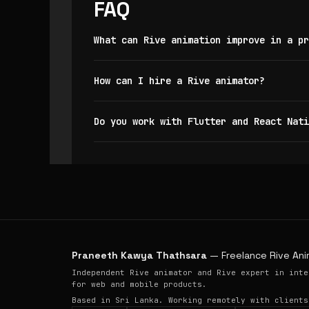
FAQ
What can Rive animation improve in a pr
How can I hire a Rive animator?
Do you work with Flutter and React Nati
Praneeth Kawya Thathsara
— Freelance Rive Ani
Independent Rive animator and Rive expert in inte
for web and mobile products.
Based in Sri Lanka. Working remotely with clients