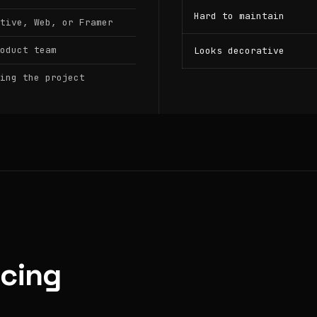
Hard to maintain
tive, Web, or Framer
oduct team
Looks decorative
ing the project
icing