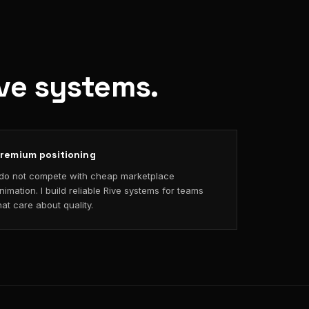
ive systems.
remium positioning
 do not compete with cheap marketplace
nimation. I build reliable Rive systems for teams
hat care about quality.