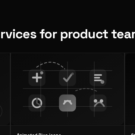
ervices for product te