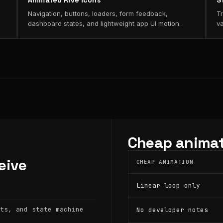
Animated Rive icons
S
Navigation, buttons, loaders, form feedback,
Tr
dashboard states, and lightweight app UI motion.
va
Cheap animat
eive
CHEAP ANIMATION
Linear loop only
ts, and state machine
No developer notes