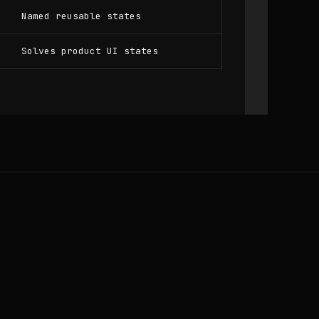
Named reusable states
Solves product UI states