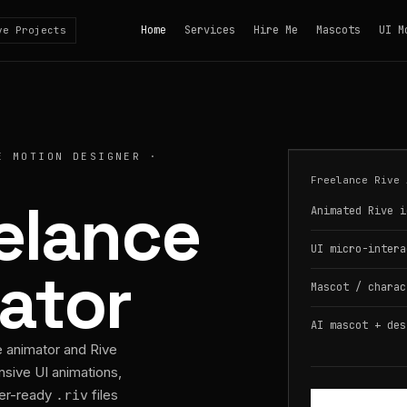
Home
Services
Hire Me
Mascots
UI M
ve Projects
E MOTION DESIGNER ·
Freelance Rive 
eelance
Animated Rive i
UI micro-intera
ator
Mascot / charac
AI mascot + des
e animator and Rive
nsive UI animations,
per-ready
files
.riv