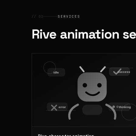
// 02
SERVICES
Rive animation s