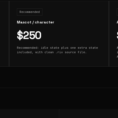
Recommended
Mascot / character
$250
Recommended: idle state plus one extra state
included, with clean .riv source file.