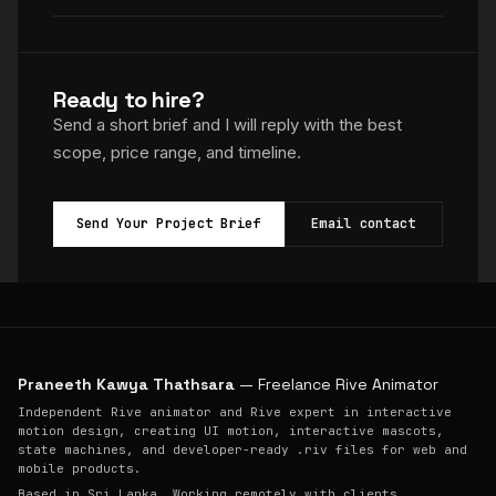
Ready to hire?
Send a short brief and I will reply with the best
scope, price range, and timeline.
Send Your Project Brief
Email contact
Praneeth Kawya Thathsara
— Freelance Rive Animator
Independent Rive animator and Rive expert in interactive
motion design, creating UI motion, interactive mascots,
state machines, and developer-ready .riv files for web and
mobile products.
Based in Sri Lanka. Working remotely with clients