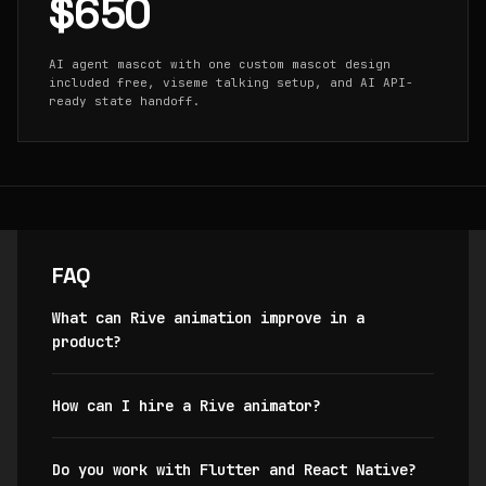
$650
AI agent mascot with one custom mascot design
included free, viseme talking setup, and AI API-
ready state handoff.
FAQ
What can Rive animation improve in a
product?
How can I hire a Rive animator?
Do you work with Flutter and React Native?