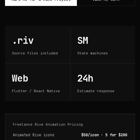
.riv
SM
Source files included
State machines
Web
24h
Flutter / React Native
Estimate response
Freelance Rive Animation Pricing
Animated Rive icons
$50/icon · 5 for $200