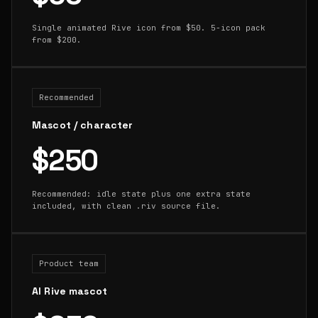
Single animated Rive icon from $50. 5-icon pack
from $200.
Recommended
Mascot / character
$250
Recommended: idle state plus one extra state
included, with clean .riv source file.
Product team
AI Rive mascot