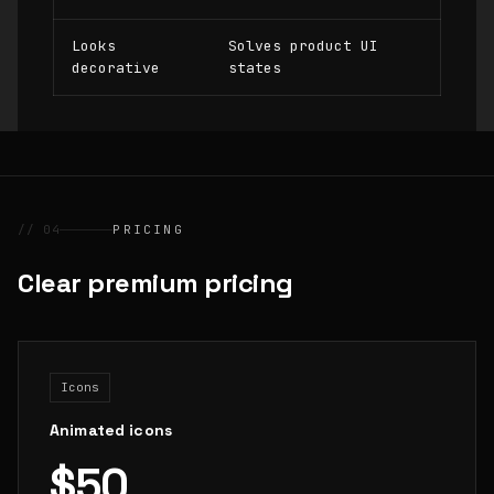
Looks
Solves product UI
decorative
states
// 04
PRICING
Clear premium pricing
Icons
Animated icons
$50