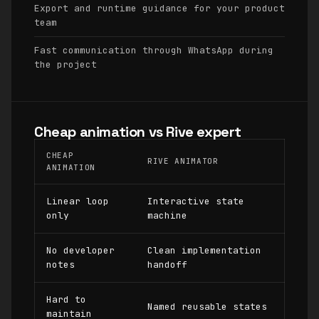
Export and runtime guidance for your product
team
Fast communication through WhatsApp during
the project
Cheap animation vs Rive expert
CHEAP
RIVE ANIMATOR
ANIMATION
Linear loop
Interactive state
only
machine
No developer
Clean implementation
notes
handoff
Hard to
Named reusable states
maintain