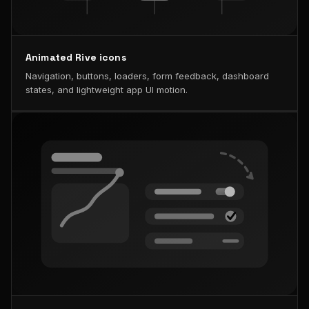
Animated Rive icons
Navigation, buttons, loaders, form feedback, dashboard
states, and lightweight app UI motion.