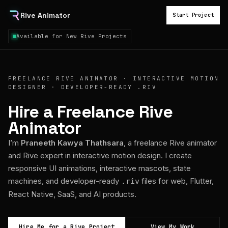
Rive Animator
Start Project
Available for New Rive Projects
FREELANCE RIVE ANIMATOR · INTERACTIVE MOTION
DESIGNER · DEVELOPER-READY .RIV
Hire a Freelance Rive
Animator
I’m
Praneeth Kawya Thathsara
, a freelance Rive animator
and Rive expert in interactive motion design. I create
responsive UI animations, interactive mascots, state
machines, and developer-ready
files for web, Flutter,
.riv
React Native, SaaS, and AI products.
Hire Me for a Rive Project
View My Work