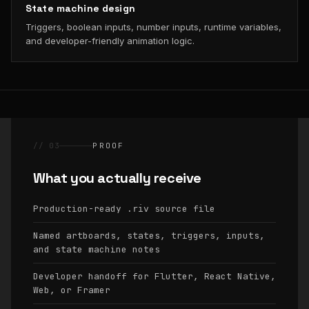
State machine design
Triggers, boolean inputs, number inputs, runtime variables,
and developer-friendly animation logic.
// 03
PROOF
What you actually receive
Production-ready
source file
.riv
Named artboards, states, triggers, inputs,
and state machine notes
Developer handoff for Flutter, React Native,
Web, or Framer