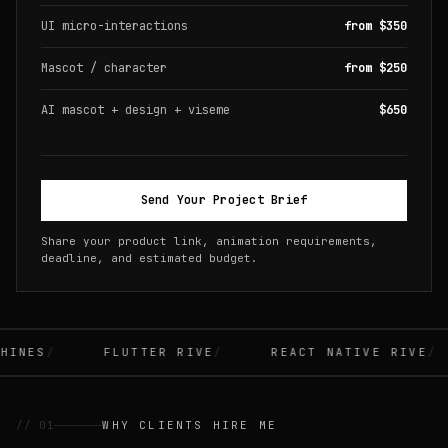
UI micro-interactions
from $350
Mascot / character
from $250
AI mascot + design + viseme
$650
Send Your Project Brief
Share your product link, animation requirements,
deadline, and estimated budget.
INES
FLUTTER RIVE
REACT NATIVE RIVE
// 01
WHY CLIENTS HIRE ME