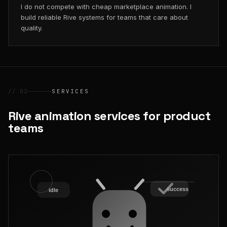
I do not compete with cheap marketplace animation. I
build reliable Rive systems for teams that care about
quality.
// 02
SERVICES
Rive animation services for product
teams