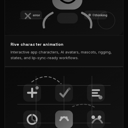
Rive character animation
Interactive app characters, AI avatars, mascots, rigging,
states, and lip-sync-ready workflows.