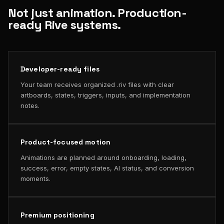
Not just animation. Production-
ready Rive systems.
Developer-ready files
Your team receives organized .riv files with clear
artboards, states, triggers, inputs, and implementation
notes.
Product-focused motion
Animations are planned around onboarding, loading,
success, error, empty states, AI status, and conversion
moments.
Premium positioning