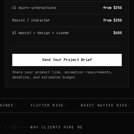
UI micro-interactions
from $350
Mascot / character
from $250
AI mascot + design + viseme
$650
Send Your Project Brief
Share your product link, animation requirements,
deadline, and estimated budget.
INES
FLUTTER RIVE
REACT NATIVE RIVE
// 01
WHY CLIENTS HIRE ME