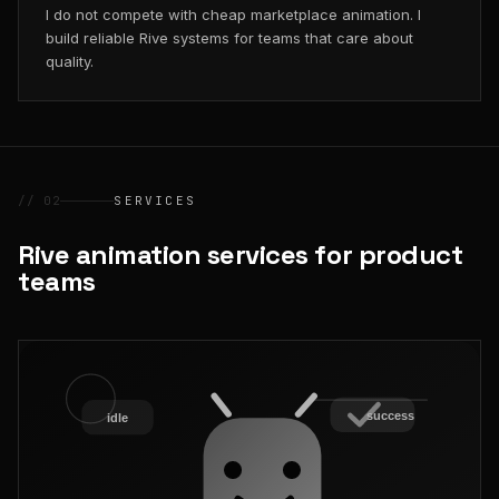
I do not compete with cheap marketplace animation. I
build reliable Rive systems for teams that care about
quality.
// 02
SERVICES
Rive animation services for product
teams