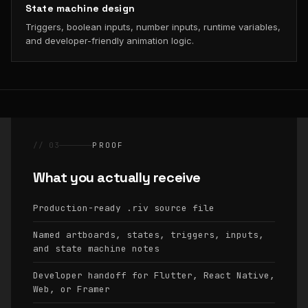
State machine design
Triggers, boolean inputs, number inputs, runtime variables,
and developer-friendly animation logic.
// 03
PROOF
What you actually receive
Production-ready
source file
.riv
Named artboards, states, triggers, inputs,
and state machine notes
Developer handoff for Flutter, React Native,
Web, or Framer