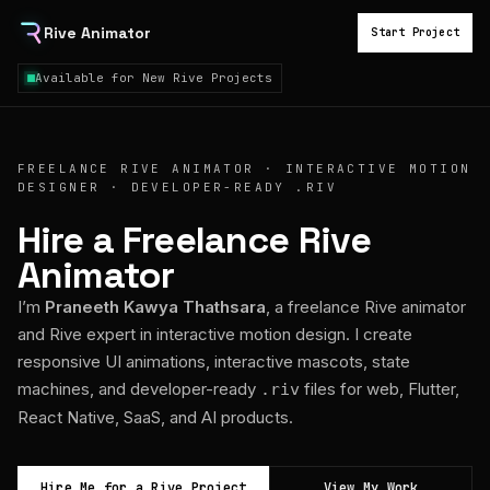
Rive Animator
Start Project
Available for New Rive Projects
FREELANCE RIVE ANIMATOR · INTERACTIVE MOTION
DESIGNER · DEVELOPER-READY .RIV
Hire a Freelance Rive
Animator
I’m
Praneeth Kawya Thathsara
, a freelance Rive animator
and Rive expert in interactive motion design. I create
responsive UI animations, interactive mascots, state
machines, and developer-ready
files for web, Flutter,
.riv
React Native, SaaS, and AI products.
Hire Me for a Rive Project
View My Work