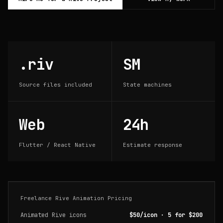
.riv
SM
Source files included
State machines
Web
24h
Flutter / React Native
Estimate response
Freelance Rive Animation Pricing
Animated Rive icons
$50/icon · 5 for $200