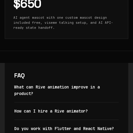
$650
AI agent mascot with one custom mascot design
included free, viseme talking setup, and AI API-
ready state handoff.
FAQ
What can Rive animation improve in a
product?
How can I hire a Rive animator?
Do you work with Flutter and React Native?