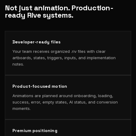
Not just animation. Production-
ready Rive systems.
Developer-ready files
Your team receives organized .riv files with clear
artboards, states, triggers, inputs, and implementation
notes.
Product-focused motion
Animations are planned around onboarding, loading,
success, error, empty states, AI status, and conversion
moments.
Premium positioning