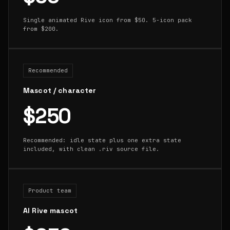
Single animated Rive icon from $50. 5-icon pack
from $200.
Recommended
Mascot / character
$250
Recommended: idle state plus one extra state
included, with clean .riv source file.
Product team
AI Rive mascot