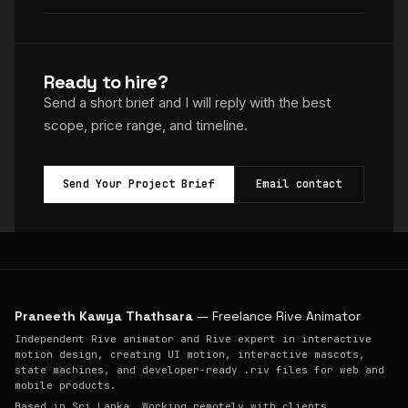
Ready to hire?
Send a short brief and I will reply with the best
scope, price range, and timeline.
Send Your Project Brief
Email contact
Praneeth Kawya Thathsara
— Freelance Rive Animator
Independent Rive animator and Rive expert in interactive
motion design, creating UI motion, interactive mascots,
state machines, and developer-ready .riv files for web and
mobile products.
Based in Sri Lanka. Working remotely with clients