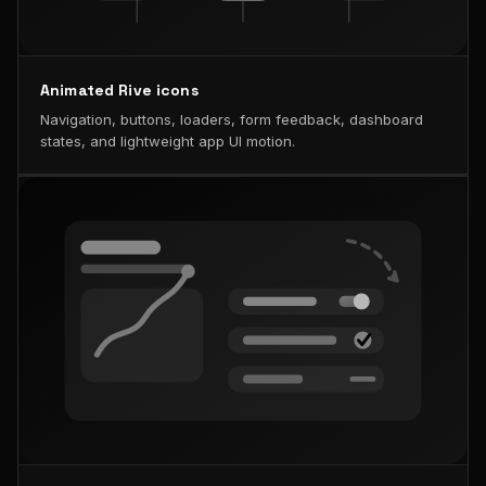
Animated Rive icons
Navigation, buttons, loaders, form feedback, dashboard
states, and lightweight app UI motion.