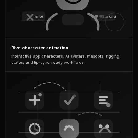
Rive character animation
Interactive app characters, AI avatars, mascots, rigging,
states, and lip-sync-ready workflows.