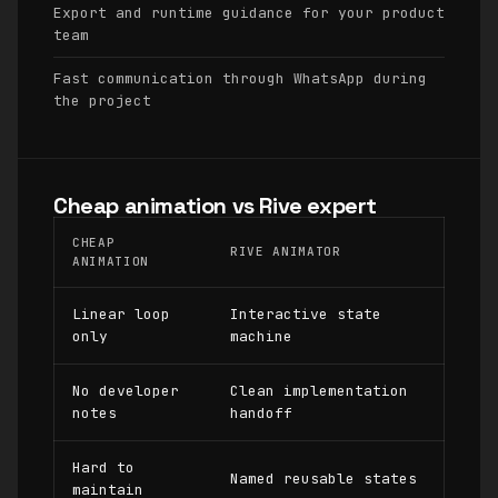
Export and runtime guidance for your product
team
Fast communication through WhatsApp during
the project
Cheap animation vs Rive expert
CHEAP
RIVE ANIMATOR
ANIMATION
Linear loop
Interactive state
only
machine
No developer
Clean implementation
notes
handoff
Hard to
Named reusable states
maintain