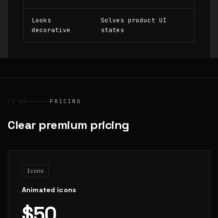
Looks
Solves product UI
decorative
states
// 04
PRICING
Clear premium pricing
Icons
Animated icons
$50