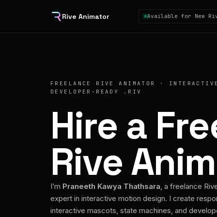
Rive Animator
Available for New Ri
FREELANCE RIVE ANIMATOR · INTERACTIV
DEVELOPER-READY .RIV
Hire a Fr
Rive Anim
I’m
Praneeth Kawya Thathsara
, a freelance Riv
expert in interactive motion design. I create respo
interactive mascots, state machines, and develo