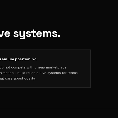
ive systems.
remium positioning
 do not compete with cheap marketplace
nimation. I build reliable Rive systems for teams
hat care about quality.