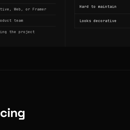
Hard to maintain
tive, Web, or Framer
oduct team
Looks decorative
ing the project
icing