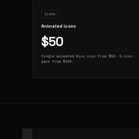
Icons
Animated icons
$50
Single animated Rive icon from $50. 5-icon
pack from $200.