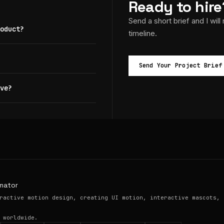
Ready to hire
Send a short brief and I will
oduct?
timeline.
Send Your Project Brief
ve?
mator
ractive motion design, creating UI motion, interactive mascots, 
 worldwide.