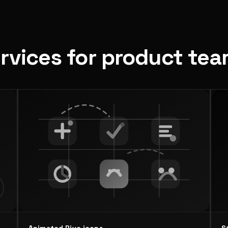
ervices for product te