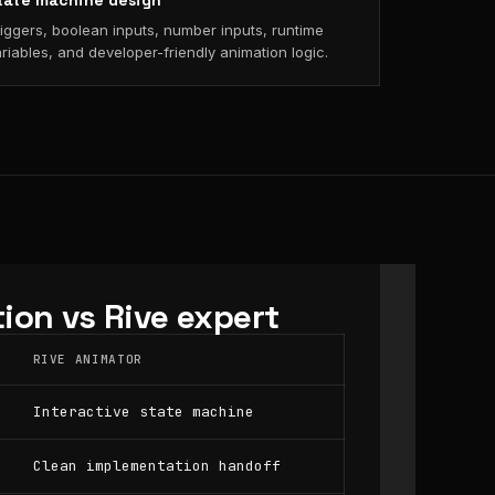
tate machine design
iggers, boolean inputs, number inputs, runtime
riables, and developer-friendly animation logic.
ion vs Rive expert
RIVE ANIMATOR
Interactive state machine
Clean implementation handoff