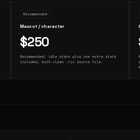
Recommended
Mascot / character
$250
Recommended: idle state plus one extra state
included, with clean .riv source file.