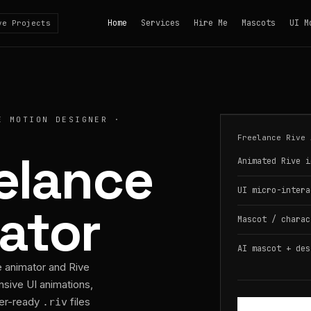
Home
Services
Hire Me
Mascots
UI M
ve Projects
E MOTION DESIGNER ·
Freelance Rive 
eelance
Animated Rive i
UI micro-intera
ator
Mascot / charac
AI mascot + des
e animator and Rive
nsive UI animations,
per-ready
files
.riv