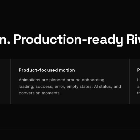
on. Production-ready R
Product-focused motion
P
Animations are planned around onboarding,
I
loading, success, error, empty states, AI status, and
a
conversion moments.
t