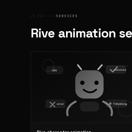
// 02
SERVICES
Rive animation s