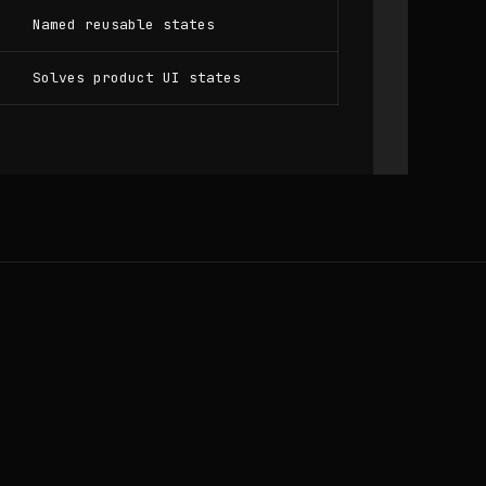
Named reusable states
Solves product UI states