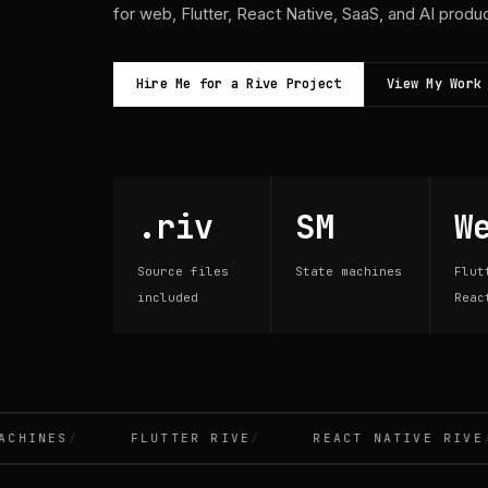
for web, Flutter, React Native, SaaS, and AI produ
Hire Me for a Rive Project
View My Work
.riv
SM
W
Source files
State machines
Flut
included
Reac
INES
FLUTTER RIVE
REACT NATIVE RIVE