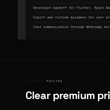
Developer handoff for Flutter, React Na
Export and runtime guidance for your pr
Fast communication through WhatsApp dur
// 04
PRICING
Clear premium pr