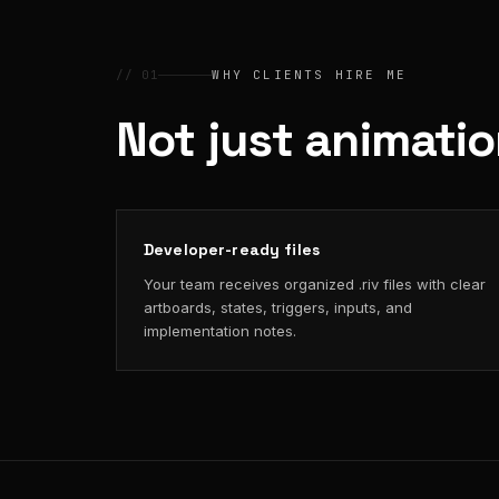
// 01
WHY CLIENTS HIRE ME
Not just animati
Developer-ready files
Your team receives organized .riv files with clear
artboards, states, triggers, inputs, and
implementation notes.