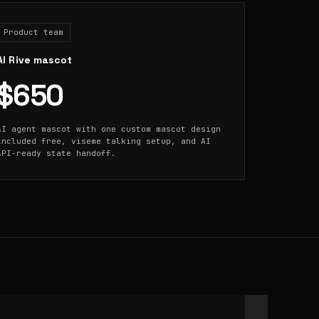
Product team
AI Rive mascot
$650
AI agent mascot with one custom mascot design
included free, viseme talking setup, and AI
API-ready state handoff.