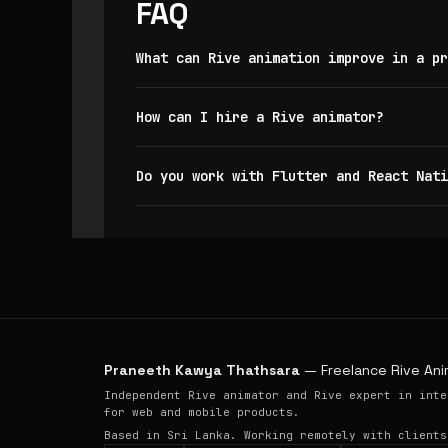
FAQ
What can Rive animation improve in a pr
How can I hire a Rive animator?
Do you work with Flutter and React Nati
Praneeth Kawya Thathsara
— Freelance Rive Ani
Independent Rive animator and Rive expert in inte
for web and mobile products.
Based in Sri Lanka. Working remotely with clients