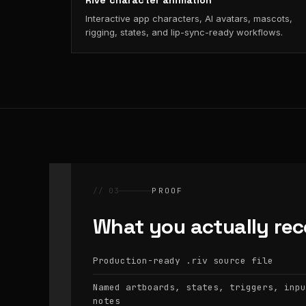
Rive character animation
Interactive app characters, AI avatars, mascots,
rigging, states, and lip-sync-ready workflows.
// 03
PROOF
What you actually rec
Production-ready
source file
.riv
Named artboards, states, triggers, inpu
notes