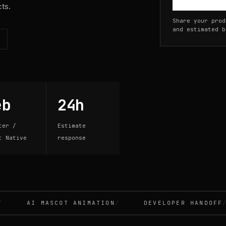
cts.
Share your prod
and estimated b
eb
24h
ter /
Estimate
t Native
response
AI MASCOT ANIMATION
DEVELOPER HANDOFF