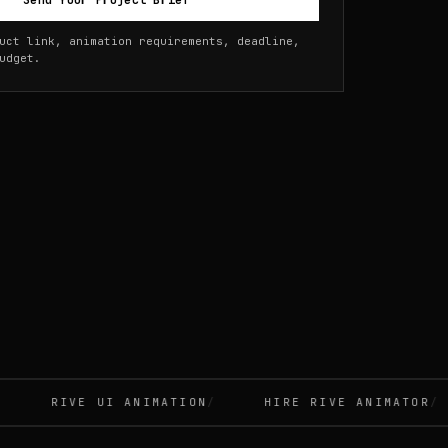
Send Your Project Brief
uct link, animation requirements, deadline,
udget.
RIVE UI ANIMATION
HIRE RIVE ANIMATOR