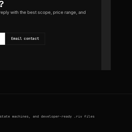
?
 reply with the best scope, price range, and
Email contact
state machines, and developer-ready .riv files