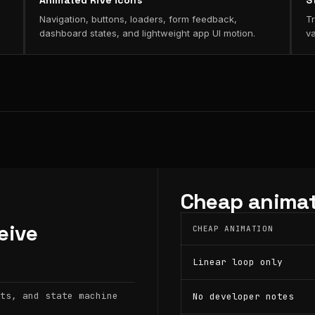
Animated Rive icons
S
Navigation, buttons, loaders, form feedback,
Tr
dashboard states, and lightweight app UI motion.
va
Cheap animat
eive
CHEAP ANIMATION
Linear loop only
ts, and state machine
No developer notes