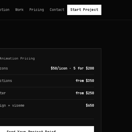
otion
Work
Pricing
Contact
Start Project
Animation Pricing
cons
$50/icon · 5 for $200
ctions
from $350
ter
from $250
ign + viseme
$650