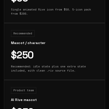
Single animated Rive icon from $50. 5-icon pack
from $200.
Recommended
Mascot / character
$250
Recommended: idle state plus one extra state
included, with clean .riv source file.
Product team
AI Rive mascot