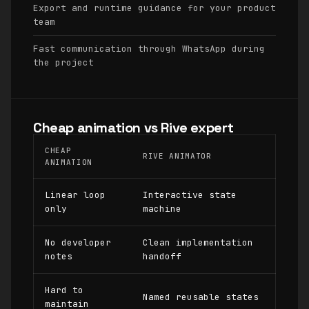
Export and runtime guidance for your product
team
Fast communication through WhatsApp during
the project
Cheap animation vs Rive expert
CHEAP
RIVE ANIMATOR
ANIMATION
Linear loop
Interactive state
only
machine
No developer
Clean implementation
notes
handoff
Hard to
Named reusable states
maintain