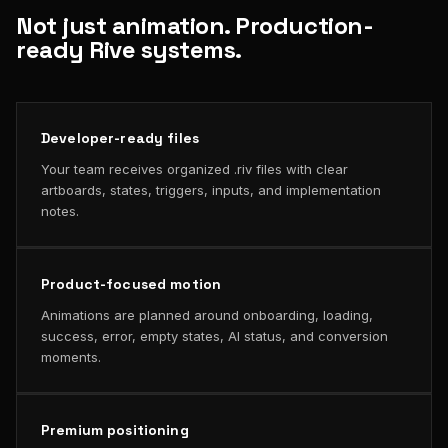
Not just animation. Production-
ready Rive systems.
Developer-ready files
Your team receives organized .riv files with clear
artboards, states, triggers, inputs, and implementation
notes.
Product-focused motion
Animations are planned around onboarding, loading,
success, error, empty states, AI status, and conversion
moments.
Premium positioning