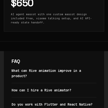
$650
AI agent mascot with one custom mascot design
included free, viseme talking setup, and AI API-
ready state handoff.
FAQ
What can Rive animation improve in a
product?
How can I hire a Rive animator?
Do you work with Flutter and React Native?