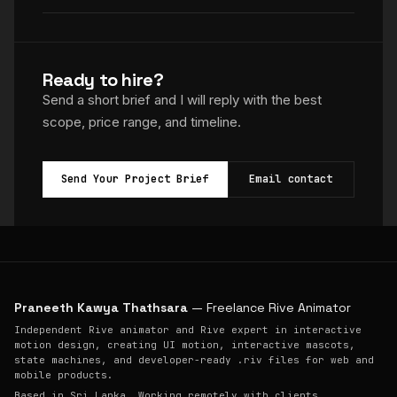
Ready to hire?
Send a short brief and I will reply with the best
scope, price range, and timeline.
Send Your Project Brief
Email contact
Praneeth Kawya Thathsara
— Freelance Rive Animator
Independent Rive animator and Rive expert in interactive
motion design, creating UI motion, interactive mascots,
state machines, and developer-ready .riv files for web and
mobile products.
Based in Sri Lanka. Working remotely with clients