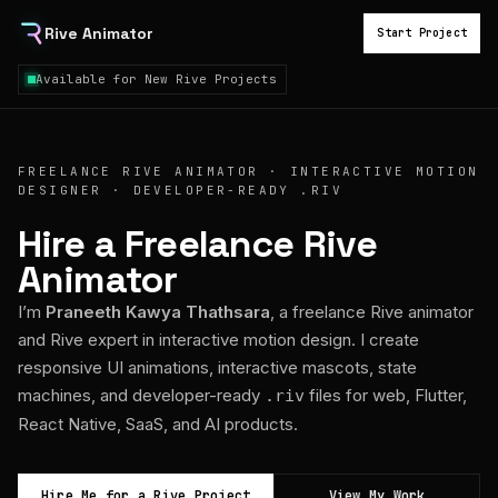
Rive Animator
Start Project
Available for New Rive Projects
FREELANCE RIVE ANIMATOR · INTERACTIVE MOTION
DESIGNER · DEVELOPER-READY .RIV
Hire a Freelance Rive
Animator
I’m
Praneeth Kawya Thathsara
, a freelance Rive animator
and Rive expert in interactive motion design. I create
responsive UI animations, interactive mascots, state
machines, and developer-ready
files for web, Flutter,
.riv
React Native, SaaS, and AI products.
Hire Me for a Rive Project
View My Work