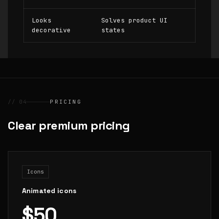
Looks
Solves product UI
decorative
states
// 04
PRICING
Clear premium pricing
Icons
Animated icons
$50