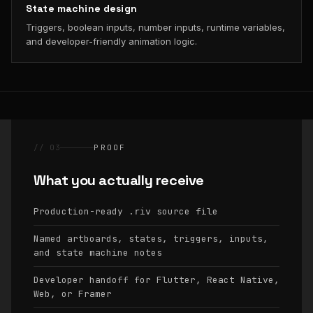
State machine design
Triggers, boolean inputs, number inputs, runtime variables,
and developer-friendly animation logic.
// 03
PROOF
What you actually receive
Production-ready
source file
.riv
Named artboards, states, triggers, inputs,
and state machine notes
Developer handoff for Flutter, React Native,
Web, or Framer