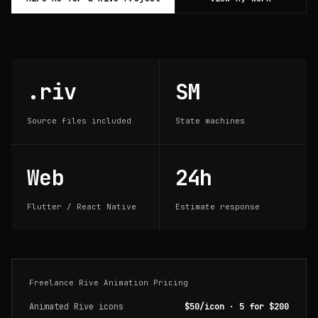
.riv
SM
Source files included
State machines
Web
24h
Flutter / React Native
Estimate response
Freelance Rive Animation Pricing
Animated Rive icons
$50/icon · 5 for $200