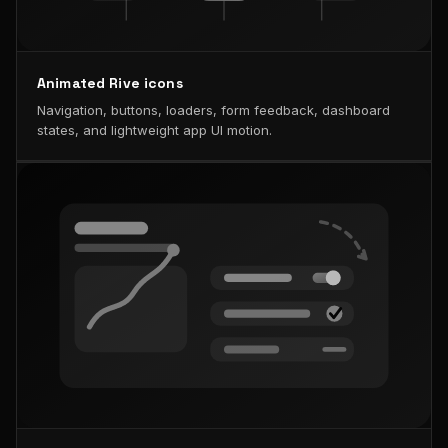
Animated Rive icons
Navigation, buttons, loaders, form feedback, dashboard
states, and lightweight app UI motion.