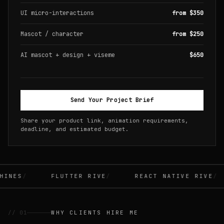
UI micro-interactions
from $350
Mascot / character
from $250
AI mascot + design + viseme
$650
Send Your Project Brief
Share your product link, animation requirements,
deadline, and estimated budget.
INES
FLUTTER RIVE
REACT NATIVE RIVE
// 01
WHY CLIENTS HIRE ME