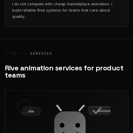
I do not compete with cheap marketplace animation. I
build reliable Rive systems for teams that care about
quality.
// 02
SERVICES
Rive animation services for product
teams