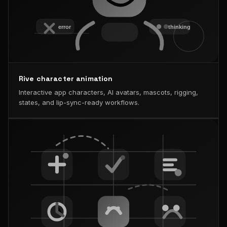
Rive character animation
Interactive app characters, AI avatars, mascots, rigging,
states, and lip-sync-ready workflows.