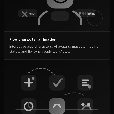
Rive character animation
Interactive app characters, AI avatars, mascots, rigging,
states, and lip-sync-ready workflows.