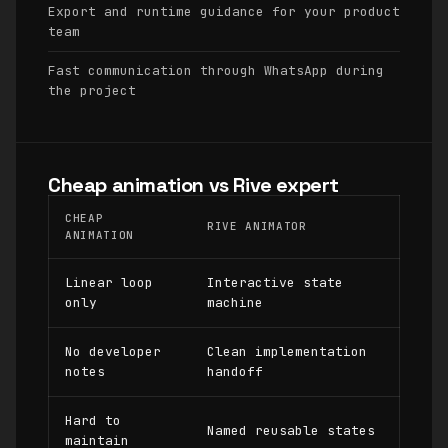
Export and runtime guidance for your product
team
Fast communication through WhatsApp during
the project
Cheap animation vs Rive expert
CHEAP
RIVE ANIMATOR
ANIMATION
Linear loop
Interactive state
only
machine
No developer
Clean implementation
notes
handoff
Hard to
Named reusable states
maintain