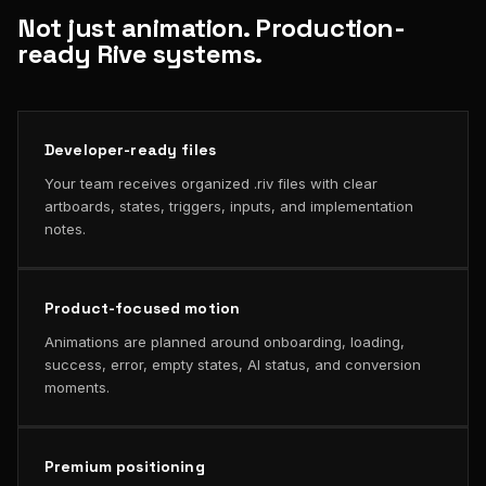
Not just animation. Production-
ready Rive systems.
Developer-ready files
Your team receives organized .riv files with clear
artboards, states, triggers, inputs, and implementation
notes.
Product-focused motion
Animations are planned around onboarding, loading,
success, error, empty states, AI status, and conversion
moments.
Premium positioning