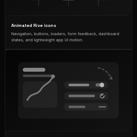
Animated Rive icons
Navigation, buttons, loaders, form feedback, dashboard
states, and lightweight app UI motion.