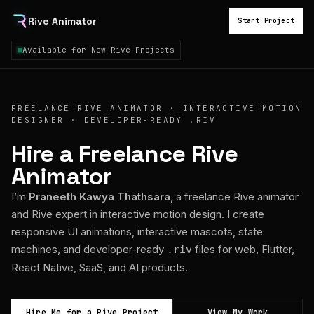
Rive Animator
Start Project
Available for New Rive Projects
FREELANCE RIVE ANIMATOR · INTERACTIVE MOTION
DESIGNER · DEVELOPER-READY .RIV
Hire a Freelance Rive
Animator
I’m
Praneeth Kawya Thathsara
, a freelance Rive animator
and Rive expert in interactive motion design. I create
responsive UI animations, interactive mascots, state
machines, and developer-ready
files for web, Flutter,
.riv
React Native, SaaS, and AI products.
Hire Me for a Rive Project
View My Work