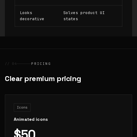
Looks
Solves product UI
decorative
states
// 04
PRICING
Clear premium pricing
Icons
Animated icons
$50