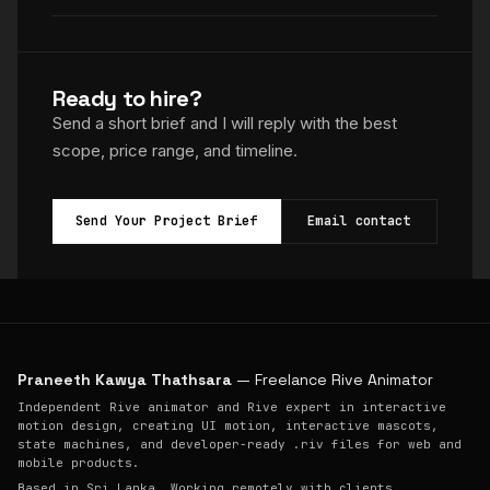
Ready to hire?
Send a short brief and I will reply with the best
scope, price range, and timeline.
Send Your Project Brief
Email contact
Praneeth Kawya Thathsara
— Freelance Rive Animator
Independent Rive animator and Rive expert in interactive
motion design, creating UI motion, interactive mascots,
state machines, and developer-ready .riv files for web and
mobile products.
Based in Sri Lanka. Working remotely with clients