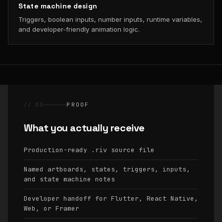
State machine design
Triggers, boolean inputs, number inputs, runtime variables,
and developer-friendly animation logic.
// 03
PROOF
What you actually receive
Production-ready
source file
.riv
Named artboards, states, triggers, inputs,
and state machine notes
Developer handoff for Flutter, React Native,
Web, or Framer