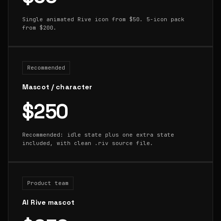
Single animated Rive icon from $50. 5-icon pack
from $200.
Recommended
Mascot / character
$250
Recommended: idle state plus one extra state
included, with clean .riv source file.
Product team
AI Rive mascot