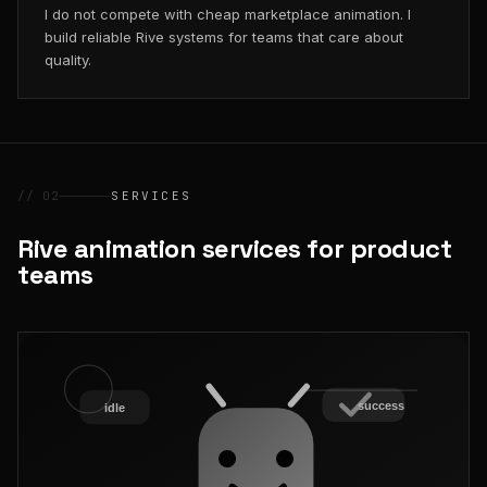
I do not compete with cheap marketplace animation. I
build reliable Rive systems for teams that care about
quality.
// 02
SERVICES
Rive animation services for product
teams