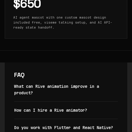
$650
AI agent mascot with one custom mascot design
included free, viseme talking setup, and AI API-
ready state handoff.
FAQ
What can Rive animation improve in a
product?
How can I hire a Rive animator?
Do you work with Flutter and React Native?