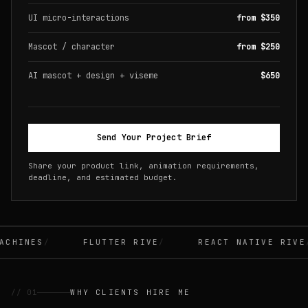
UI micro-interactions
from $350
Mascot / character
from $250
AI mascot + design + viseme
$650
Send Your Project Brief
Share your product link, animation requirements,
deadline, and estimated budget.
CHINES
FLUTTER RIVE
REACT NATIVE RIVE
// 01
WHY CLIENTS HIRE ME