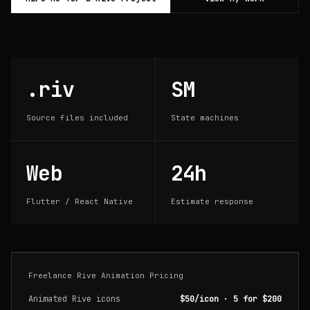
.riv
SM
Source files included
State machines
Web
24h
Flutter / React Native
Estimate response
Freelance Rive Animation Pricing
Animated Rive icons
$50/icon · 5 for $200