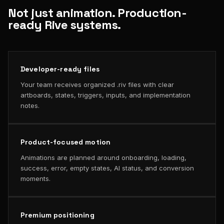
Not just animation. Production-
ready Rive systems.
Developer-ready files
Your team receives organized .riv files with clear
artboards, states, triggers, inputs, and implementation
notes.
Product-focused motion
Animations are planned around onboarding, loading,
success, error, empty states, AI status, and conversion
moments.
Premium positioning