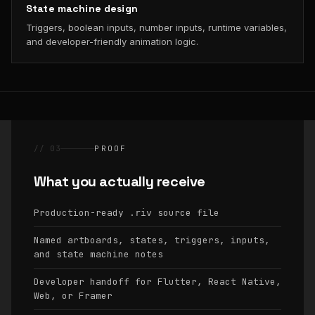
State machine design
Triggers, boolean inputs, number inputs, runtime variables,
and developer-friendly animation logic.
// 03
PROOF
What you actually receive
Production-ready
source file
.riv
Named artboards, states, triggers, inputs,
and state machine notes
Developer handoff for Flutter, React Native,
Web, or Framer