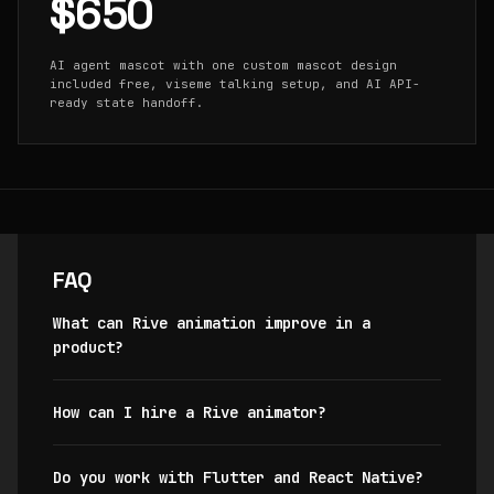
$650
AI agent mascot with one custom mascot design
included free, viseme talking setup, and AI API-
ready state handoff.
FAQ
What can Rive animation improve in a
product?
How can I hire a Rive animator?
Do you work with Flutter and React Native?