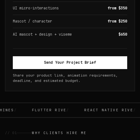
UI micro-interactions
from $350
Mascot / character
from $250
AI mascot + design + viseme
$650
Send Your Project Brief
Share your product link, animation requirements,
deadline, and estimated budget.
INES
FLUTTER RIVE
REACT NATIVE RIVE
// 01
WHY CLIENTS HIRE ME