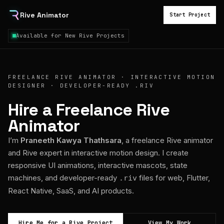
Rive Animator
Start Project
Available for New Rive Projects
FREELANCE RIVE ANIMATOR · INTERACTIVE MOTION
DESIGNER · DEVELOPER-READY .RIV
Hire a Freelance Rive
Animator
I’m
Praneeth Kawya Thathsara
, a freelance Rive animator
and Rive expert in interactive motion design. I create
responsive UI animations, interactive mascots, state
machines, and developer-ready
files for web, Flutter,
.riv
React Native, SaaS, and AI products.
Hire Me for a Rive Project
View My Work