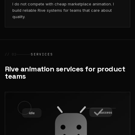
I do not compete with cheap marketplace animation. I
build reliable Rive systems for teams that care about
quality.
// 02
SERVICES
Rive animation services for product
teams