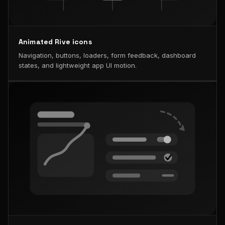
Animated Rive icons
Navigation, buttons, loaders, form feedback, dashboard
states, and lightweight app UI motion.