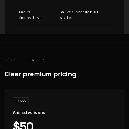
Looks
Solves product UI
decorative
states
// 04
PRICING
Clear premium pricing
Icons
Animated icons
$50