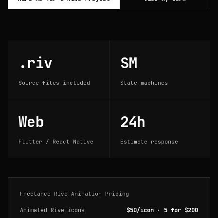
.riv
SM
Source files included
State machines
Web
24h
Flutter / React Native
Estimate response
Freelance Rive Animation Pricing
Animated Rive icons
$50/icon · 5 for $200