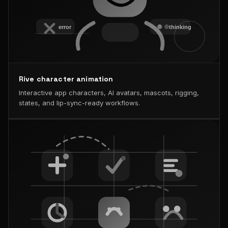
Rive character animation
Interactive app characters, AI avatars, mascots, rigging,
states, and lip-sync-ready workflows.