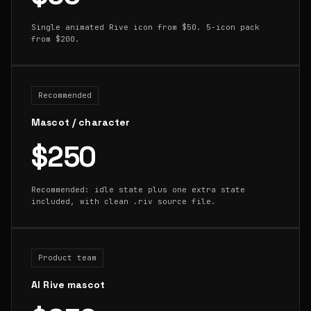
Single animated Rive icon from $50. 5-icon pack
from $200.
Recommended
Mascot / character
$250
Recommended: idle state plus one extra state
included, with clean .riv source file.
Product team
AI Rive mascot