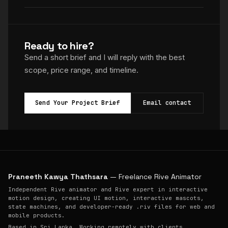
Ready to hire?
Send a short brief and I will reply with the best
scope, price range, and timeline.
Send Your Project Brief
Email contact
Praneeth Kawya Thathsara
— Freelance Rive Animator
Independent Rive animator and Rive expert in interactive
motion design, creating UI motion, interactive mascots,
state machines, and developer-ready .riv files for web and
mobile products.
Based in Sri Lanka. Working remotely with clients