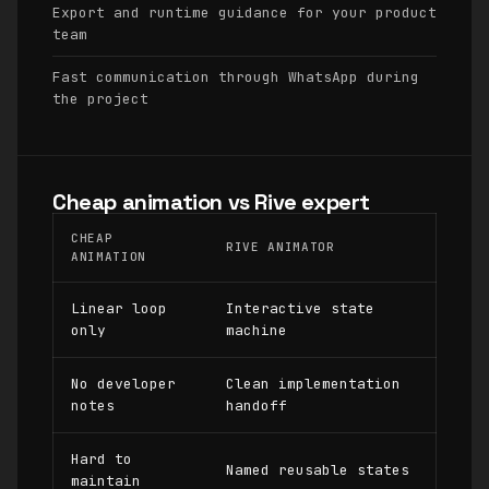
Export and runtime guidance for your product
team
Fast communication through WhatsApp during
the project
Cheap animation vs Rive expert
CHEAP
RIVE ANIMATOR
ANIMATION
Linear loop
Interactive state
only
machine
No developer
Clean implementation
notes
handoff
Hard to
Named reusable states
maintain