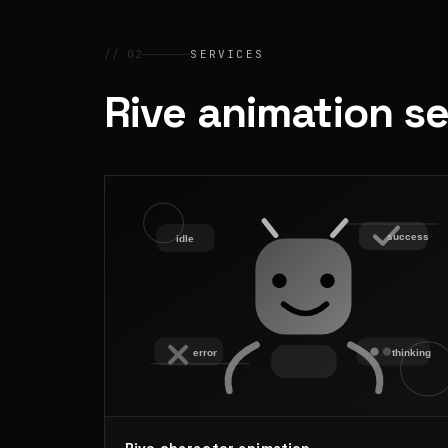
// 02
SERVICES
Rive animation s