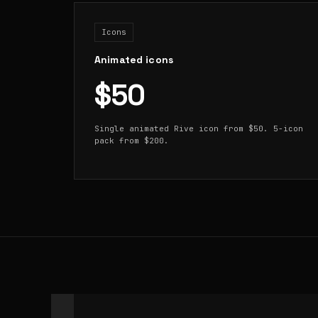
Icons
Animated icons
$50
Single animated Rive icon from $50. 5-icon
pack from $200.