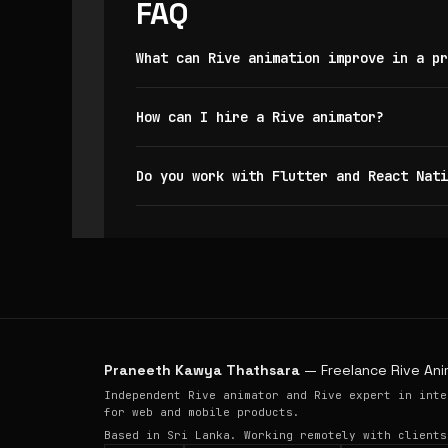
FAQ
What can Rive animation improve in a pr
How can I hire a Rive animator?
Do you work with Flutter and React Nati
Praneeth Kawya Thathsara
— Freelance Rive Ani
Independent Rive animator and Rive expert in inte
for web and mobile products.
Based in Sri Lanka. Working remotely with clients