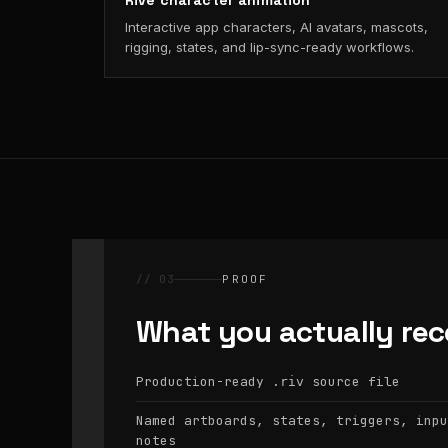
Rive character animation
Interactive app characters, AI avatars, mascots,
rigging, states, and lip-sync-ready workflows.
// 03
PROOF
What you actually rec
Production-ready
source file
.riv
Named artboards, states, triggers, inpu
notes