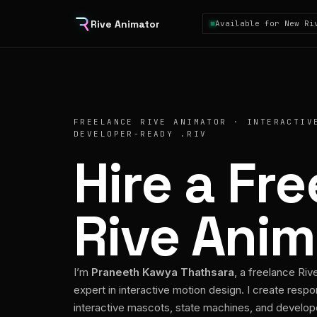
Rive Animator
Available for New Ri
FREELANCE RIVE ANIMATOR · INTERACTIV
DEVELOPER-READY .RIV
Hire a Fr
Rive Anim
I’m
Praneeth Kawya Thathsara
, a freelance Riv
expert in interactive motion design. I create respo
interactive mascots, state machines, and develo