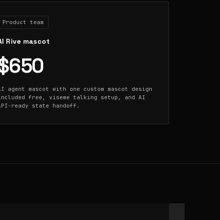
Product team
AI Rive mascot
$650
AI agent mascot with one custom mascot design
included free, viseme talking setup, and AI
API-ready state handoff.