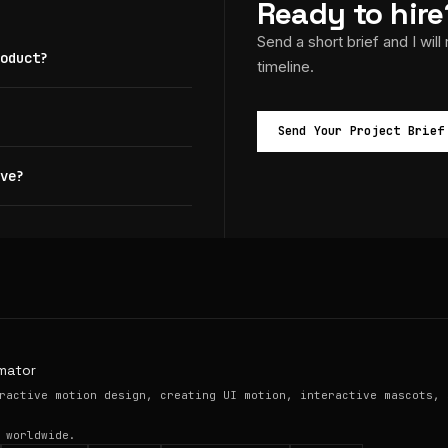
Ready to hire
Send a short brief and I will
oduct?
timeline.
Send Your Project Brief
ve?
mator
ractive motion design, creating UI motion, interactive mascots, 
 worldwide.