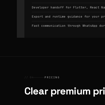
Developer handoff for Flutter, React Na
Export and runtime guidance for your pr
Fast communication through WhatsApp dur
// 04
PRICING
Clear premium pr