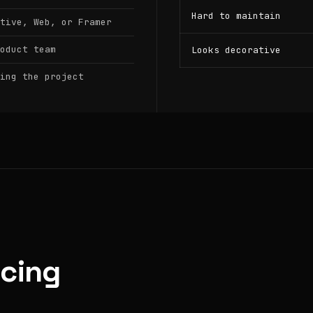
Hard to maintain
tive, Web, or Framer
oduct team
Looks decorative
ing the project
icing