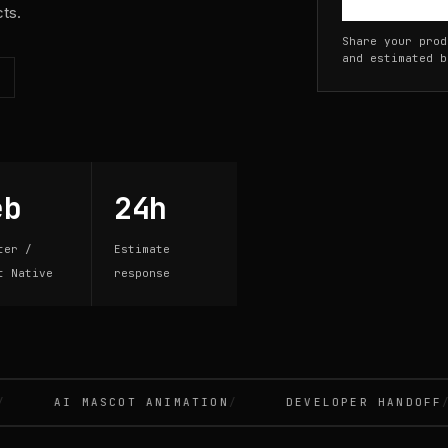
cts.
Share your prod
and estimated b
eb
24h
ter /
Estimate
t Native
response
AI MASCOT ANIMATION
DEVELOPER HANDOFF