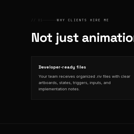
// 01
WHY CLIENTS HIRE ME
Not just animati
Developer-ready files
Your team receives organized .riv files with clear
artboards, states, triggers, inputs, and
implementation notes.