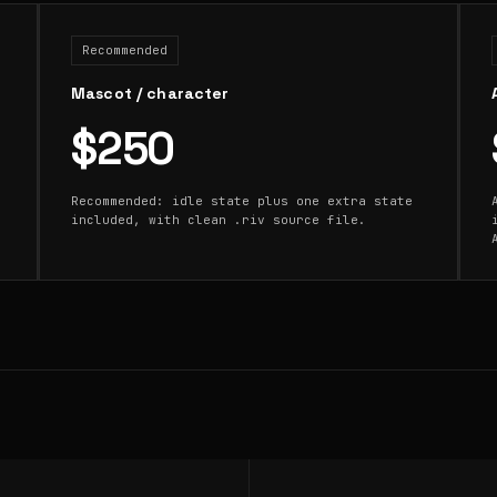
Recommended
Mascot / character
$250
Recommended: idle state plus one extra state
included, with clean .riv source file.