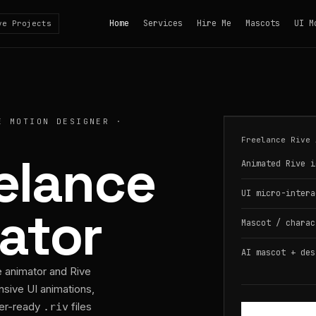
Home
Services
Hire Me
Mascots
UI M
ve Projects
E MOTION DESIGNER ·
Freelance Rive 
eelance
Animated Rive i
UI micro-intera
ator
Mascot / charac
AI mascot + des
e animator and Rive
nsive UI animations,
per-ready
files
.riv