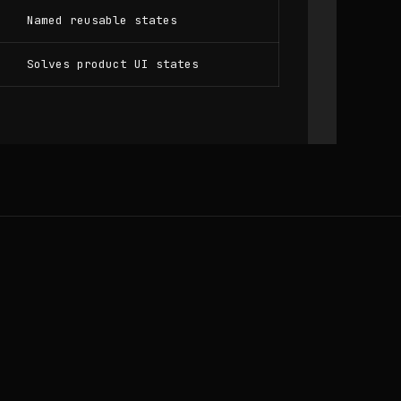
Named reusable states
Solves product UI states