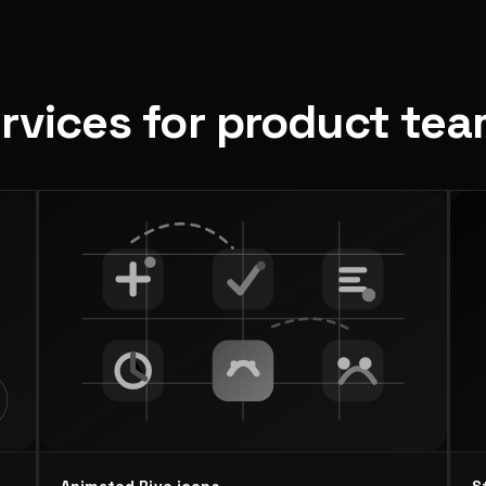
ervices for product te