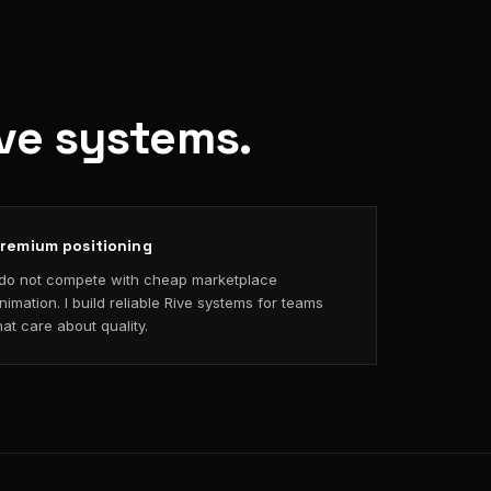
ive systems.
remium positioning
 do not compete with cheap marketplace
nimation. I build reliable Rive systems for teams
hat care about quality.