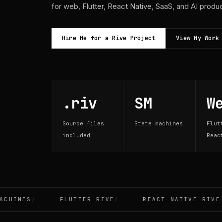
for web, Flutter, React Native, SaaS, and AI produ
Hire Me for a Rive Project
View My Work
.riv
SM
W
Source files
State machines
Flut
included
Reac
INES
FLUTTER RIVE
REACT NATIVE RIVE