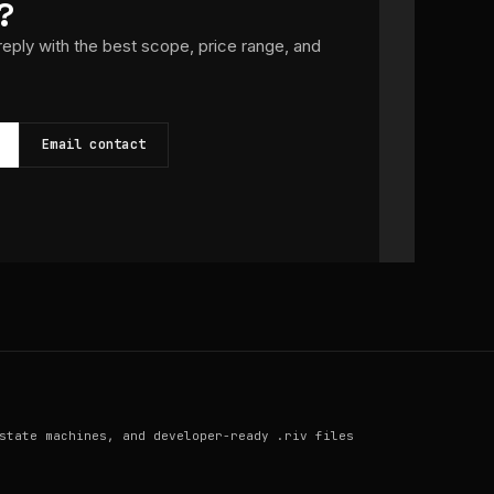
?
 reply with the best scope, price range, and
Email contact
state machines, and developer-ready .riv files