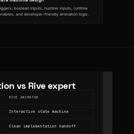
tate machine design
iggers, boolean inputs, number inputs, runtime
riables, and developer-friendly animation logic.
ion vs Rive expert
RIVE ANIMATOR
Interactive state machine
Clean implementation handoff