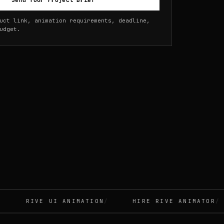
Send Your Project Brief
uct link, animation requirements, deadline,
udget.
RIVE UI ANIMATION
HIRE RIVE ANIMATOR