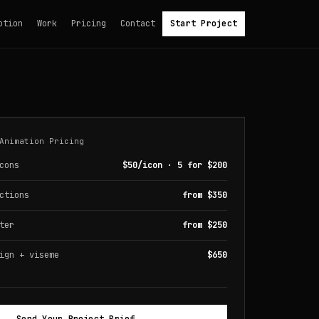
otion
Work
Pricing
Contact
Start Project
Animation Pricing
cons
$50/icon · 5 for $200
ctions
from $350
ter
from $250
ign + viseme
$650