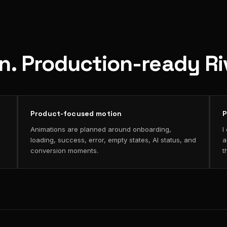
on. Production-ready R
Product-focused motion
P
Animations are planned around onboarding,
I
loading, success, error, empty states, AI status, and
a
conversion moments.
t