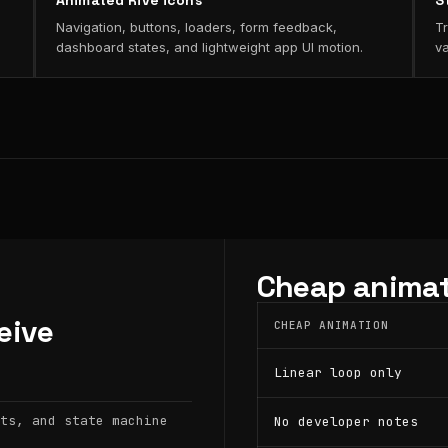
Animated Rive icons
S
Navigation, buttons, loaders, form feedback,
Tr
dashboard states, and lightweight app UI motion.
va
Cheap animat
eive
CHEAP ANIMATION
Linear loop only
ts, and state machine
No developer notes