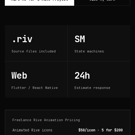
.riv
SM
Source files included
State machines
Web
24h
Flutter / React Native
Estimate response
Freelance Rive Animation Pricing
Animated Rive icons
$50/icon · 5 for $200