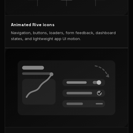
Animated Rive icons
Navigation, buttons, loaders, form feedback, dashboard
states, and lightweight app UI motion.