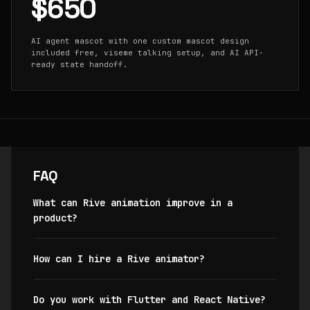
$650
AI agent mascot with one custom mascot design
included free, viseme talking setup, and AI API-
ready state handoff.
FAQ
What can Rive animation improve in a
product?
How can I hire a Rive animator?
Do you work with Flutter and React Native?