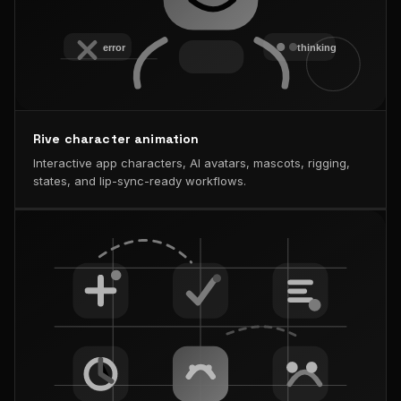
Rive character animation
Interactive app characters, AI avatars, mascots, rigging,
states, and lip-sync-ready workflows.