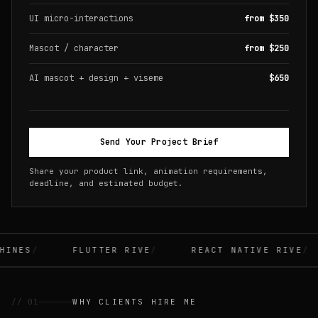
UI micro-interactions
from $350
Mascot / character
from $250
AI mascot + design + viseme
$650
Send Your Project Brief
Share your product link, animation requirements,
deadline, and estimated budget.
INES
FLUTTER RIVE
REACT NATIVE RIVE
// 01
WHY CLIENTS HIRE ME