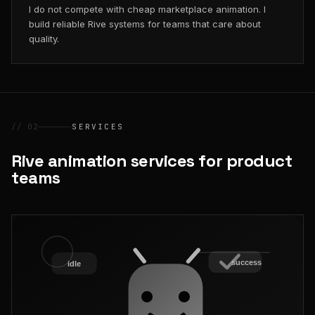
I do not compete with cheap marketplace animation. I
build reliable Rive systems for teams that care about
quality.
// 02
SERVICES
Rive animation services for product
teams