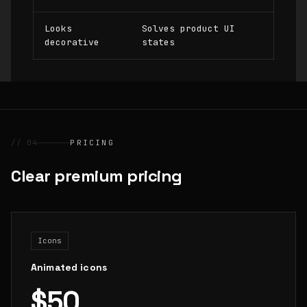
Looks
Solves product UI
decorative
states
// 04
PRICING
Clear premium pricing
Icons
Animated icons
$50