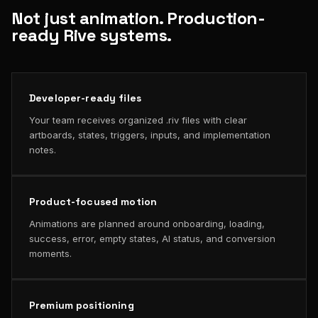
Not just animation. Production-
ready Rive systems.
Developer-ready files
Your team receives organized .riv files with clear
artboards, states, triggers, inputs, and implementation
notes.
Product-focused motion
Animations are planned around onboarding, loading,
success, error, empty states, AI status, and conversion
moments.
Premium positioning