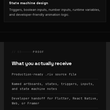
State machine design
Triggers, boolean inputs, number inputs, runtime variables,
and developer-friendly animation logic.
// 03
PROOF
What you actually receive
Production-ready
source file
.riv
Named artboards, states, triggers, inputs,
and state machine notes
Developer handoff for Flutter, React Native,
Web, or Framer