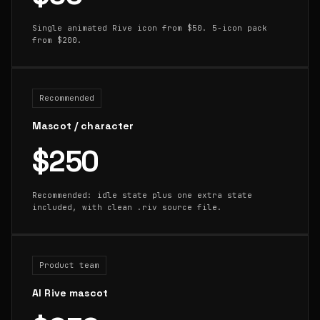
Single animated Rive icon from $50. 5-icon pack
from $200.
Recommended
Mascot / character
$250
Recommended: idle state plus one extra state
included, with clean .riv source file.
Product team
AI Rive mascot