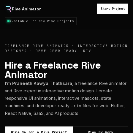
Rive Animator
Start Project
Available for New Rive Projects
FREELANCE RIVE ANIMATOR · INTERACTIVE MOTION
DESIGNER · DEVELOPER-READY .RIV
Hire a Freelance Rive
Animator
I’m
Praneeth Kawya Thathsara
, a freelance Rive animator
and Rive expert in interactive motion design. I create
responsive UI animations, interactive mascots, state
machines, and developer-ready
files for web, Flutter,
.riv
React Native, SaaS, and AI products.
Hire Me for a Rive Project
View My Work