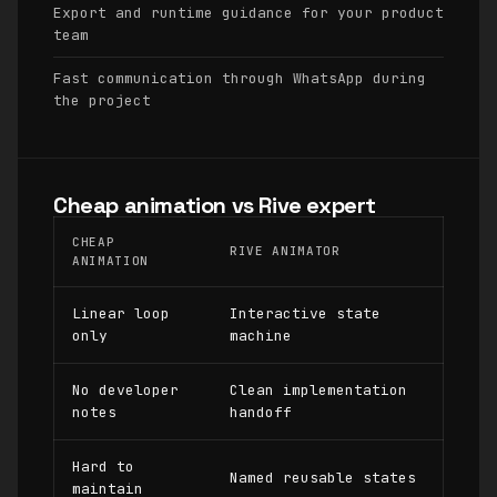
Export and runtime guidance for your product
team
Fast communication through WhatsApp during
the project
Cheap animation vs Rive expert
CHEAP
RIVE ANIMATOR
ANIMATION
Linear loop
Interactive state
only
machine
No developer
Clean implementation
notes
handoff
Hard to
Named reusable states
maintain