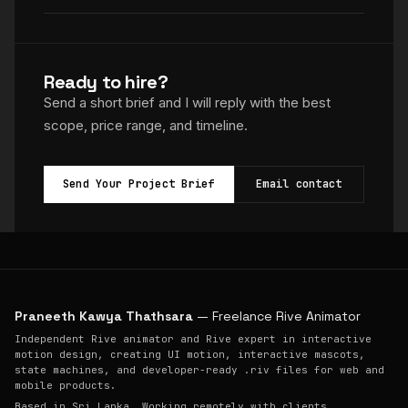
Ready to hire?
Send a short brief and I will reply with the best
scope, price range, and timeline.
Send Your Project Brief
Email contact
Praneeth Kawya Thathsara
— Freelance Rive Animator
Independent Rive animator and Rive expert in interactive
motion design, creating UI motion, interactive mascots,
state machines, and developer-ready .riv files for web and
mobile products.
Based in Sri Lanka. Working remotely with clients