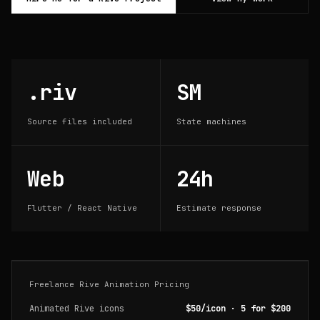
.riv
SM
Source files included
State machines
Web
24h
Flutter / React Native
Estimate response
Freelance Rive Animation Pricing
Animated Rive icons
$50/icon · 5 for $200