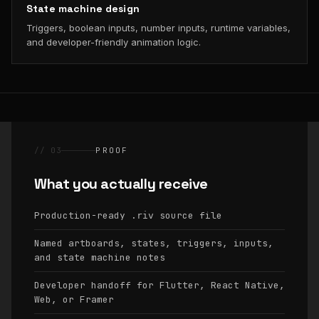
State machine design
Triggers, boolean inputs, number inputs, runtime variables,
and developer-friendly animation logic.
// 03
PROOF
What you actually receive
Production-ready
source file
.riv
Named artboards, states, triggers, inputs,
and state machine notes
Developer handoff for Flutter, React Native,
Web, or Framer