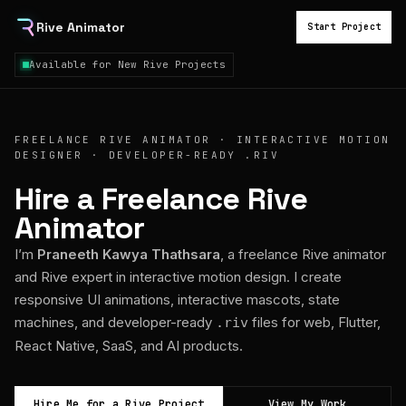
Rive Animator
Start Project
Available for New Rive Projects
FREELANCE RIVE ANIMATOR · INTERACTIVE MOTION
DESIGNER · DEVELOPER-READY .RIV
Hire a Freelance Rive
Animator
I’m
Praneeth Kawya Thathsara
, a freelance Rive animator
and Rive expert in interactive motion design. I create
responsive UI animations, interactive mascots, state
machines, and developer-ready
files for web, Flutter,
.riv
React Native, SaaS, and AI products.
Hire Me for a Rive Project
View My Work