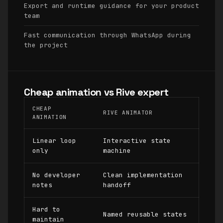
Export and runtime guidance for your product
team
Fast communication through WhatsApp during
the project
Cheap animation vs Rive expert
CHEAP
RIVE ANIMATOR
ANIMATION
Linear loop
Interactive state
only
machine
No developer
Clean implementation
notes
handoff
Hard to
Named reusable states
maintain