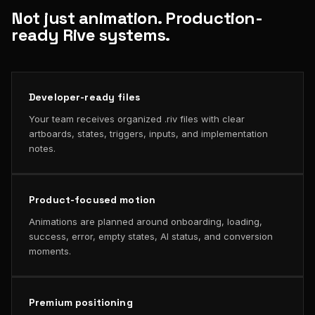
Not just animation. Production-
ready Rive systems.
Developer-ready files
Your team receives organized .riv files with clear
artboards, states, triggers, inputs, and implementation
notes.
Product-focused motion
Animations are planned around onboarding, loading,
success, error, empty states, AI status, and conversion
moments.
Premium positioning