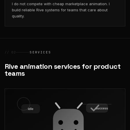
I do not compete with cheap marketplace animation. I
build reliable Rive systems for teams that care about
quality.
// 02
SERVICES
Rive animation services for product
teams