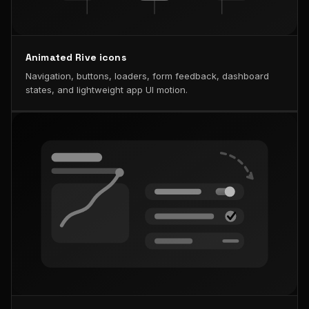
Animated Rive icons
Navigation, buttons, loaders, form feedback, dashboard
states, and lightweight app UI motion.