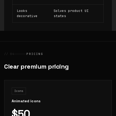
Looks
Solves product UI
decorative
states
// 04
PRICING
Clear premium pricing
Icons
Animated icons
$50