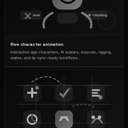
Rive character animation
Interactive app characters, AI avatars, mascots, rigging,
states, and lip-sync-ready workflows.