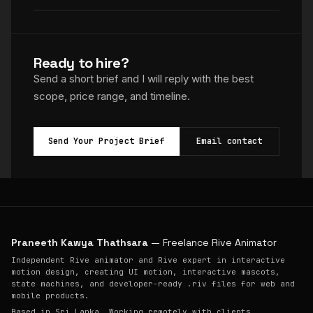
Ready to hire?
Send a short brief and I will reply with the best
scope, price range, and timeline.
Send Your Project Brief
Email contact
Praneeth Kawya Thathsara
— Freelance Rive Animator
Independent Rive animator and Rive expert in interactive
motion design, creating UI motion, interactive mascots,
state machines, and developer-ready .riv files for web and
mobile products.
Based in Sri Lanka. Working remotely with clients