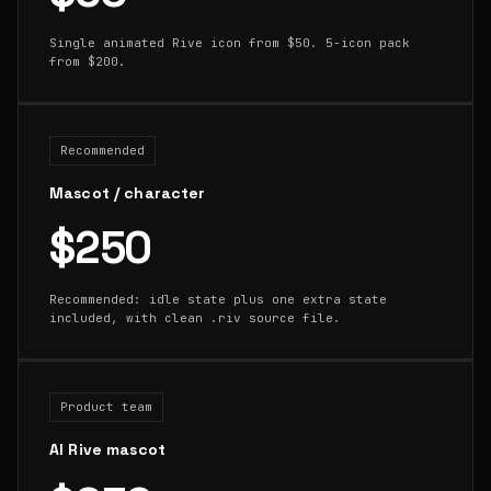
Single animated Rive icon from $50. 5-icon pack
from $200.
Recommended
Mascot / character
$250
Recommended: idle state plus one extra state
included, with clean .riv source file.
Product team
AI Rive mascot