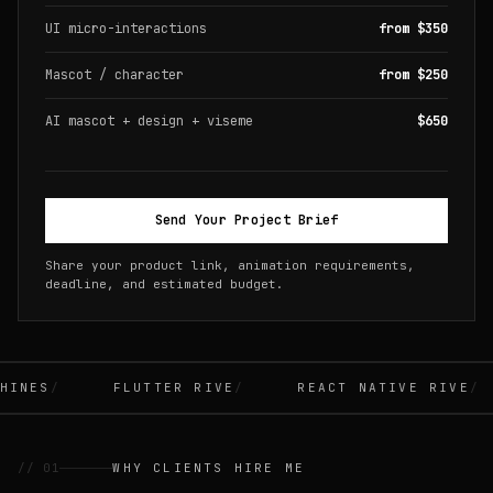
UI micro-interactions
from $350
Mascot / character
from $250
AI mascot + design + viseme
$650
Send Your Project Brief
Share your product link, animation requirements,
deadline, and estimated budget.
INES
FLUTTER RIVE
REACT NATIVE RIVE
// 01
WHY CLIENTS HIRE ME