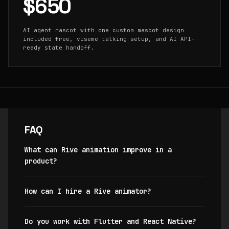
$650
AI agent mascot with one custom mascot design
included free, viseme talking setup, and AI API-
ready state handoff.
FAQ
What can Rive animation improve in a
product?
How can I hire a Rive animator?
Do you work with Flutter and React Native?