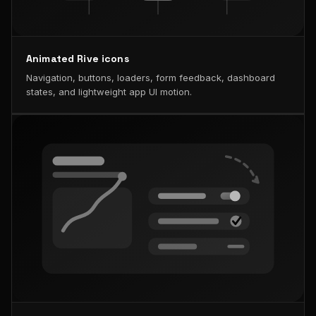
Animated Rive icons
Navigation, buttons, loaders, form feedback, dashboard
states, and lightweight app UI motion.