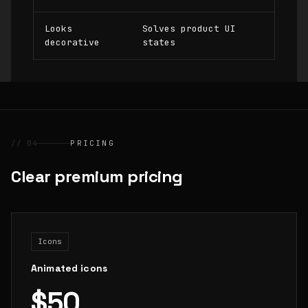
Looks
Solves product UI
decorative
states
// 04
PRICING
Clear premium pricing
Icons
Animated icons
$50