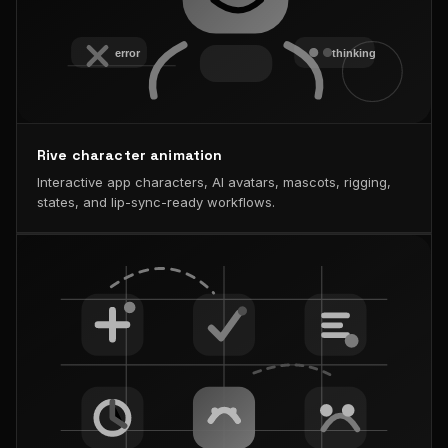
Rive character animation
Interactive app characters, AI avatars, mascots, rigging,
states, and lip-sync-ready workflows.