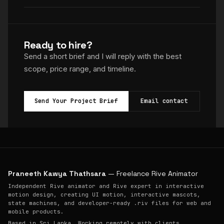
Ready to hire?
Send a short brief and I will reply with the best
scope, price range, and timeline.
Send Your Project Brief
Email contact
Praneeth Kawya Thathsara
— Freelance Rive Animator
Independent Rive animator and Rive expert in interactive
motion design, creating UI motion, interactive mascots,
state machines, and developer-ready .riv files for web and
mobile products.
Based in Sri Lanka. Working remotely with clients