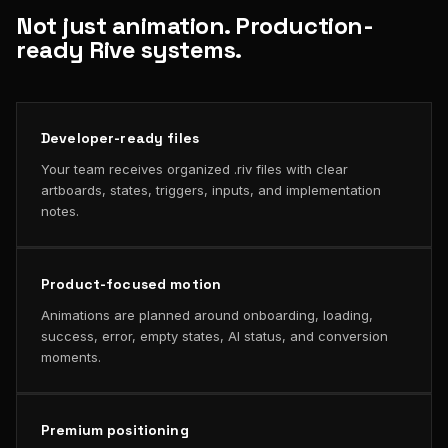
Not just animation. Production-
ready Rive systems.
Developer-ready files
Your team receives organized .riv files with clear
artboards, states, triggers, inputs, and implementation
notes.
Product-focused motion
Animations are planned around onboarding, loading,
success, error, empty states, AI status, and conversion
moments.
Premium positioning