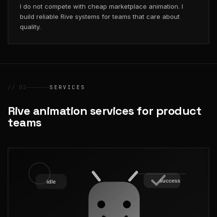
I do not compete with cheap marketplace animation. I
build reliable Rive systems for teams that care about
quality.
// 02
SERVICES
Rive animation services for product
teams