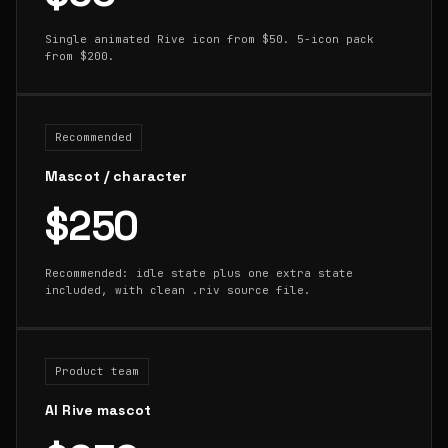
Single animated Rive icon from $50. 5-icon pack
from $200.
Recommended
Mascot / character
$250
Recommended: idle state plus one extra state
included, with clean .riv source file.
Product team
AI Rive mascot