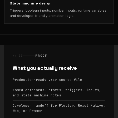
State machine design
Triggers, boolean inputs, number inputs, runtime variables,
and developer-friendly animation logic.
// 03
PROOF
What you actually receive
Production-ready
source file
.riv
Named artboards, states, triggers, inputs,
and state machine notes
Developer handoff for Flutter, React Native,
Web, or Framer