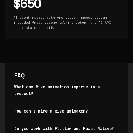
$650
AI agent mascot with one custom mascot design
included free, viseme talking setup, and AI API-
ready state handoff.
FAQ
What can Rive animation improve in a
product?
How can I hire a Rive animator?
Do you work with Flutter and React Native?