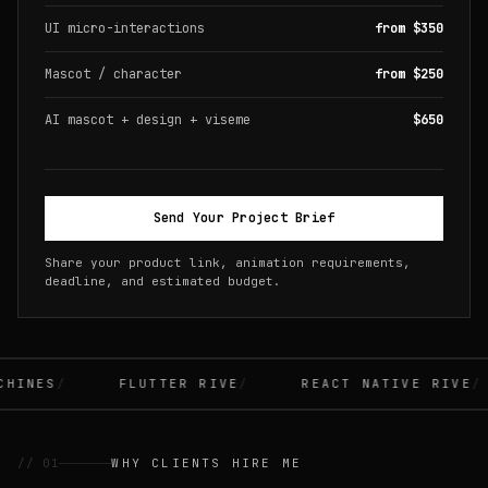
UI micro-interactions
from $350
Mascot / character
from $250
AI mascot + design + viseme
$650
Send Your Project Brief
Share your product link, animation requirements,
deadline, and estimated budget.
INES
FLUTTER RIVE
REACT NATIVE RIVE
// 01
WHY CLIENTS HIRE ME