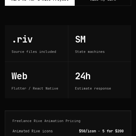
.riv
SM
Source files included
State machines
Web
24h
Flutter / React Native
Estimate response
Freelance Rive Animation Pricing
Animated Rive icons
$50/icon · 5 for $200