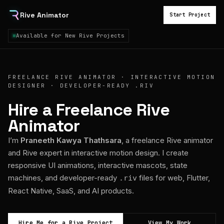
Rive Animator
Start Project
Available for New Rive Projects
FREELANCE RIVE ANIMATOR · INTERACTIVE MOTION
DESIGNER · DEVELOPER-READY .RIV
Hire a Freelance Rive
Animator
I’m
Praneeth Kawya Thathsara
, a freelance Rive animator
and Rive expert in interactive motion design. I create
responsive UI animations, interactive mascots, state
machines, and developer-ready
files for web, Flutter,
.riv
React Native, SaaS, and AI products.
Hire Me for a Rive Project
View My Work