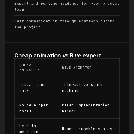
Export and runtime guidance for your product
team
Fast communication through WhatsApp during
the project
Cheap animation vs Rive expert
CHEAP
RIVE ANIMATOR
ANIMATION
Linear loop
Interactive state
only
machine
No developer
Clean implementation
notes
handoff
Hard to
Named reusable states
maintain