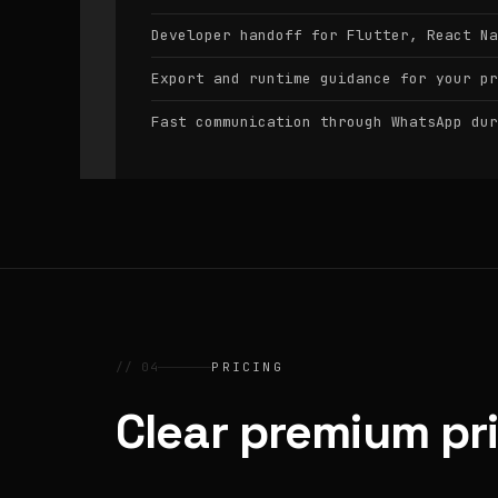
Developer handoff for Flutter, React Na
Export and runtime guidance for your pr
Fast communication through WhatsApp dur
// 04
PRICING
Clear premium pr