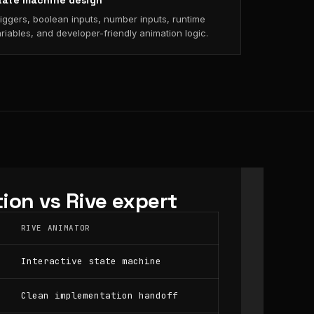
tate machine design
iggers, boolean inputs, number inputs, runtime
riables, and developer-friendly animation logic.
ion vs Rive expert
RIVE ANIMATOR
Interactive state machine
Clean implementation handoff