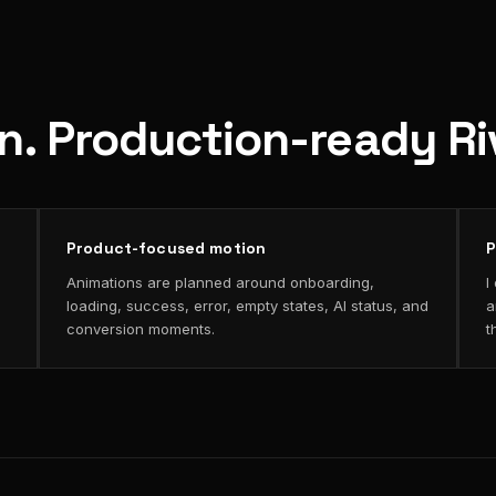
on. Production-ready R
Product-focused motion
P
Animations are planned around onboarding,
I
loading, success, error, empty states, AI status, and
a
conversion moments.
t