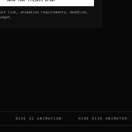
Send Your Project Brief
uct link, animation requirements, deadline,
udget.
RIVE UI ANIMATION
HIRE RIVE ANIMATOR