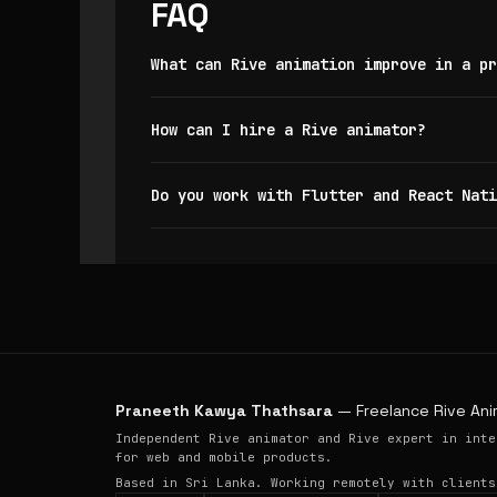
FAQ
What can Rive animation improve in a pr
How can I hire a Rive animator?
Do you work with Flutter and React Nati
Praneeth Kawya Thathsara
— Freelance Rive Ani
Independent Rive animator and Rive expert in inte
for web and mobile products.
Based in Sri Lanka. Working remotely with clients