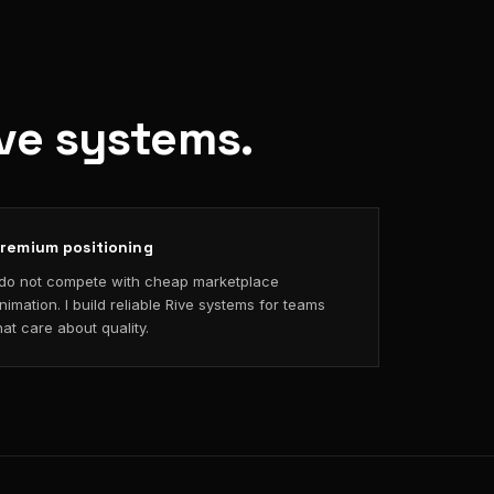
ive systems.
remium positioning
 do not compete with cheap marketplace
nimation. I build reliable Rive systems for teams
hat care about quality.