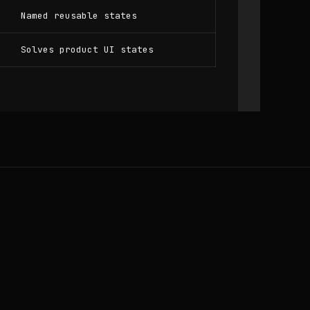
Named reusable states
Solves product UI states