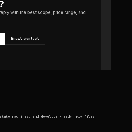
?
 reply with the best scope, price range, and
Email contact
state machines, and developer-ready .riv files