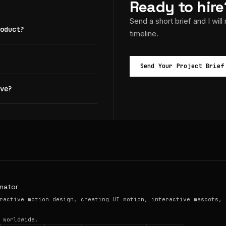
Ready to hire
Send a short brief and I will
oduct?
timeline.
Send Your Project Brief
ve?
mator
ractive motion design, creating UI motion, interactive mascots, 
 worldwide.