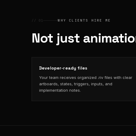
// 01
WHY CLIENTS HIRE ME
Not just animati
Developer-ready files
Your team receives organized .riv files with clear
artboards, states, triggers, inputs, and
implementation notes.