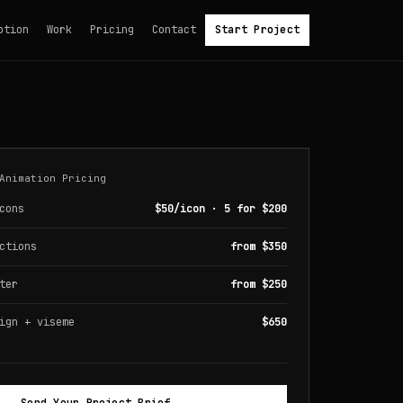
otion
Work
Pricing
Contact
Start Project
Animation Pricing
cons
$50/icon · 5 for $200
ctions
from $350
ter
from $250
ign + viseme
$650