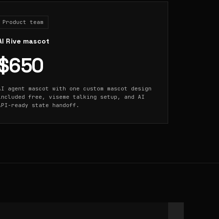
Product team
AI Rive mascot
$650
AI agent mascot with one custom mascot design
included free, viseme talking setup, and AI
API-ready state handoff.