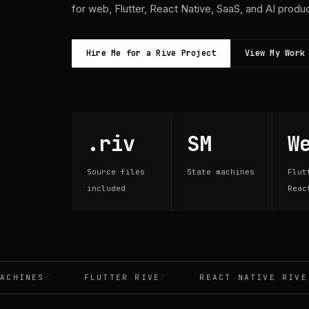
for web, Flutter, React Native, SaaS, and AI produ
Hire Me for a Rive Project
View My Work
.riv
SM
W
Source files
State machines
Flut
included
Reac
INES
FLUTTER RIVE
REACT NATIVE RIVE