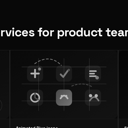
ervices for product te