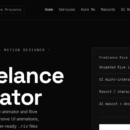
Home
Services
Hire Me
Mascots
UI M
ve Projects
E MOTION DESIGNER ·
Freelance Rive 
eelance
Animated Rive i
UI micro-intera
ator
Mascot / charac
AI mascot + des
e animator and Rive
nsive UI animations,
per-ready
files
.riv