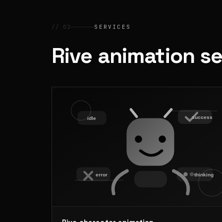
// 02
SERVICES
Rive animation s