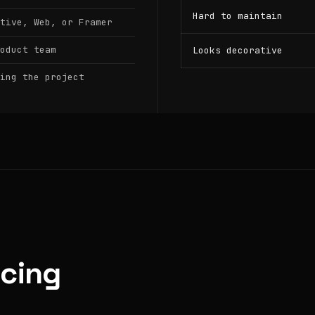
Hard to maintain
tive, Web, or Framer
oduct team
Looks decorative
ing the project
icing