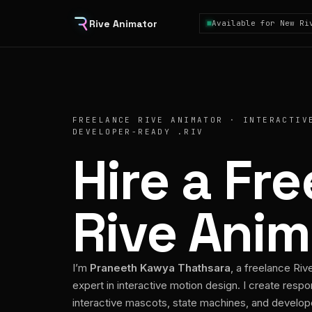
Rive Animator
Available for New Ri
FREELANCE RIVE ANIMATOR · INTERACTIV
DEVELOPER-READY .RIV
Hire a Fr
Rive Anim
I’m
Praneeth Kawya Thathsara
, a freelance Riv
expert in interactive motion design. I create respo
interactive mascots, state machines, and develo