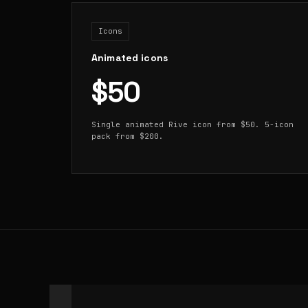
Icons
Animated icons
$50
Single animated Rive icon from $50. 5-icon
pack from $200.