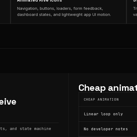
Animated Rive icons
S
Navigation, buttons, loaders, form feedback,
Tr
dashboard states, and lightweight app UI motion.
va
Cheap animat
eive
CHEAP ANIMATION
Linear loop only
ts, and state machine
No developer notes