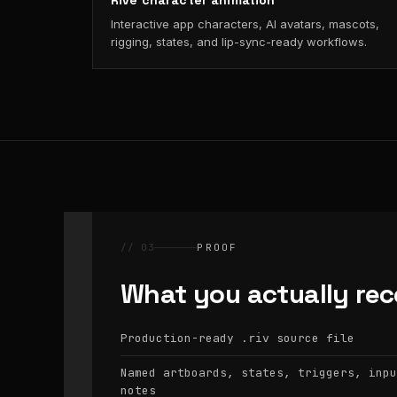
Rive character animation
Interactive app characters, AI avatars, mascots,
rigging, states, and lip-sync-ready workflows.
// 03
PROOF
What you actually rec
Production-ready
source file
.riv
Named artboards, states, triggers, inpu
notes