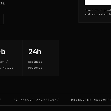
cts.
Share your prod
and estimated b
eb
24h
ter /
Estimate
t Native
response
AI MASCOT ANIMATION
DEVELOPER HANDOFF