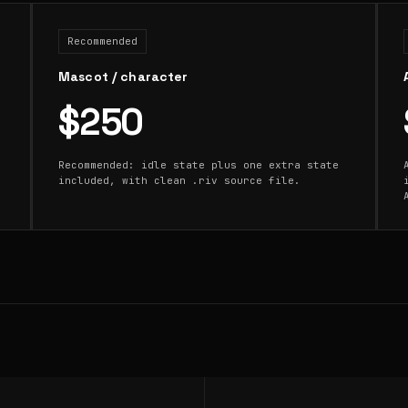
Recommended
Mascot / character
$250
Recommended: idle state plus one extra state
included, with clean .riv source file.