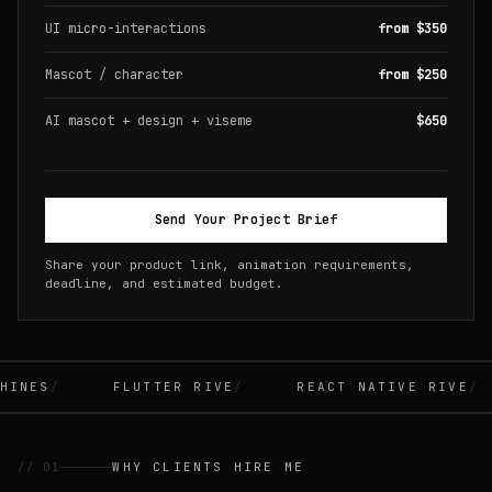
UI micro-interactions
from $350
Mascot / character
from $250
AI mascot + design + viseme
$650
Send Your Project Brief
Share your product link, animation requirements,
deadline, and estimated budget.
INES
FLUTTER RIVE
REACT NATIVE RIVE
// 01
WHY CLIENTS HIRE ME