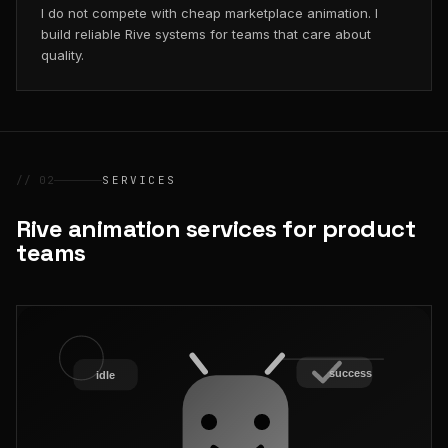
I do not compete with cheap marketplace animation. I
build reliable Rive systems for teams that care about
quality.
// 02
SERVICES
Rive animation services for product
teams