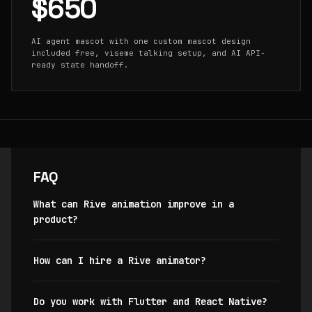
$650
AI agent mascot with one custom mascot design
included free, viseme talking setup, and AI API-
ready state handoff.
FAQ
What can Rive animation improve in a
product?
How can I hire a Rive animator?
Do you work with Flutter and React Native?