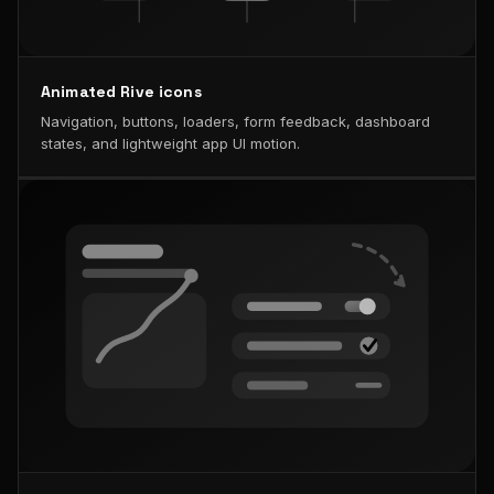
Animated Rive icons
Navigation, buttons, loaders, form feedback, dashboard
states, and lightweight app UI motion.