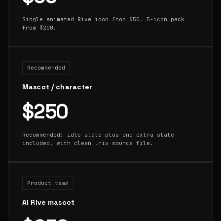
Single animated Rive icon from $50. 5-icon pack
from $200.
Recommended
Mascot / character
$250
Recommended: idle state plus one extra state
included, with clean .riv source file.
Product team
AI Rive mascot