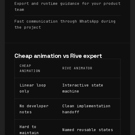
Export and runtime guidance for your product
team
Fast communication through WhatsApp during
the project
Cheap animation vs Rive expert
CHEAP
RIVE ANIMATOR
ANIMATION
Linear loop
Interactive state
only
machine
No developer
Clean implementation
notes
handoff
Hard to
Named reusable states
maintain