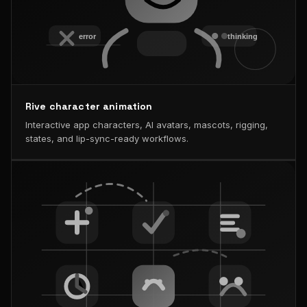
Rive character animation
Interactive app characters, AI avatars, mascots, rigging,
states, and lip-sync-ready workflows.