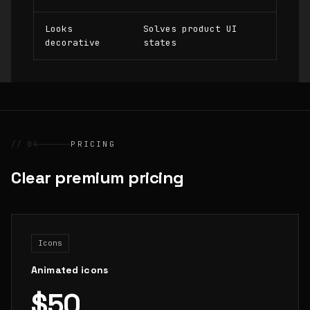
Looks
Solves product UI
decorative
states
// 04
PRICING
Clear premium pricing
Icons
Animated icons
$50