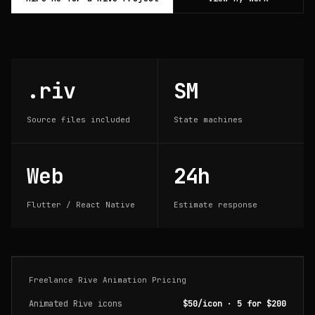
.riv
SM
Source files included
State machines
Web
24h
Flutter / React Native
Estimate response
Freelance Rive Animation Pricing
Animated Rive icons
$50/icon · 5 for $200