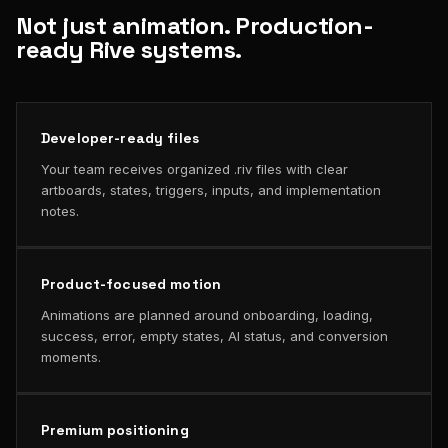
Not just animation. Production-
ready Rive systems.
Developer-ready files
Your team receives organized .riv files with clear
artboards, states, triggers, inputs, and implementation
notes.
Product-focused motion
Animations are planned around onboarding, loading,
success, error, empty states, AI status, and conversion
moments.
Premium positioning