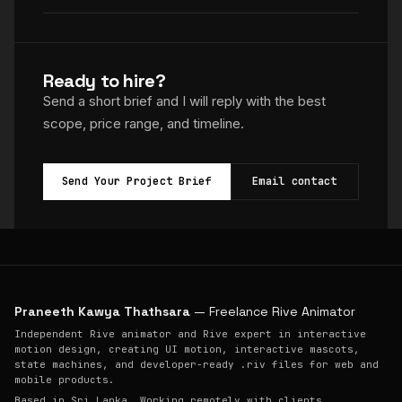
Ready to hire?
Send a short brief and I will reply with the best
scope, price range, and timeline.
Send Your Project Brief
Email contact
Praneeth Kawya Thathsara
— Freelance Rive Animator
Independent Rive animator and Rive expert in interactive
motion design, creating UI motion, interactive mascots,
state machines, and developer-ready .riv files for web and
mobile products.
Based in Sri Lanka. Working remotely with clients