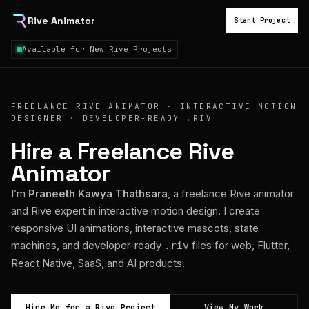
Rive Animator
Start Project
Available for New Rive Projects
FREELANCE RIVE ANIMATOR · INTERACTIVE MOTION
DESIGNER · DEVELOPER-READY .RIV
Hire a Freelance Rive
Animator
I’m
Praneeth Kawya Thathsara
, a freelance Rive animator
and Rive expert in interactive motion design. I create
responsive UI animations, interactive mascots, state
machines, and developer-ready
files for web, Flutter,
.riv
React Native, SaaS, and AI products.
Hire Me for a Rive Project
View My Work