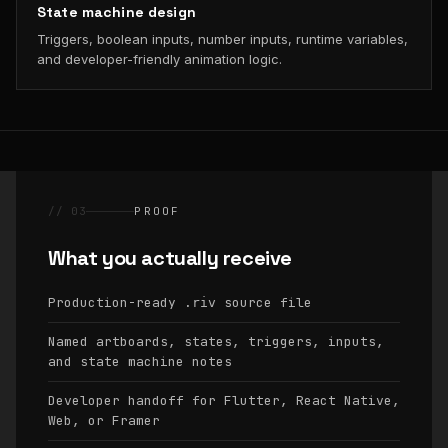
State machine design
Triggers, boolean inputs, number inputs, runtime variables,
and developer-friendly animation logic.
// 03
PROOF
What you actually receive
Production-ready
source file
.riv
Named artboards, states, triggers, inputs,
and state machine notes
Developer handoff for Flutter, React Native,
Web, or Framer