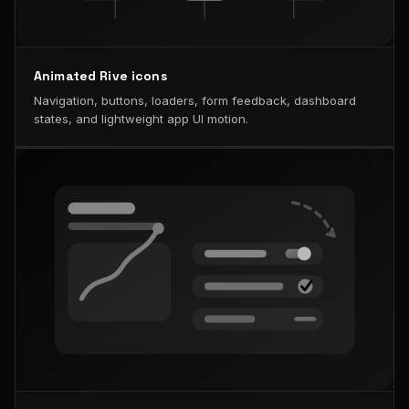
Animated Rive icons
Navigation, buttons, loaders, form feedback, dashboard
states, and lightweight app UI motion.