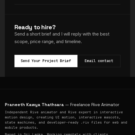
Ready to hire?
Send a short brief and I will reply with the best
scope, price range, and timeline.
Send Your Project Brief
Email contact
Praneeth Kawya Thathsara
— Freelance Rive Animator
Independent Rive animator and Rive expert in interactive
motion design, creating UI motion, interactive mascots,
state machines, and developer-ready .riv files for web and
mobile products.
Based in Sri Lanka. Working remotely with clients