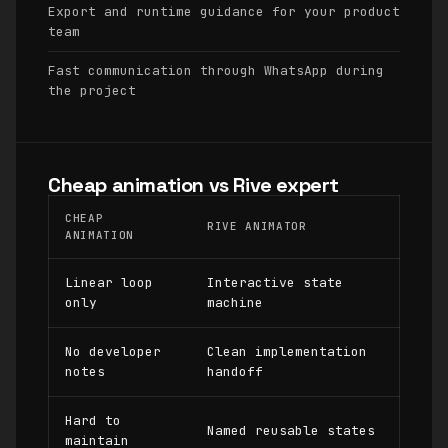
Export and runtime guidance for your product
team
Fast communication through WhatsApp during
the project
Cheap animation vs Rive expert
CHEAP
RIVE ANIMATOR
ANIMATION
Linear loop
Interactive state
only
machine
No developer
Clean implementation
notes
handoff
Hard to
Named reusable states
maintain