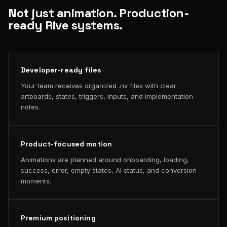
Not just animation. Production-
ready Rive systems.
Developer-ready files
Your team receives organized .riv files with clear
artboards, states, triggers, inputs, and implementation
notes.
Product-focused motion
Animations are planned around onboarding, loading,
success, error, empty states, AI status, and conversion
moments.
Premium positioning