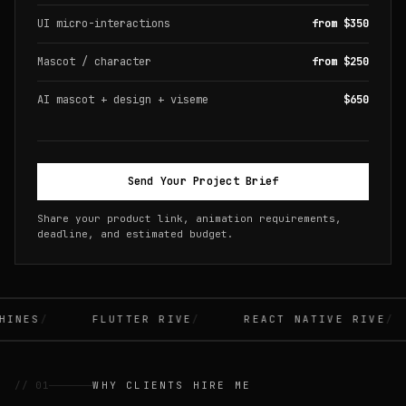
UI micro-interactions
from $350
Mascot / character
from $250
AI mascot + design + viseme
$650
Send Your Project Brief
Share your product link, animation requirements,
deadline, and estimated budget.
INES
FLUTTER RIVE
REACT NATIVE RIVE
// 01
WHY CLIENTS HIRE ME