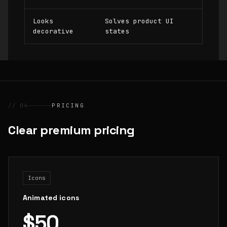
Looks
Solves product UI
decorative
states
// 04
PRICING
Clear premium pricing
Icons
Animated icons
$50