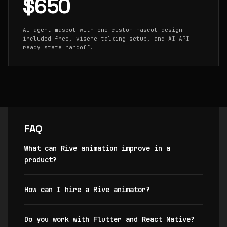
$650
AI agent mascot with one custom mascot design
included free, viseme talking setup, and AI API-
ready state handoff.
FAQ
What can Rive animation improve in a
product?
How can I hire a Rive animator?
Do you work with Flutter and React Native?