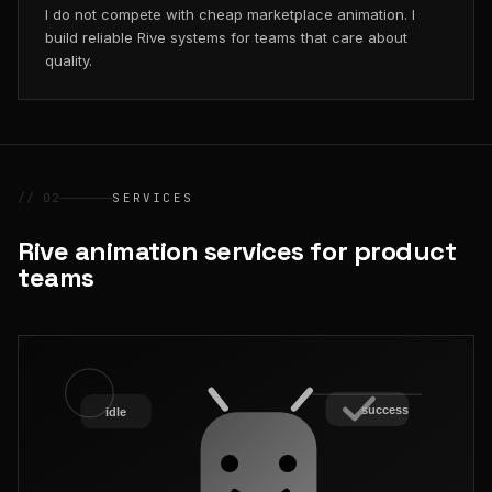
I do not compete with cheap marketplace animation. I
build reliable Rive systems for teams that care about
quality.
// 02
SERVICES
Rive animation services for product
teams