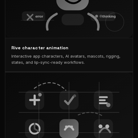
Rive character animation
Interactive app characters, AI avatars, mascots, rigging,
states, and lip-sync-ready workflows.