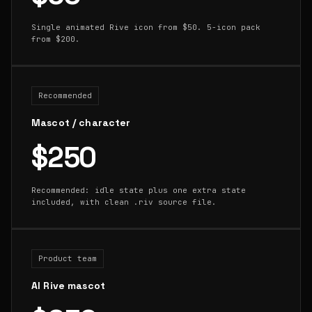
Single animated Rive icon from $50. 5-icon pack
from $200.
Recommended
Mascot / character
$250
Recommended: idle state plus one extra state
included, with clean .riv source file.
Product team
AI Rive mascot