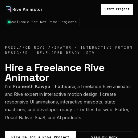
Rive Animator
Start Project
Available for New Rive Projects
FREELANCE RIVE ANIMATOR · INTERACTIVE MOTION
DESIGNER · DEVELOPER-READY .RIV
Hire a Freelance Rive
Animator
I’m
Praneeth Kawya Thathsara
, a freelance Rive animator
and Rive expert in interactive motion design. I create
responsive UI animations, interactive mascots, state
machines, and developer-ready
files for web, Flutter,
.riv
React Native, SaaS, and AI products.
Hire Me for a Rive Project
View My Work