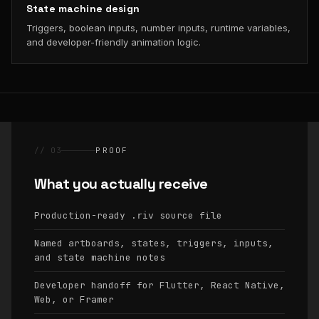
State machine design
Triggers, boolean inputs, number inputs, runtime variables,
and developer-friendly animation logic.
// 03
PROOF
What you actually receive
Production-ready
source file
.riv
Named artboards, states, triggers, inputs,
and state machine notes
Developer handoff for Flutter, React Native,
Web, or Framer