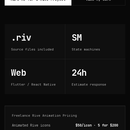
.riv
SM
Source files included
State machines
Web
24h
Flutter / React Native
Estimate response
Freelance Rive Animation Pricing
Animated Rive icons
$50/icon · 5 for $200