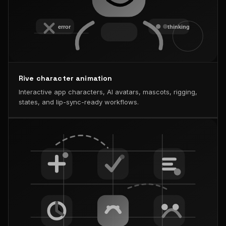
Rive character animation
Interactive app characters, AI avatars, mascots, rigging,
states, and lip-sync-ready workflows.