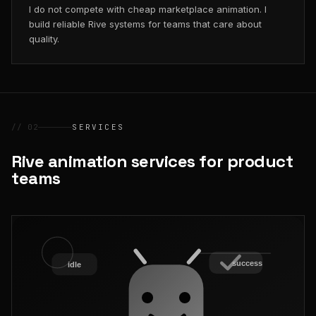
I do not compete with cheap marketplace animation. I
build reliable Rive systems for teams that care about
quality.
// 02
SERVICES
Rive animation services for product
teams