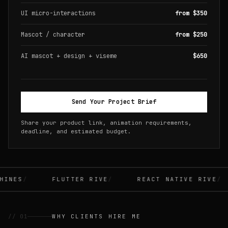
UI micro-interactions
from $350
Mascot / character
from $250
AI mascot + design + viseme
$650
Send Your Project Brief
Share your product link, animation requirements,
deadline, and estimated budget.
INES
FLUTTER RIVE
REACT NATIVE RIVE
// 01
WHY CLIENTS HIRE ME