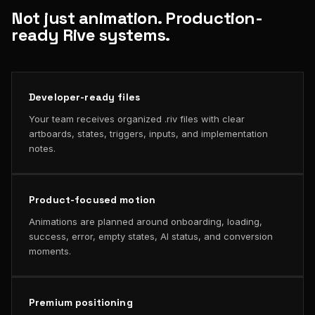
Not just animation. Production-
ready Rive systems.
Developer-ready files
Your team receives organized .riv files with clear
artboards, states, triggers, inputs, and implementation
notes.
Product-focused motion
Animations are planned around onboarding, loading,
success, error, empty states, AI status, and conversion
moments.
Premium positioning