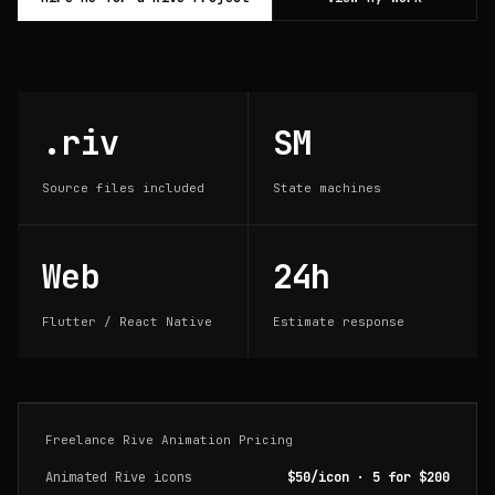
.riv
SM
Source files included
State machines
Web
24h
Flutter / React Native
Estimate response
Freelance Rive Animation Pricing
Animated Rive icons
$50/icon · 5 for $200