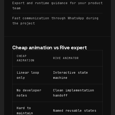
Export and runtime guidance for your product
team
Fast communication through WhatsApp during
the project
Cheap animation vs Rive expert
CHEAP
RIVE ANIMATOR
ANIMATION
Linear loop
Interactive state
only
machine
No developer
Clean implementation
notes
handoff
Hard to
Named reusable states
maintain