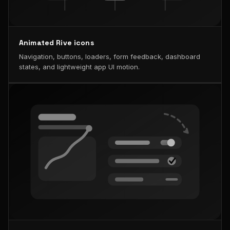
Animated Rive icons
Navigation, buttons, loaders, form feedback, dashboard
states, and lightweight app UI motion.