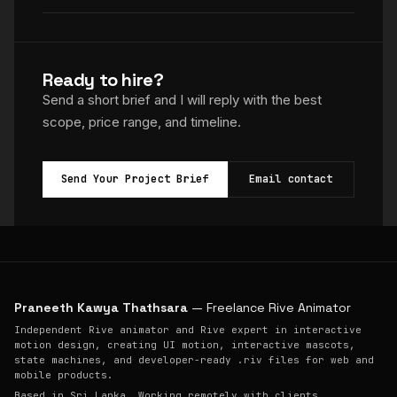
Ready to hire?
Send a short brief and I will reply with the best
scope, price range, and timeline.
Send Your Project Brief
Email contact
Praneeth Kawya Thathsara
— Freelance Rive Animator
Independent Rive animator and Rive expert in interactive
motion design, creating UI motion, interactive mascots,
state machines, and developer-ready .riv files for web and
mobile products.
Based in Sri Lanka. Working remotely with clients