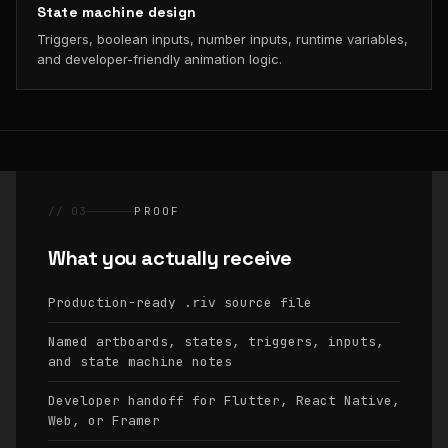
State machine design
Triggers, boolean inputs, number inputs, runtime variables,
and developer-friendly animation logic.
// 03
PROOF
What you actually receive
Production-ready
source file
.riv
Named artboards, states, triggers, inputs,
and state machine notes
Developer handoff for Flutter, React Native,
Web, or Framer