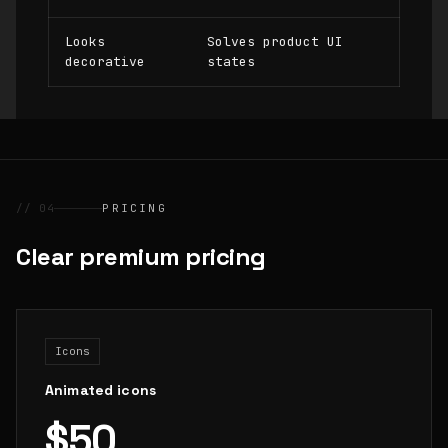
Looks
Solves product UI
decorative
states
// 04
PRICING
Clear premium pricing
Icons
Animated icons
$50