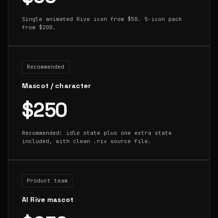
Single animated Rive icon from $50. 5-icon pack
from $200.
Recommended
Mascot / character
$250
Recommended: idle state plus one extra state
included, with clean .riv source file.
Product team
AI Rive mascot