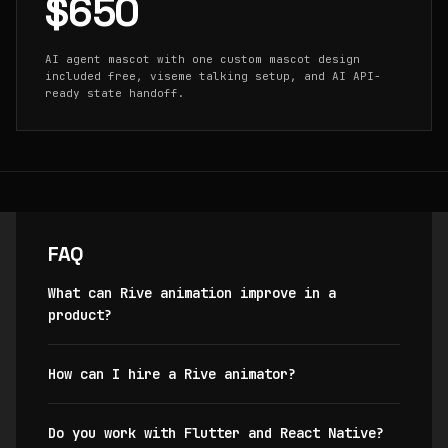
$650
AI agent mascot with one custom mascot design
included free, viseme talking setup, and AI API-
ready state handoff.
FAQ
What can Rive animation improve in a
product?
How can I hire a Rive animator?
Do you work with Flutter and React Native?