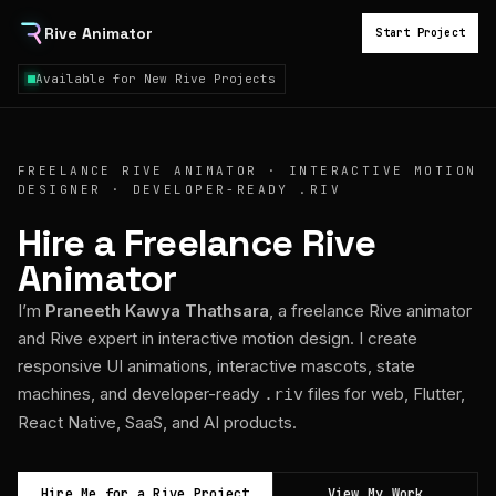
Rive Animator
Start Project
Available for New Rive Projects
FREELANCE RIVE ANIMATOR · INTERACTIVE MOTION
DESIGNER · DEVELOPER-READY .RIV
Hire a Freelance Rive
Animator
I’m
Praneeth Kawya Thathsara
, a freelance Rive animator
and Rive expert in interactive motion design. I create
responsive UI animations, interactive mascots, state
machines, and developer-ready
files for web, Flutter,
.riv
React Native, SaaS, and AI products.
Hire Me for a Rive Project
View My Work