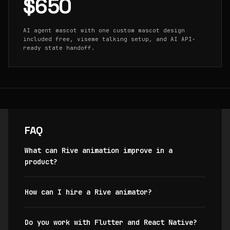
$650
AI agent mascot with one custom mascot design
included free, viseme talking setup, and AI API-
ready state handoff.
FAQ
What can Rive animation improve in a
product?
How can I hire a Rive animator?
Do you work with Flutter and React Native?