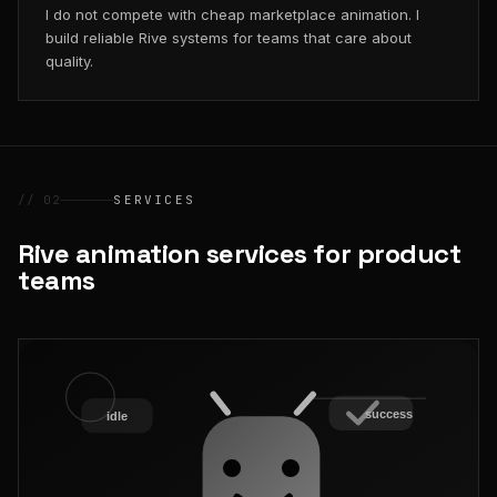
I do not compete with cheap marketplace animation. I
build reliable Rive systems for teams that care about
quality.
// 02
SERVICES
Rive animation services for product
teams