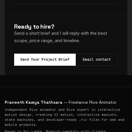
Ready to hire?
Send a short brief and I will reply with the best
scope, price range, and timeline.
Send Your Project Brief
Email contact
Praneeth Kawya Thathsara
— Freelance Rive Animator
Independent Rive animator and Rive expert in interactive
motion design, creating UI motion, interactive mascots,
state machines, and developer-ready .riv files for web and
mobile products.
Based in Sri Lanka. Working remotely with clients