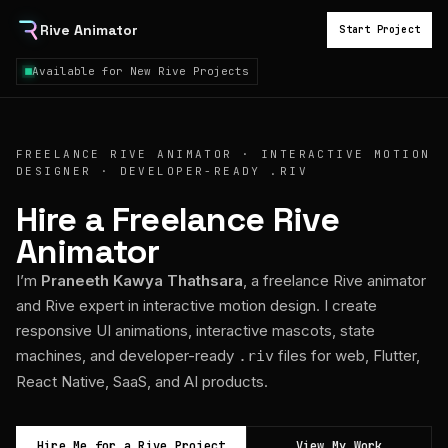
Rive Animator
Start Project
Available for New Rive Projects
FREELANCE RIVE ANIMATOR · INTERACTIVE MOTION
DESIGNER · DEVELOPER-READY .RIV
Hire a Freelance Rive
Animator
I’m
Praneeth Kawya Thathsara
, a freelance Rive animator
and Rive expert in interactive motion design. I create
responsive UI animations, interactive mascots, state
machines, and developer-ready
files for web, Flutter,
.riv
React Native, SaaS, and AI products.
Hire Me for a Rive Project
View My Work