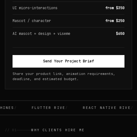
UI micro-interactions
from $350
Mascot / character
from $250
AI mascot + design + viseme
$650
Send Your Project Brief
Share your product link, animation requirements,
deadline, and estimated budget.
INES
FLUTTER RIVE
REACT NATIVE RIVE
// 01
WHY CLIENTS HIRE ME