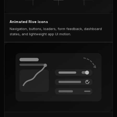
Animated Rive icons
Navigation, buttons, loaders, form feedback, dashboard
states, and lightweight app UI motion.