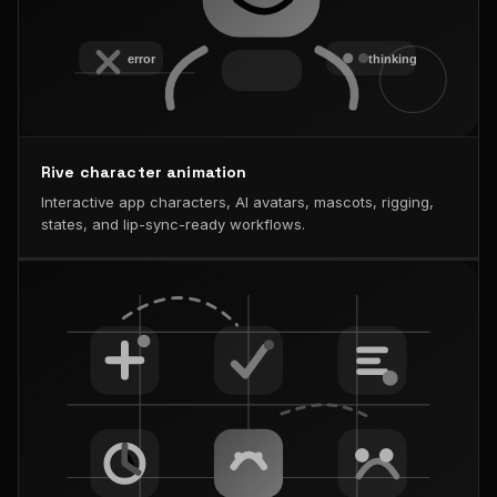
Rive character animation
Interactive app characters, AI avatars, mascots, rigging,
states, and lip-sync-ready workflows.