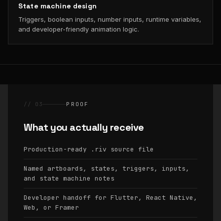
State machine design
Triggers, boolean inputs, number inputs, runtime variables,
and developer-friendly animation logic.
// 03
PROOF
What you actually receive
Production-ready
source file
.riv
Named artboards, states, triggers, inputs,
and state machine notes
Developer handoff for Flutter, React Native,
Web, or Framer