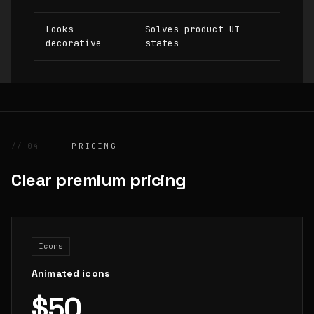
Looks
Solves product UI
decorative
states
// 04
PRICING
Clear premium pricing
Icons
Animated icons
$50