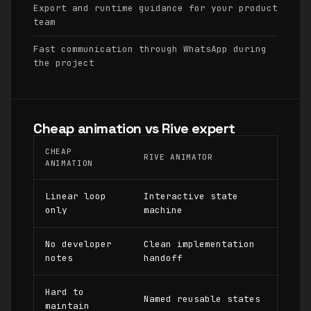
Export and runtime guidance for your product
team
Fast communication through WhatsApp during
the project
Cheap animation vs Rive expert
CHEAP
RIVE ANIMATOR
ANIMATION
Linear loop
Interactive state
only
machine
No developer
Clean implementation
notes
handoff
Hard to
Named reusable states
maintain