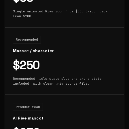
Single animated Rive icon from $50. 5-icon pack
from $200.
Recommended
Mascot / character
$250
Recommended: idle state plus one extra state
included, with clean .riv source file.
Product team
AI Rive mascot