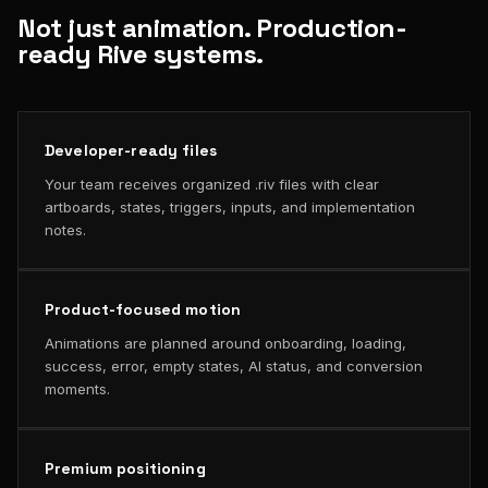
Not just animation. Production-
ready Rive systems.
Developer-ready files
Your team receives organized .riv files with clear
artboards, states, triggers, inputs, and implementation
notes.
Product-focused motion
Animations are planned around onboarding, loading,
success, error, empty states, AI status, and conversion
moments.
Premium positioning