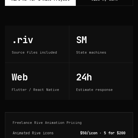
.riv
SM
Source files included
State machines
Web
24h
Flutter / React Native
Estimate response
Freelance Rive Animation Pricing
Animated Rive icons
$50/icon · 5 for $200