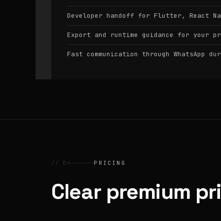
Developer handoff for Flutter, React Na
Export and runtime guidance for your pr
Fast communication through WhatsApp dur
// 04
PRICING
Clear premium pr