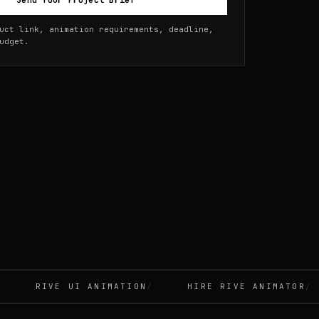
Send Your Project Brief
uct link, animation requirements, deadline,
udget.
RIVE UI ANIMATION
HIRE RIVE ANIMATOR