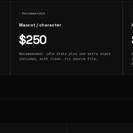
Recommended
Mascot / character
$250
Recommended: idle state plus one extra state
included, with clean .riv source file.