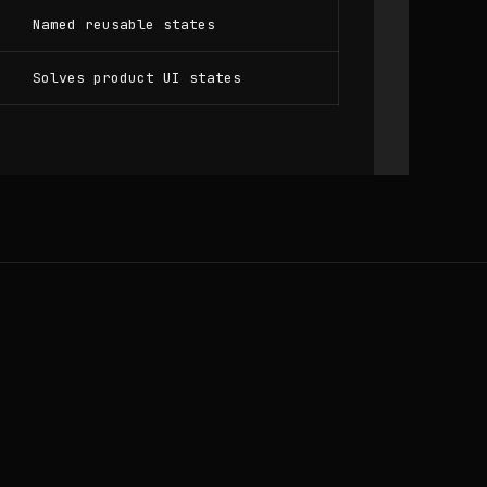
Named reusable states
Solves product UI states