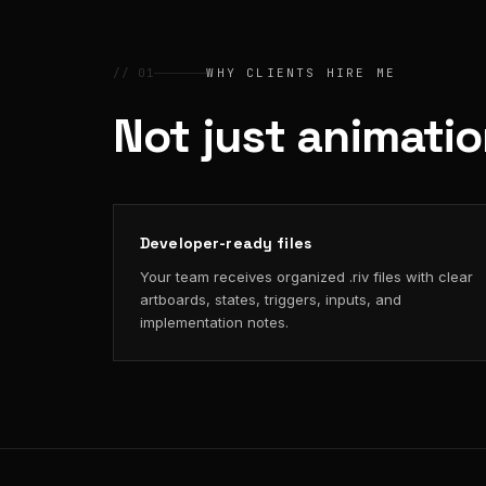
// 01
WHY CLIENTS HIRE ME
Not just animati
Developer-ready files
Your team receives organized .riv files with clear
artboards, states, triggers, inputs, and
implementation notes.