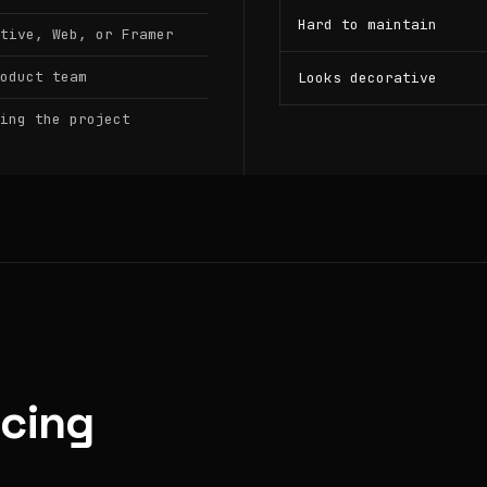
Hard to maintain
tive, Web, or Framer
oduct team
Looks decorative
ing the project
icing