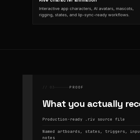
Rive character animation
Interactive app characters, AI avatars, mascots,
rigging, states, and lip-sync-ready workflows.
// 03
PROOF
What you actually rec
Production-ready
source file
.riv
Named artboards, states, triggers, inpu
notes