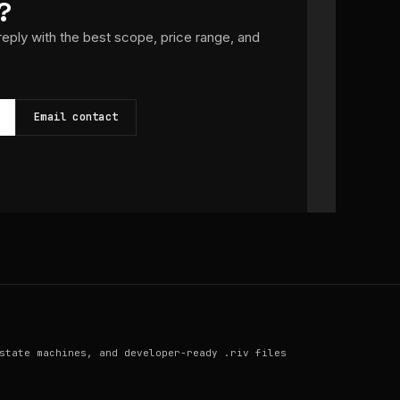
?
 reply with the best scope, price range, and
Email contact
state machines, and developer-ready .riv files