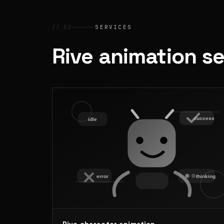
// 02
SERVICES
Rive animation s