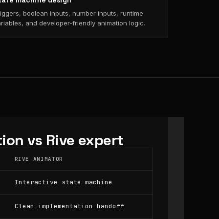
tate machine design
iggers, boolean inputs, number inputs, runtime
riables, and developer-friendly animation logic.
ion vs Rive expert
RIVE ANIMATOR
Interactive state machine
Clean implementation handoff