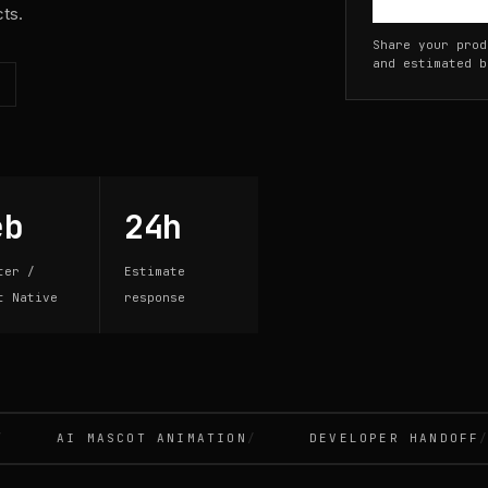
cts.
Share your prod
and estimated b
eb
24h
ter /
Estimate
t Native
response
AI MASCOT ANIMATION
DEVELOPER HANDOFF