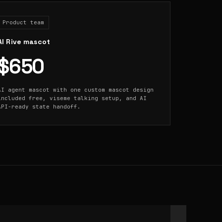
Product team
AI Rive mascot
$650
AI agent mascot with one custom mascot design
included free, viseme talking setup, and AI
API-ready state handoff.