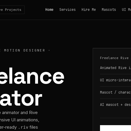
Home
Services
Hire Me
Mascots
UI M
ve Projects
E MOTION DESIGNER ·
Freelance Rive 
eelance
Animated Rive i
UI micro-intera
ator
Mascot / charac
AI mascot + des
e animator and Rive
nsive UI animations,
per-ready
files
.riv