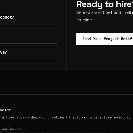
Ready to hire
Send a short brief and I will
oduct?
timeline.
Send Your Project Brief
ve?
mator
ractive motion design, creating UI motion, interactive mascots, 
 worldwide.