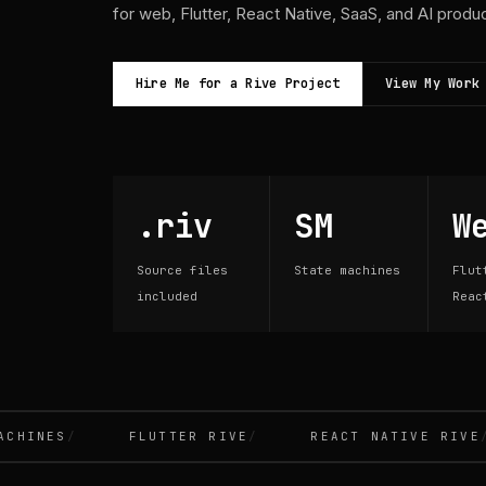
for web, Flutter, React Native, SaaS, and AI produ
Hire Me for a Rive Project
View My Work
.riv
SM
W
Source files
State machines
Flut
included
Reac
INES
FLUTTER RIVE
REACT NATIVE RIVE