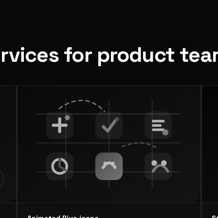
ervices for product te