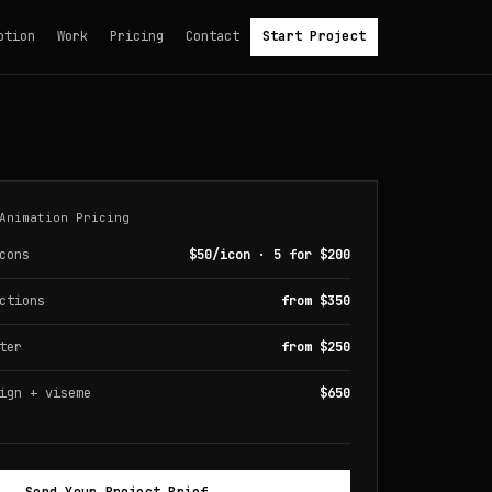
otion
Work
Pricing
Contact
Start Project
Animation Pricing
cons
$50/icon · 5 for $200
ctions
from $350
ter
from $250
ign + viseme
$650