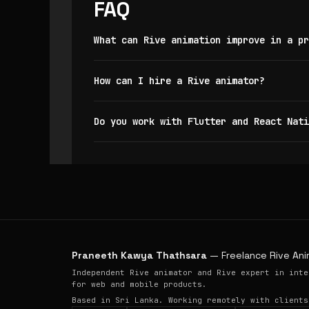
FAQ
What can Rive animation improve in a pr
How can I hire a Rive animator?
Do you work with Flutter and React Nati
Praneeth Kawya Thathsara
— Freelance Rive Ani
Independent Rive animator and Rive expert in inte
for web and mobile products.
Based in Sri Lanka. Working remotely with clients