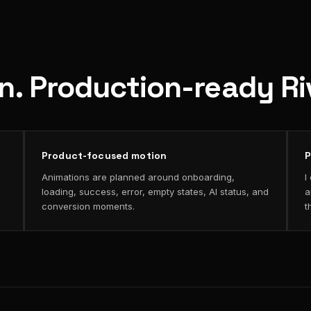
on. Production-ready R
Product-focused motion
P
Animations are planned around onboarding,
I
loading, success, error, empty states, AI status, and
a
conversion moments.
t