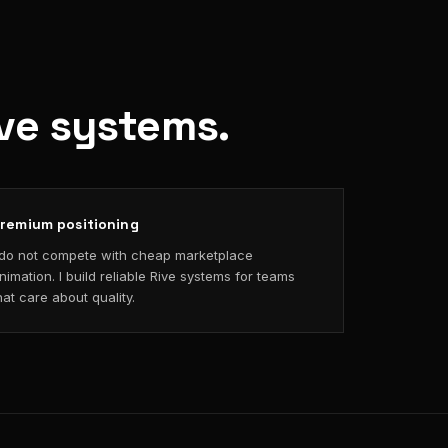
ive systems.
remium positioning
 do not compete with cheap marketplace
nimation. I build reliable Rive systems for teams
hat care about quality.