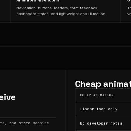
Animated Rive icons
S
Navigation, buttons, loaders, form feedback,
Tr
dashboard states, and lightweight app UI motion.
va
Cheap animat
eive
CHEAP ANIMATION
Linear loop only
ts, and state machine
No developer notes