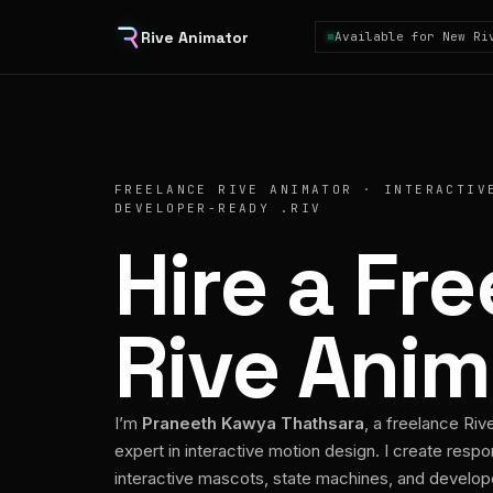
Rive Animator
Available for New Ri
FREELANCE RIVE ANIMATOR · INTERACTIV
DEVELOPER-READY .RIV
Hire a Fr
Rive Anim
I’m
Praneeth Kawya Thathsara
, a freelance Riv
expert in interactive motion design. I create respo
interactive mascots, state machines, and develo