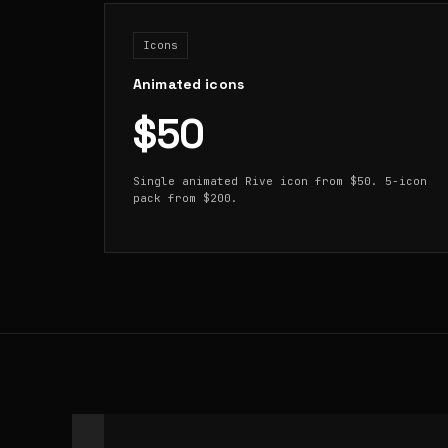
Icons
Animated icons
$50
Single animated Rive icon from $50. 5-icon
pack from $200.