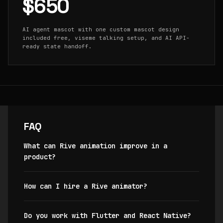
$650
AI agent mascot with one custom mascot design
included free, viseme talking setup, and AI API-
ready state handoff.
FAQ
What can Rive animation improve in a
product?
How can I hire a Rive animator?
Do you work with Flutter and React Native?