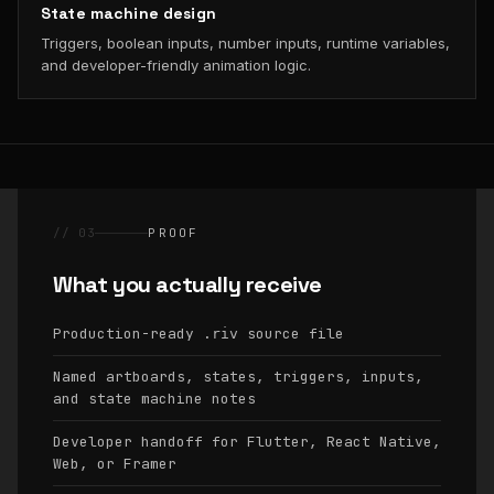
State machine design
Triggers, boolean inputs, number inputs, runtime variables,
and developer-friendly animation logic.
// 03
PROOF
What you actually receive
Production-ready
source file
.riv
Named artboards, states, triggers, inputs,
and state machine notes
Developer handoff for Flutter, React Native,
Web, or Framer