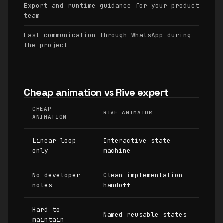
Export and runtime guidance for your product
team
Fast communication through WhatsApp during
the project
Cheap animation vs Rive expert
CHEAP
RIVE ANIMATOR
ANIMATION
Linear loop
Interactive state
only
machine
No developer
Clean implementation
notes
handoff
Hard to
Named reusable states
maintain