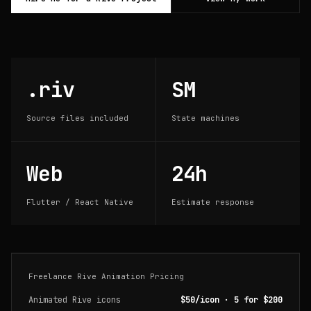
.riv
SM
Source files included
State machines
Web
24h
Flutter / React Native
Estimate response
Freelance Rive Animation Pricing
Animated Rive icons
$50/icon · 5 for $200