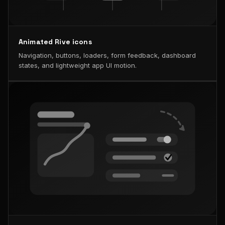
Animated Rive icons
Navigation, buttons, loaders, form feedback, dashboard
states, and lightweight app UI motion.