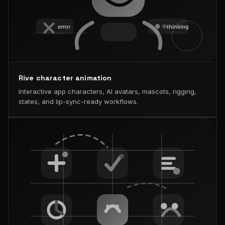
Rive character animation
Interactive app characters, AI avatars, mascots, rigging,
states, and lip-sync-ready workflows.