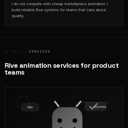
I do not compete with cheap marketplace animation. I
build reliable Rive systems for teams that care about
quality.
// 02
SERVICES
Rive animation services for product
teams