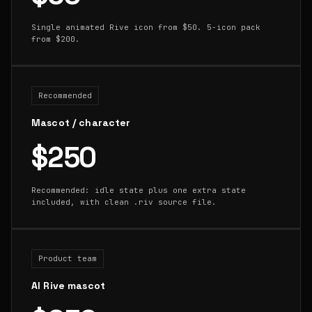
Single animated Rive icon from $50. 5-icon pack
from $200.
Recommended
Mascot / character
$250
Recommended: idle state plus one extra state
included, with clean .riv source file.
Product team
AI Rive mascot