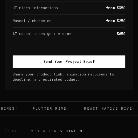
UI micro-interactions
from $350
Mascot / character
from $250
AI mascot + design + viseme
$650
Send Your Project Brief
Share your product link, animation requirements,
deadline, and estimated budget.
INES
FLUTTER RIVE
REACT NATIVE RIVE
// 01
WHY CLIENTS HIRE ME