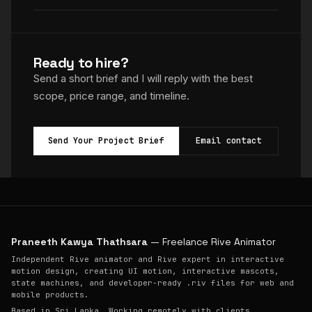
Ready to hire?
Send a short brief and I will reply with the best
scope, price range, and timeline.
Send Your Project Brief
Email contact
Praneeth Kawya Thathsara
— Freelance Rive Animator
Independent Rive animator and Rive expert in interactive
motion design, creating UI motion, interactive mascots,
state machines, and developer-ready .riv files for web and
mobile products.
Based in Sri Lanka. Working remotely with clients