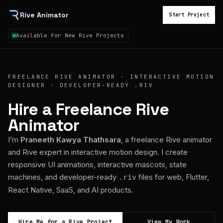
Rive Animator
Start Project
Available for New Rive Projects
FREELANCE RIVE ANIMATOR · INTERACTIVE MOTION
DESIGNER · DEVELOPER-READY .RIV
Hire a Freelance Rive
Animator
I’m
Praneeth Kawya Thathsara
, a freelance Rive animator
and Rive expert in interactive motion design. I create
responsive UI animations, interactive mascots, state
machines, and developer-ready
files for web, Flutter,
.riv
React Native, SaaS, and AI products.
Hire Me for a Rive Project
View My Work