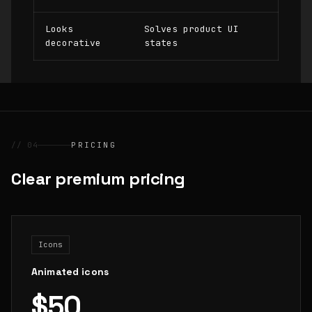
Looks
Solves product UI
decorative
states
// 04
PRICING
Clear premium pricing
Icons
Animated icons
$50