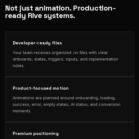
Not just animation. Production-
ready Rive systems.
Developer-ready files
Your team receives organized .riv files with clear
artboards, states, triggers, inputs, and implementation
notes.
Product-focused motion
Animations are planned around onboarding, loading,
success, error, empty states, AI status, and conversion
moments.
Premium positioning