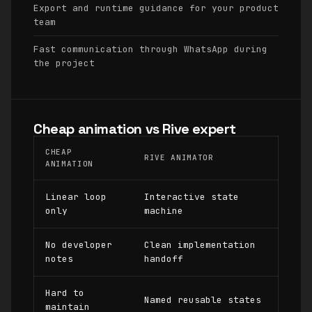
Export and runtime guidance for your product
team
Fast communication through WhatsApp during
the project
Cheap animation vs Rive expert
CHEAP
RIVE ANIMATOR
ANIMATION
Linear loop
Interactive state
only
machine
No developer
Clean implementation
notes
handoff
Hard to
Named reusable states
maintain