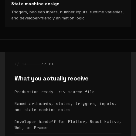
State machine design
Triggers, boolean inputs, number inputs, runtime variables,
and developer-friendly animation logic.
// 03
PROOF
What you actually receive
Production-ready
source file
.riv
Named artboards, states, triggers, inputs,
and state machine notes
Developer handoff for Flutter, React Native,
Web, or Framer