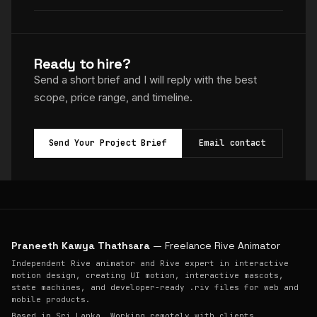
Ready to hire?
Send a short brief and I will reply with the best
scope, price range, and timeline.
Send Your Project Brief
Email contact
Praneeth Kawya Thathsara
— Freelance Rive Animator
Independent Rive animator and Rive expert in interactive
motion design, creating UI motion, interactive mascots,
state machines, and developer-ready .riv files for web and
mobile products.
Based in Sri Lanka. Working remotely with clients