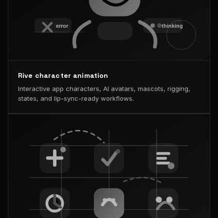
Rive character animation
Interactive app characters, AI avatars, mascots, rigging,
states, and lip-sync-ready workflows.