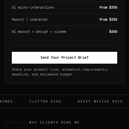
UI micro-interactions
from $350
Mascot / character
from $250
AI mascot + design + viseme
$650
Send Your Project Brief
Share your product link, animation requirements,
deadline, and estimated budget.
INES
FLUTTER RIVE
REACT NATIVE RIVE
// 01
WHY CLIENTS HIRE ME