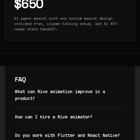
$650
AI agent mascot with one custom mascot design
included free, viseme talking setup, and AI API-
ready state handoff.
FAQ
What can Rive animation improve in a
product?
How can I hire a Rive animator?
Do you work with Flutter and React Native?