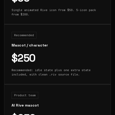
Single animated Rive icon from $50. 5-icon pack
from $200.
Recommended
Mascot / character
$250
Recommended: idle state plus one extra state
included, with clean .riv source file.
Product team
AI Rive mascot