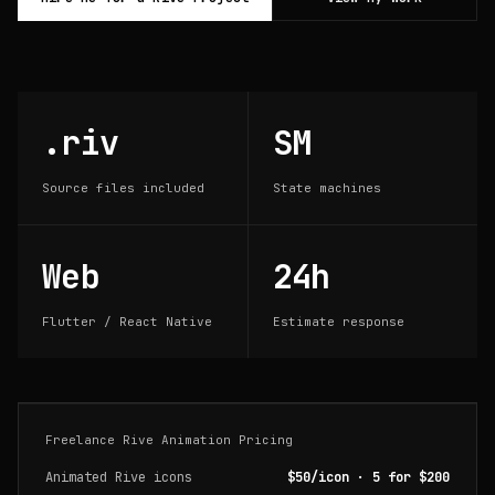
.riv
SM
Source files included
State machines
Web
24h
Flutter / React Native
Estimate response
Freelance Rive Animation Pricing
Animated Rive icons
$50/icon · 5 for $200