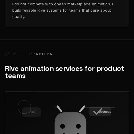
I do not compete with cheap marketplace animation. I
build reliable Rive systems for teams that care about
quality.
// 02
SERVICES
Rive animation services for product
teams