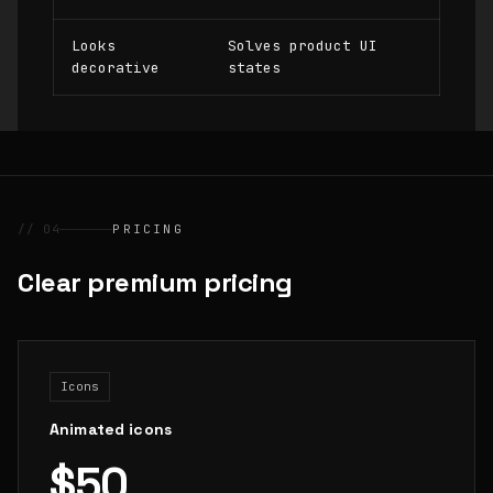
Looks
Solves product UI
decorative
states
// 04
PRICING
Clear premium pricing
Icons
Animated icons
$50