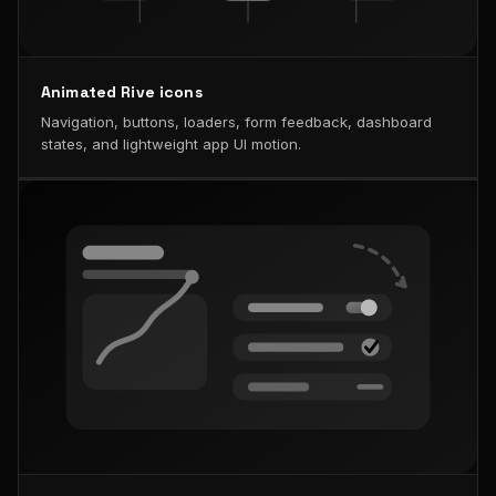
Animated Rive icons
Navigation, buttons, loaders, form feedback, dashboard
states, and lightweight app UI motion.