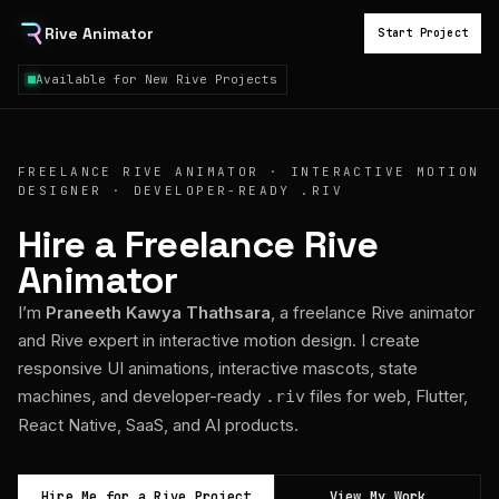
Rive Animator
Start Project
Available for New Rive Projects
FREELANCE RIVE ANIMATOR · INTERACTIVE MOTION
DESIGNER · DEVELOPER-READY .RIV
Hire a Freelance Rive
Animator
I’m
Praneeth Kawya Thathsara
, a freelance Rive animator
and Rive expert in interactive motion design. I create
responsive UI animations, interactive mascots, state
machines, and developer-ready
files for web, Flutter,
.riv
React Native, SaaS, and AI products.
Hire Me for a Rive Project
View My Work