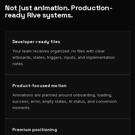
Not just animation. Production-
ready Rive systems.
Developer-ready files
Your team receives organized .riv files with clear
artboards, states, triggers, inputs, and implementation
notes.
Product-focused motion
Animations are planned around onboarding, loading,
success, error, empty states, AI status, and conversion
moments.
Premium positioning